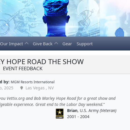
Our Impact
Give Back
Gear
Support
Y HOPE ROAD THE SHOW
EVENT FEEDBACK
d by:
MGM Resorts International
p, 2025
Las Vegas , NV
you Vettix.org and Bob Marley Hope Road for a great show and
geable experience. Great end to the Labor Day weekend.
Brian
, U.S. Army
(Veteran)
2001 - 2004