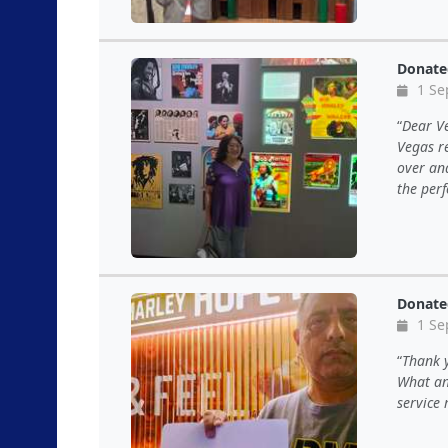
Donate
1 Se
Dear Ve
Vegas r
over and
the per
Donate
1 Se
Thank y
What an
service