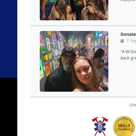
Donate
1 Se
A-W-Som
back gr
(Di