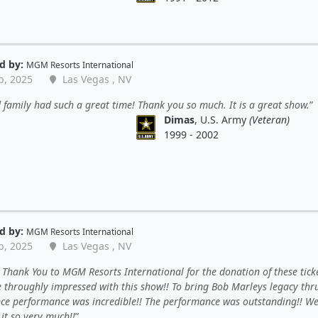
d by:
MGM Resorts International
p, 2025
Las Vegas , NV
family had such a great time! Thank you so much. It is a great show.
Dimas
, U.S. Army
(Veteran)
1999 - 2002
d by:
MGM Resorts International
p, 2025
Las Vegas , NV
Thank You to MGM Resorts International for the donation of these ticke
 throughly impressed with this show!! To bring Bob Marleys legacy thr
ce performance was incredible!! The performance was outstanding!! W
it so very much!!