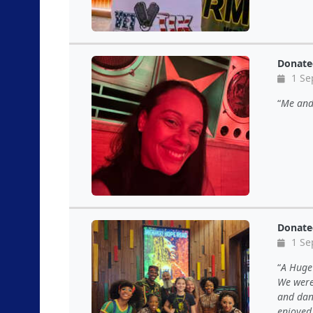
Donate
1 Se
Me and 
Donate
1 Se
A Huge 
We were
and dan
enjoyed 