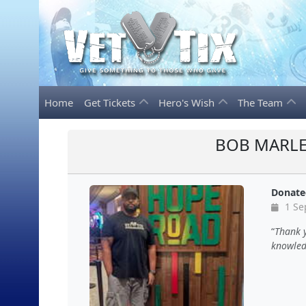
Home
Get Tickets
Hero's Wish
The Team
BOB MARLE
Donate
1 Se
Thank 
knowled