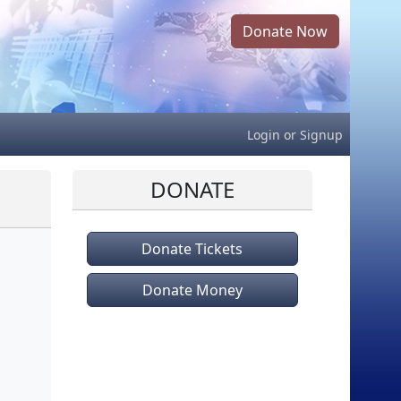
Donate Now
Login
or
Signup
DONATE
Donate Tickets
Donate Money