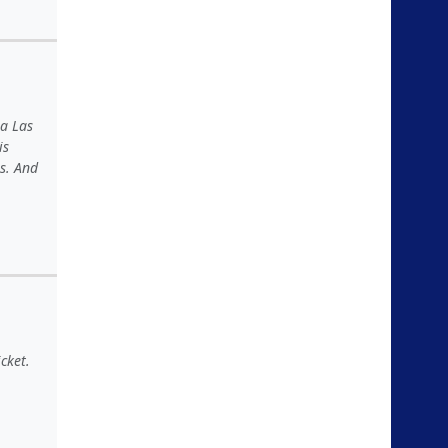
 a Las
is
s. And
cket.