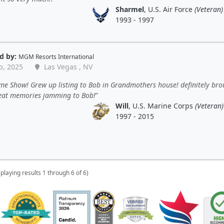
Sharmel
, U.S. Air Force
(Veteran)
1993 - 1997
d by:
MGM Resorts International
p, 2025
Las Vegas , NV
e Show! Grew up listing to Bob in Grandmothers house! definitely bro
eat memories jamming to Bob!
Will
, U.S. Marine Corps
(Veteran)
1997 - 2015
splaying results 1 through 6 of 6)