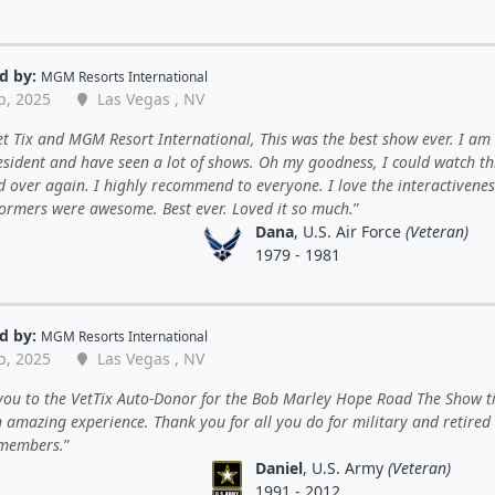
d by:
MGM Resorts International
p, 2025
Las Vegas , NV
t Tix and MGM Resort International, This was the best show ever. I am
esident and have seen a lot of shows. Oh my goodness, I could watch th
 over again. I highly recommend to everyone. I love the interactivenes
formers were awesome. Best ever. Loved it so much.
Dana
, U.S. Air Force
(Veteran)
1979 - 1981
d by:
MGM Resorts International
p, 2025
Las Vegas , NV
ou to the VetTix Auto-Donor for the Bob Marley Hope Road The Show ti
 amazing experience. Thank you for all you do for military and retired
 members.
Daniel
, U.S. Army
(Veteran)
1991 - 2012