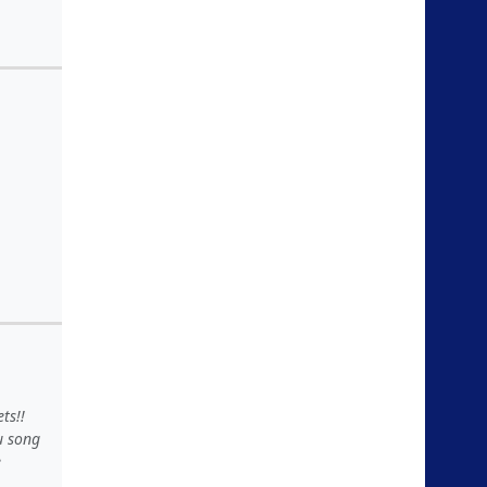
ts!!
u song
e