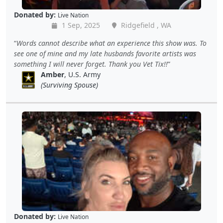
Donated by:
Live Nation
1 Sep, 2025
Ridgefield , WA
Words cannot describe what an experience this show was. To
see one of mine and my late husbands favorite artists was
something I will never forget. Thank you Vet Tix!!
Amber
, U.S. Army
(Surviving Spouse)
Donated by:
Live Nation