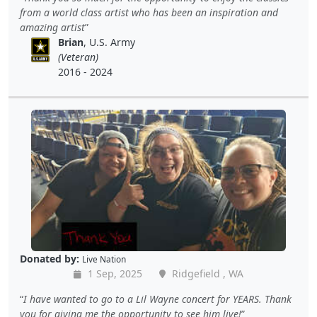
from a world class artist who has been an inspiration and
amazing artist
Brian
, U.S. Army
(Veteran)
2016 - 2024
Donated by:
Live Nation
1 Sep, 2025
Ridgefield , WA
I have wanted to go to a Lil Wayne concert for YEARS. Thank
you for giving me the opportunity to see him live!