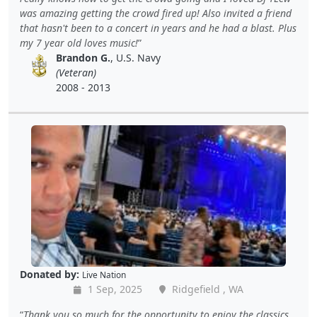
was amazing getting the crowd fired up! Also invited a friend
that hasn't been to a concert in years and he had a blast. Plus
my 7 year old loves music!
Brandon G.
, U.S. Navy
(Veteran)
2008 - 2013
Donated by:
Live Nation
1 Sep, 2025
Ridgefield , WA
Thank you so much for the opportunity to enjoy the classics