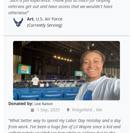
Such a fun experience. Thank you so much for helping
veterans get out and have access that we wouldn't have
otherwise!
Art
, U.S. Air Force
(Currently Serving)
Donated by:
Live Nation
1 Sep, 2025
Ridgefield , WA
What better way to spend my Labor Day Holiday and a day
from work. I’ve been a huge fan of Lil Wayne since a kid and
unfortunately couldn’t see him while in college due to the