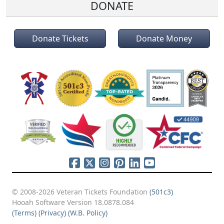
DONATE
Donate Tickets
Donate Money
© 2008-2026 Veteran Tickets Foundation
(501c3)
Hooah Software Version 18.0878.084
(Terms)
(Privacy)
(W.B. Policy)