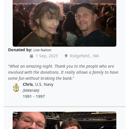
Donated by:
Live Nation
1 Sep, 2025
Ridgefield , WA
What an amazing night. Thank you to the people who are
involved with the donations. It really allows a family to have
some fun without braking the bank.
Chris
, U.S. Navy
(Veteran)
1991 - 1997