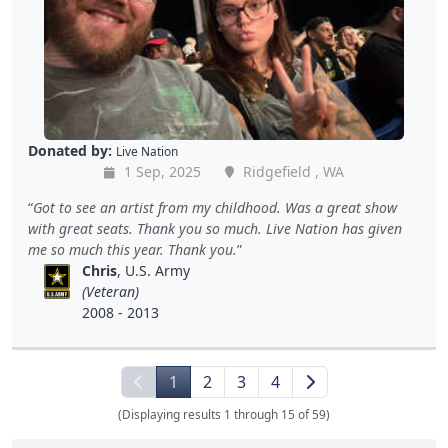
Donated by:
Live Nation
1 Sep, 2025
Ridgefield , WA
Got to see an artist from my childhood. Was a great show
with great seats. Thank you so much. Live Nation has given
me so much this year. Thank you.
Chris
, U.S. Army
(Veteran)
2008 - 2013
1
2
3
4
(Displaying results 1 through 15 of 59)