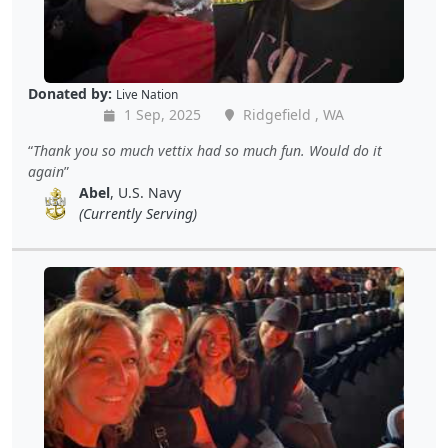
Donated by:
Live Nation
1 Sep, 2025
Ridgefield , WA
Thank you so much vettix had so much fun. Would do it
again
Abel
, U.S. Navy
(Currently Serving)