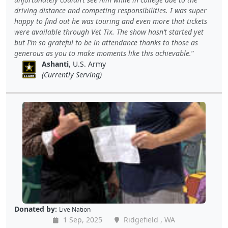
driving distance and competing responsibilities. I was super
happy to find out he was touring and even more that tickets
were available through Vet Tix. The show hasn’t started yet
but I’m so grateful to be in attendance thanks to those as
generous as you to make moments like this achievable.
Ashanti
, U.S. Army
(Currently Serving)
Donated by:
Live Nation
1 Sep, 2025
Ridgefield , WA