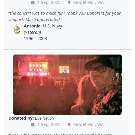
1 Sep, 2025
Ridgefield , WA
the concert was so much fun! Thank you Donorers for your
support! Much appreciated.
Antonio
, U.S. Navy
(Veteran)
1996 - 2003
Donated by:
Live Nation
1 Sep, 2025
Ridgefield , WA