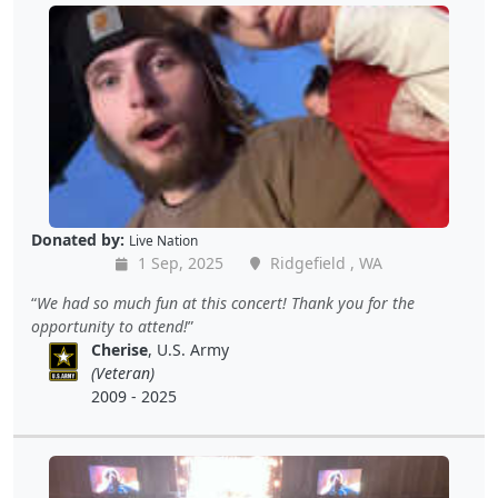
Donated by:
Live Nation
1 Sep, 2025
Ridgefield , WA
We had so much fun at this concert! Thank you for the
opportunity to attend!
Cherise
, U.S. Army
(Veteran)
2009 - 2025