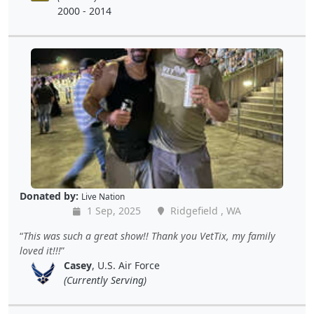
2000 - 2014
Donated by:
Live Nation
1 Sep, 2025
Ridgefield , WA
This was such a great show!! Thank you VetTix, my family
loved it!!!
Casey
, U.S. Air Force
(Currently Serving)