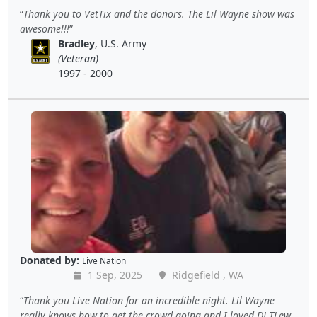
Thank you to VetTix and the donors. The Lil Wayne show was
awesome!!!
Bradley
, U.S. Army
(Veteran)
1997 - 2000
Donated by:
Live Nation
1 Sep, 2025
Ridgefield , WA
Thank you Live Nation for an incredible night. Lil Wayne
really knows how to get the crowd going and I loved DJ TLew