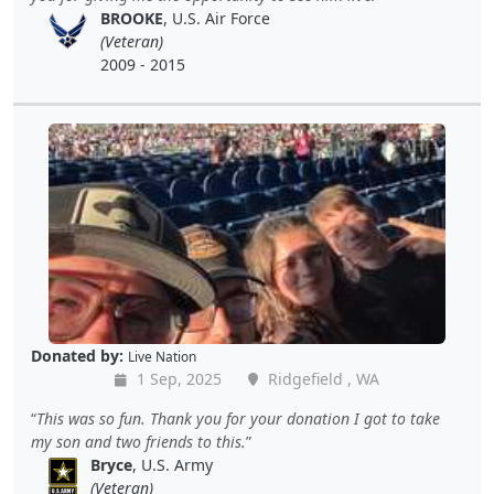
BROOKE
, U.S. Air Force
(Veteran)
2009 - 2015
Donated by:
Live Nation
1 Sep, 2025
Ridgefield , WA
This was so fun. Thank you for your donation I got to take
my son and two friends to this.
Bryce
, U.S. Army
(Veteran)