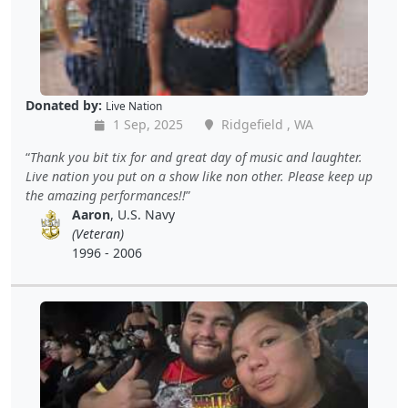
Donated by:
Live Nation
1 Sep, 2025
Ridgefield , WA
Thank you bit tix for and great day of music and laughter.
Live nation you put on a show like non other. Please keep up
the amazing performances!!
Aaron
, U.S. Navy
(Veteran)
1996 - 2006