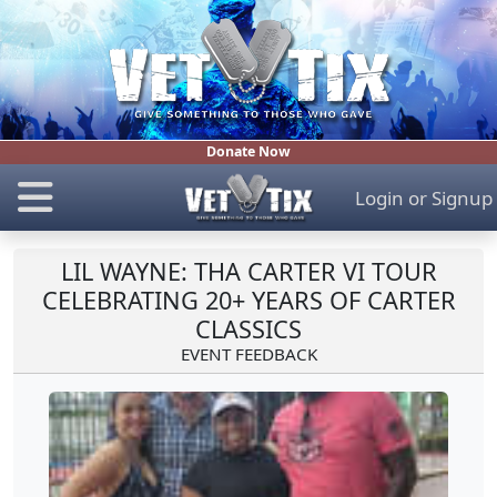
Donate Now
Login
or
Signup
LIL WAYNE: THA CARTER VI TOUR
CELEBRATING 20+ YEARS OF CARTER
CLASSICS
EVENT FEEDBACK