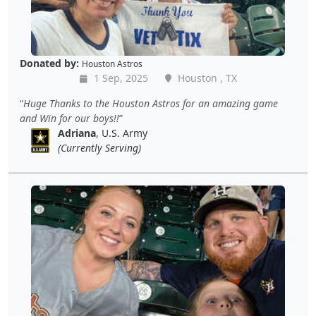
Donated by:
Houston Astros
1 Sep, 2025
Houston , TX
Huge Thanks to the Houston Astros for an amazing game
and Win for our boys!!
Adriana
, U.S. Army
(Currently Serving)