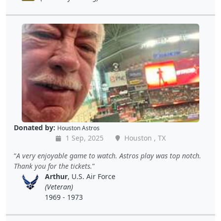
Donated by:
Houston Astros
1 Sep, 2025
Houston , TX
A very enjoyable game to watch. Astros play was top notch.
Thank you for the tickets.
Arthur
, U.S. Air Force
(Veteran)
1969 - 1973