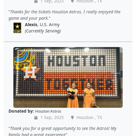
1 Sep, 2025
Houston , TX
Thanks for the tickets Houston Astros. I really enjoyed the
game and your park.
Alexis
, U.S. Army
(Currently Serving)
Donated by:
Houston Astros
1 Sep, 2025
Houston , TX
Thank you for a great opportunity to see the Astros! My
family had a great experience