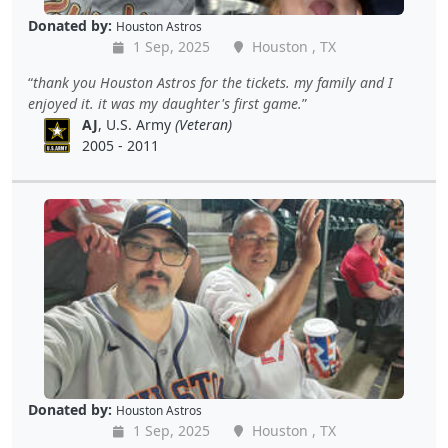
Donated by:
Houston Astros
1 Sep, 2025
Houston , TX
thank you Houston Astros for the tickets. my family and I
enjoyed it. it was my daughter's first game.
AJ
, U.S. Army
(Veteran)
2005 - 2011
Donated by:
Houston Astros
1 Sep, 2025
Houston , TX