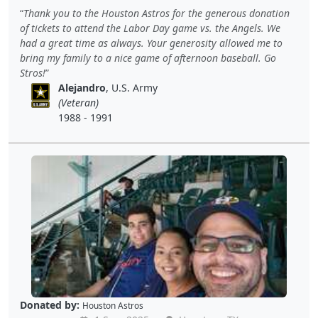
Thank you to the Houston Astros for the generous donation
of tickets to attend the Labor Day game vs. the Angels. We
had a great time as always. Your generosity allowed me to
bring my family to a nice game of afternoon baseball. Go
Stros!
Alejandro
, U.S. Army
(Veteran)
1988 - 1991
Donated by:
Houston Astros