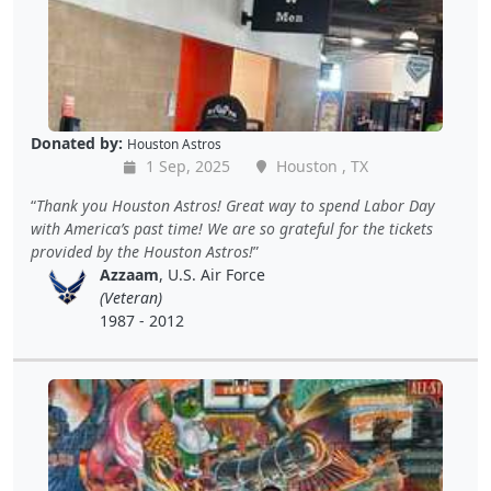
Donated by:
Houston Astros
1 Sep, 2025
Houston , TX
Thank you Houston Astros! Great way to spend Labor Day
with America’s past time! We are so grateful for the tickets
provided by the Houston Astros!
Azzaam
, U.S. Air Force
(Veteran)
1987 - 2012