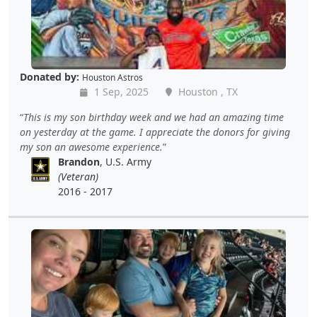
Donated by:
Houston Astros
1 Sep, 2025
Houston , TX
This is my son birthday week and we had an amazing time
on yesterday at the game. I appreciate the donors for giving
my son an awesome experience.
Brandon
, U.S. Army
(Veteran)
2016 - 2017