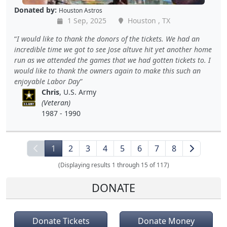
Donated by:
Houston Astros
1 Sep, 2025
Houston , TX
I would like to thank the donors of the tickets. We had an
incredible time we got to see Jose altuve hit yet another home
run as we attended the games that we had gotten tickets to. I
would like to thank the owners again to make this such an
enjoyable Labor Day
Chris
, U.S. Army
(Veteran)
1987 - 1990
1
2
3
4
5
6
7
8
(Displaying results 1 through 15 of 117)
DONATE
Donate Tickets
Donate Money