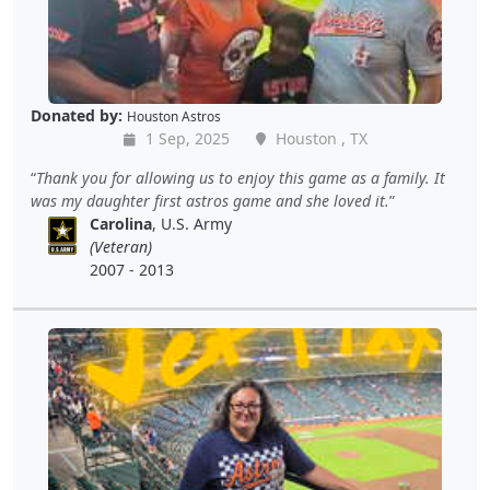
Donated by:
Houston Astros
1 Sep, 2025
Houston , TX
Thank you for allowing us to enjoy this game as a family. It
was my daughter first astros game and she loved it.
Carolina
, U.S. Army
(Veteran)
2007 - 2013