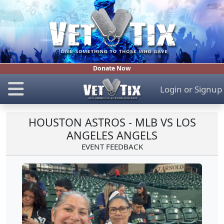
Donate Now
Login
or
Signup
HOUSTON ASTROS - MLB VS LOS
ANGELES ANGELS
EVENT FEEDBACK