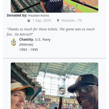
Donated by:
Houston Astros
1 Sep, 2025
Houston , TX
Thanks so much for these tickets. The game was so much
fun.. Go Astros!!!
Chastity
, U.S. Navy
(Veteran)
1993 - 1995