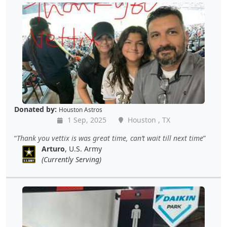
Donated by:
Houston Astros
1 Sep, 2025
Houston , TX
Thank you vettix is was great time, can’t wait till next time
Arturo
, U.S. Army
(Currently Serving)