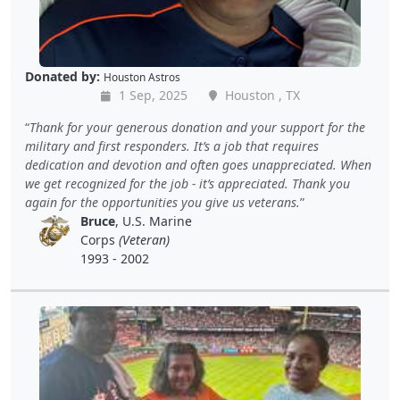
Donated by:
Houston Astros
1 Sep, 2025
Houston , TX
Thank for your generous donation and your support for the
military and first responders. It’s a job that requires
dedication and devotion and often goes unappreciated. When
we get recognized for the job - it’s appreciated. Thank you
again for the opportunities you give us veterans.
Bruce
, U.S. Marine
Corps
(Veteran)
1993 - 2002