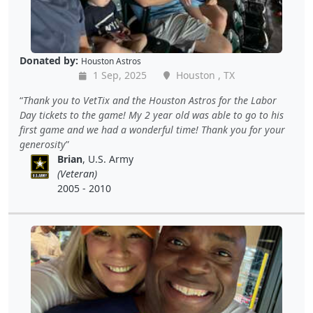
Donated by:
Houston Astros
1 Sep, 2025
Houston , TX
Thank you to VetTix and the Houston Astros for the Labor
Day tickets to the game! My 2 year old was able to go to his
first game and we had a wonderful time! Thank you for your
generosity
Brian
, U.S. Army
(Veteran)
2005 - 2010