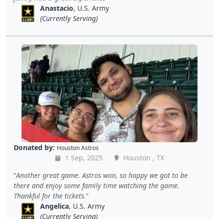
Anastacio
, U.S. Army
(Currently Serving)
Donated by:
Houston Astros
1 Sep, 2025
Houston , TX
Another great game. Astros won, so happy we got to be
there and enjoy some family time watching the game.
Thankful for the tickets.
Angelica
, U.S. Army
(Currently Serving)