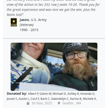
Christopher H
,
Dave K
,
Debbie M
,
Richard G
,
Peter D
and
Cal B
view of the action in Sec 332 row J seats 19-20. Thank you for
the great experience and was nice we got the win, plus the
Rams lost!
Jason
, U.S. Army
(Veteran)
1990 - 2015
Donated by:
Albert P
,
Galvin W
,
Michael D
,
Ashley R
,
Amanda G
,
Josiah S
,
Austin L
,
Cecil F
,
Barb C
,
Gwendolyn C
,
Karina B
,
Michele K
,
30 Nov, 2025
Seattle , WA
Luis V
,
Caroline K
,
David M
,
Pam P
,
Andy W
,
Alan R
,
John C
,
Doris W
,