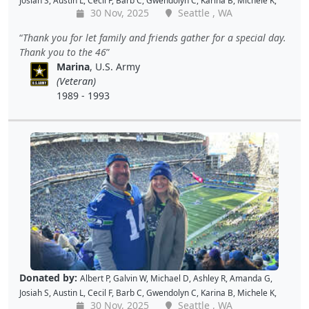
Josiah S
,
Austin L
,
Cecil F
,
Barb C
,
Gwendolyn C
,
Karina B
,
Michele K
,
30 Nov, 2025
Seattle , WA
Luis V
,
Caroline K
,
David M
,
Pam P
,
Andy W
,
Alan R
,
John C
,
Doris W
,
Kellie P
,
Joe S
,
Benjamin S
,
Dustin K
,
Jacque J
,
Amy B
,
Holly D
,
Tomislav
Thank you for let family and friends gather for a special day.
L
,
Jon S
,
JAMES B
,
Barton C
,
Wende C
,
Gabe K
,
David H
,
Baiqing Z
,
Thank you to the 46
Shekree M
,
Christopher C
,
Tricia L
,
Samantha C
,
Lawrence R
,
Marina
, U.S. Army
Christopher H
,
Dave K
,
Debbie M
,
Richard G
,
Peter D
and
Cal B
(Veteran)
1989 - 1993
Donated by:
Albert P
,
Galvin W
,
Michael D
,
Ashley R
,
Amanda G
,
Josiah S
,
Austin L
,
Cecil F
,
Barb C
,
Gwendolyn C
,
Karina B
,
Michele K
,
30 Nov, 2025
Seattle , WA
Luis V
,
Caroline K
,
David M
,
Pam P
,
Andy W
,
Alan R
,
John C
,
Doris W
,