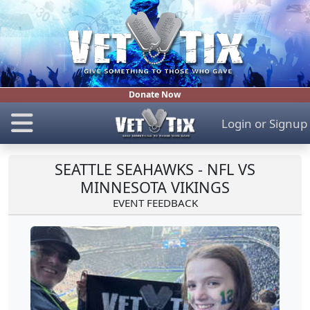
Donate Now
Login
or
Signup
SEATTLE SEAHAWKS - NFL VS
MINNESOTA VIKINGS
EVENT FEEDBACK