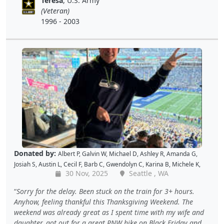
Teresa
, U.S. Army
Christopher H
,
Dave K
,
Debbie M
,
Richard G
,
Peter D
and
Cal B
(Veteran)
1996 - 2003
Donated by:
Albert P
,
Galvin W
,
Michael D
,
Ashley R
,
Amanda G
,
Josiah S
,
Austin L
,
Cecil F
,
Barb C
,
Gwendolyn C
,
Karina B
,
Michele K
,
30 Nov, 2025
Seattle , WA
Luis V
,
Caroline K
,
David M
,
Pam P
,
Andy W
,
Alan R
,
John C
,
Doris W
,
Kellie P
,
Joe S
,
Benjamin S
,
Dustin K
,
Jacque J
,
Amy B
,
Holly D
,
Tomislav
Sorry for the delay. Been stuck on the train for 3+ hours.
L
,
Jon S
,
JAMES B
,
Barton C
,
Wende C
,
Gabe K
,
David H
,
Baiqing Z
,
Anyhow, feeling thankful this Thanksgiving Weekend. The
Shekree M
,
Christopher C
,
Tricia L
,
Samantha C
,
Lawrence R
,
weekend was already great as I spent time with my wife and
Christopher H
,
Dave K
,
Debbie M
,
Richard G
,
Peter D
and
Cal B
daughter, got out for a great PNW hike on Black Friday and