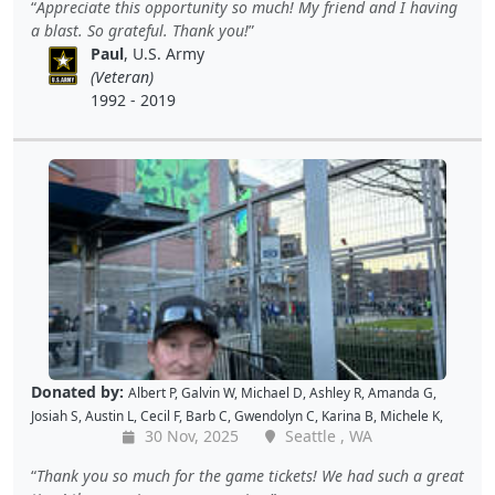
Appreciate this opportunity so much! My friend and I having
L
,
Jon S
,
JAMES B
,
Barton C
,
Wende C
,
Gabe K
,
David H
,
Baiqing Z
,
a blast. So grateful. Thank you!
Shekree M
,
Christopher C
,
Tricia L
,
Samantha C
,
Lawrence R
,
Paul
, U.S. Army
Christopher H
,
Dave K
,
Debbie M
,
Richard G
,
Peter D
and
Cal B
(Veteran)
1992 - 2019
Donated by:
Albert P
,
Galvin W
,
Michael D
,
Ashley R
,
Amanda G
,
Josiah S
,
Austin L
,
Cecil F
,
Barb C
,
Gwendolyn C
,
Karina B
,
Michele K
,
30 Nov, 2025
Seattle , WA
Luis V
,
Caroline K
,
David M
,
Pam P
,
Andy W
,
Alan R
,
John C
,
Doris W
,
Kellie P
,
Joe S
,
Benjamin S
,
Dustin K
,
Jacque J
,
Amy B
,
Holly D
,
Tomislav
Thank you so much for the game tickets! We had such a great
L
,
Jon S
,
JAMES B
,
Barton C
,
Wende C
,
Gabe K
,
David H
,
Baiqing Z
,