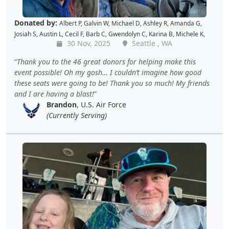
Donated by:
Albert P
,
Galvin W
,
Michael D
,
Ashley R
,
Amanda G
,
Josiah S
,
Austin L
,
Cecil F
,
Barb C
,
Gwendolyn C
,
Karina B
,
Michele K
,
30 Nov, 2025
Seattle , WA
Luis V
,
Caroline K
,
David M
,
Pam P
,
Andy W
,
Alan R
,
John C
,
Doris W
,
Kellie P
,
Joe S
,
Benjamin S
,
Dustin K
,
Jacque J
,
Amy B
,
Holly D
,
Tomislav
Thank you to the 46 great donors for helping make this
L
,
Jon S
,
JAMES B
,
Barton C
,
Wende C
,
Gabe K
,
David H
,
Baiqing Z
,
event possible! Oh my gosh… I couldn’t imagine how good
Shekree M
,
Christopher C
,
Tricia L
,
Samantha C
,
Lawrence R
,
these seats were going to be! Thank you so much! My friends
Christopher H
,
Dave K
,
Debbie M
,
Richard G
,
Peter D
and
Cal B
and I are having a blast!
Brandon
, U.S. Air Force
(Currently Serving)