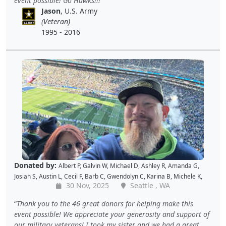
event possible! Go Hawks!!!
Shekree M
,
Christopher C
,
Tricia L
,
Samantha C
,
Lawrence R
,
Jason
, U.S. Army
Christopher H
,
Dave K
,
Debbie M
,
Richard G
,
Peter D
and
Cal B
(Veteran)
1995 - 2016
Donated by:
Albert P
,
Galvin W
,
Michael D
,
Ashley R
,
Amanda G
,
Josiah S
,
Austin L
,
Cecil F
,
Barb C
,
Gwendolyn C
,
Karina B
,
Michele K
,
30 Nov, 2025
Seattle , WA
Luis V
,
Caroline K
,
David M
,
Pam P
,
Andy W
,
Alan R
,
John C
,
Doris W
,
Kellie P
,
Joe S
,
Benjamin S
,
Dustin K
,
Jacque J
,
Amy B
,
Holly D
,
Tomislav
Thank you to the 46 great donors for helping make this
L
,
Jon S
,
JAMES B
,
Barton C
,
Wende C
,
Gabe K
,
David H
,
Baiqing Z
,
event possible! We appreciate your generosity and support of
Shekree M
,
Christopher C
,
Tricia L
,
Samantha C
,
Lawrence R
,
our military veterans! I took my sister and we had a great