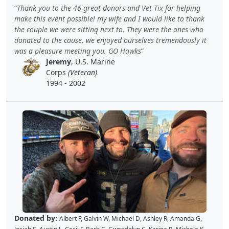
Kellie P
,
Joe S
,
Benjamin S
,
Dustin K
,
Jacque J
,
Amy B
,
Holly D
,
Tomislav
Thank you to the 46 great donors and Vet Tix for helping
L
,
Jon S
,
JAMES B
,
Barton C
,
Wende C
,
Gabe K
,
David H
,
Baiqing Z
,
make this event possible! my wife and I would like to thank
Shekree M
,
Christopher C
,
Tricia L
,
Samantha C
,
Lawrence R
,
the couple we were sitting next to. They were the ones who
Christopher H
,
Dave K
,
Debbie M
,
Richard G
,
Peter D
and
Cal B
donated to the cause. we enjoyed ourselves tremendously it
was a pleasure meeting you. GO Hawks
Jeremy
, U.S. Marine
Corps
(Veteran)
1994 - 2002
Donated by:
Albert P
,
Galvin W
,
Michael D
,
Ashley R
,
Amanda G
,