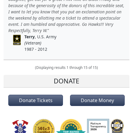
because of the generosity of the donors of this incredible seat,
I want to let you know that you put an exclamation point on
the weekend by allotting me a ticket to attend a spectacular
event. I am humbled and appreciative. Go Hawks!!! Very
Respectfully, Terry W.
Terry
, U.S. Army
(Veteran)
1987 - 2012
(Displaying results 1 through 15 of 15)
DONATE
Donate Tickets
Donate Money