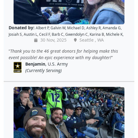
Donated by:
Albert P
,
Galvin W
,
Michael D
,
Ashley R
,
Amanda G
,
Josiah S
,
Austin L
,
Cecil F
,
Barb C
,
Gwendolyn C
,
Karina B
,
Michele K
,
30 Nov, 2025
Seattle , WA
Luis V
,
Caroline K
,
David M
,
Pam P
,
Andy W
,
Alan R
,
John C
,
Doris W
,
Kellie P
,
Joe S
,
Benjamin S
,
Dustin K
,
Jacque J
,
Amy B
,
Holly D
,
Tomislav
Thank you to the 46 great donors for helping make this
L
,
Jon S
,
JAMES B
,
Barton C
,
Wende C
,
Gabe K
,
David H
,
Baiqing Z
,
event possible! An epic experience with my daughter!
Shekree M
,
Christopher C
,
Tricia L
,
Samantha C
,
Lawrence R
,
Benjamin
, U.S. Army
Christopher H
,
Dave K
,
Debbie M
,
Richard G
,
Peter D
and
Cal B
(Currently Serving)