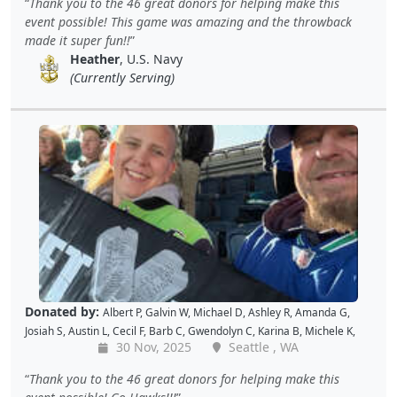
Thank you to the 46 great donors for helping make this
L
,
Jon S
,
JAMES B
,
Barton C
,
Wende C
,
Gabe K
,
David H
,
Baiqing Z
,
event possible! This game was amazing and the throwback
Shekree M
,
Christopher C
,
Tricia L
,
Samantha C
,
Lawrence R
,
made it super fun!!
Christopher H
,
Dave K
,
Debbie M
,
Richard G
,
Peter D
and
Cal B
Heather
, U.S. Navy
(Currently Serving)
Donated by:
Albert P
,
Galvin W
,
Michael D
,
Ashley R
,
Amanda G
,
Josiah S
,
Austin L
,
Cecil F
,
Barb C
,
Gwendolyn C
,
Karina B
,
Michele K
,
30 Nov, 2025
Seattle , WA
Luis V
,
Caroline K
,
David M
,
Pam P
,
Andy W
,
Alan R
,
John C
,
Doris W
,
Kellie P
,
Joe S
,
Benjamin S
,
Dustin K
,
Jacque J
,
Amy B
,
Holly D
,
Tomislav
Thank you to the 46 great donors for helping make this
L
,
Jon S
,
JAMES B
,
Barton C
,
Wende C
,
Gabe K
,
David H
,
Baiqing Z
,