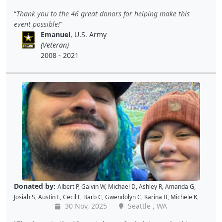
Kellie P
,
Joe S
,
Benjamin S
,
Dustin K
,
Jacque J
,
Amy B
,
Holly D
,
Tomislav
Thank you to the 46 great donors for helping make this
L
,
Jon S
,
JAMES B
,
Barton C
,
Wende C
,
Gabe K
,
David H
,
Baiqing Z
,
event possible!
Shekree M
,
Christopher C
,
Tricia L
,
Samantha C
,
Lawrence R
,
Emanuel
, U.S. Army
Christopher H
,
Dave K
,
Debbie M
,
Richard G
,
Peter D
and
Cal B
(Veteran)
2008 - 2021
Donated by:
Albert P
,
Galvin W
,
Michael D
,
Ashley R
,
Amanda G
,
Josiah S
,
Austin L
,
Cecil F
,
Barb C
,
Gwendolyn C
,
Karina B
,
Michele K
,
30 Nov, 2025
Seattle , WA
Luis V
,
Caroline K
,
David M
,
Pam P
,
Andy W
,
Alan R
,
John C
,
Doris W
,
Kellie P
,
Joe S
,
Benjamin S
,
Dustin K
,
Jacque J
,
Amy B
,
Holly D
,
Tomislav