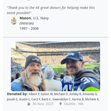
Kellie P
,
Joe S
,
Benjamin S
,
Dustin K
,
Jacque J
,
Amy B
,
Holly D
,
Tomislav
Thank you to the 46 great donors for helping make this
L
,
Jon S
,
JAMES B
,
Barton C
,
Wende C
,
Gabe K
,
David H
,
Baiqing Z
,
event possible!
Shekree M
,
Christopher C
,
Tricia L
,
Samantha C
,
Lawrence R
,
Mason
, U.S. Navy
Christopher H
,
Dave K
,
Debbie M
,
Richard G
,
Peter D
and
Cal B
(Veteran)
1997 - 2006
Donated by:
Albert P
,
Galvin W
,
Michael D
,
Ashley R
,
Amanda G
,
Josiah S
,
Austin L
,
Cecil F
,
Barb C
,
Gwendolyn C
,
Karina B
,
Michele K
,
30 Nov, 2025
Seattle , WA
Luis V
,
Caroline K
,
David M
,
Pam P
,
Andy W
,
Alan R
,
John C
,
Doris W
,
Kellie P
,
Joe S
,
Benjamin S
,
Dustin K
,
Jacque J
,
Amy B
,
Holly D
,
Tomislav