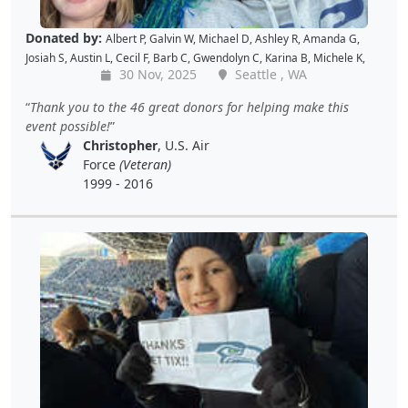
Donated by:
Albert P
,
Galvin W
,
Michael D
,
Ashley R
,
Amanda G
,
Josiah S
,
Austin L
,
Cecil F
,
Barb C
,
Gwendolyn C
,
Karina B
,
Michele K
,
30 Nov, 2025
Seattle , WA
Luis V
,
Caroline K
,
David M
,
Pam P
,
Andy W
,
Alan R
,
John C
,
Doris W
,
Kellie P
,
Joe S
,
Benjamin S
,
Dustin K
,
Jacque J
,
Amy B
,
Holly D
,
Tomislav
Thank you to the 46 great donors for helping make this
L
,
Jon S
,
JAMES B
,
Barton C
,
Wende C
,
Gabe K
,
David H
,
Baiqing Z
,
event possible!
Shekree M
,
Christopher C
,
Tricia L
,
Samantha C
,
Lawrence R
,
Christopher
, U.S. Air
Christopher H
,
Dave K
,
Debbie M
,
Richard G
,
Peter D
and
Cal B
Force
(Veteran)
1999 - 2016