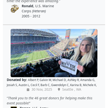
time! the experience was amazing.
Shekree M
,
Christopher C
,
Tricia L
,
Samantha C
,
Lawrence R
,
Ronald
, U.S. Marine
Christopher H
,
Dave K
,
Debbie M
,
Richard G
,
Peter D
and
Cal B
Corps
(Veteran)
2005 - 2012
Donated by:
Albert P
,
Galvin W
,
Michael D
,
Ashley R
,
Amanda G
,
Josiah S
,
Austin L
,
Cecil F
,
Barb C
,
Gwendolyn C
,
Karina B
,
Michele K
,
30 Nov, 2025
Seattle , WA
Luis V
,
Caroline K
,
David M
,
Pam P
,
Andy W
,
Alan R
,
John C
,
Doris W
,
Kellie P
,
Joe S
,
Benjamin S
,
Dustin K
,
Jacque J
,
Amy B
,
Holly D
,
Tomislav
Thank you to the 46 great donors for helping make this
L
,
Jon S
,
JAMES B
,
Barton C
,
Wende C
,
Gabe K
,
David H
,
Baiqing Z
,
event possible!
Shekree M
,
Christopher C
,
Tricia L
,
Samantha C
,
Lawrence R
,