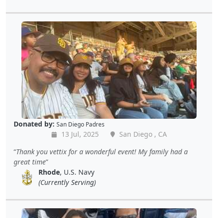
Donated by:
San Diego Padres
13 Jul, 2025
San Diego , CA
Thank you vettix for a wonderful event! My family had a
great time
Rhode
, U.S. Navy
(Currently Serving)