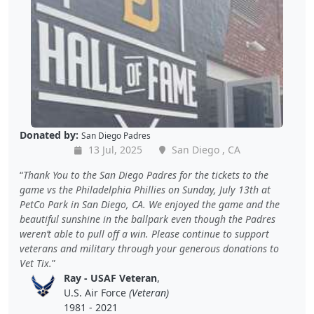
Donated by:
San Diego Padres
13 Jul, 2025
San Diego , CA
Thank You to the San Diego Padres for the tickets to the
game vs the Philadelphia Phillies on Sunday, July 13th at
PetCo Park in San Diego, CA. We enjoyed the game and the
beautiful sunshine in the ballpark even though the Padres
weren’t able to pull off a win. Please continue to support
veterans and military through your generous donations to
Vet Tix.
Ray - USAF Veteran
,
U.S. Air Force
(Veteran)
1981 - 2021