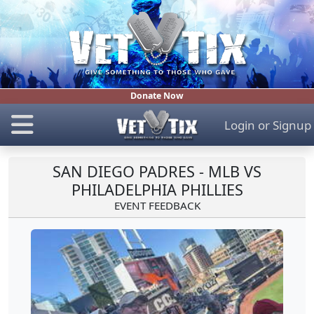
Donate Now
Login
or
Signup
SAN DIEGO PADRES - MLB VS
PHILADELPHIA PHILLIES
EVENT FEEDBACK