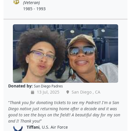
(Veteran)
1985 - 1993
Donated by:
San Diego Padres
13 Jul, 2025
San Diego , CA
Thank you for donating tickets to see my Padres!! I'm a San
Diego native just returning home after a decade and it was
good to see the boys on the field!! A beautiful day for my son
and I! Thank you!
Tiffani
, U.S. Air Force