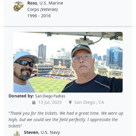
Ross
, U.S. Marine
Corps
(Veteran)
1996 - 2016
Donated by:
San Diego Padres
13 Jul, 2025
San Diego , CA
Thank you for the tickets. We had a great time. We were up
high, but we could see the field perfectly. I appreciate the
tickets
Steven
, U.S. Navy