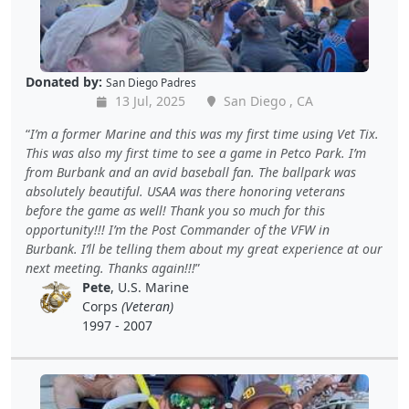
Donated by:
San Diego Padres
13 Jul, 2025
San Diego , CA
I’m a former Marine and this was my first time using Vet Tix.
This was also my first time to see a game in Petco Park. I’m
from Burbank and an avid baseball fan. The ballpark was
absolutely beautiful. USAA was there honoring veterans
before the game as well! Thank you so much for this
opportunity!!! I’m the Post Commander of the VFW in
Burbank. I’ll be telling them about my great experience at our
next meeting. Thanks again!!!
Pete
, U.S. Marine
Corps
(Veteran)
1997 - 2007