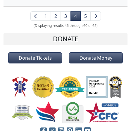
1
2
3
4
5
(Displaying results 46 through 60 of 65)
DONATE
Donate Tickets
Donate Money