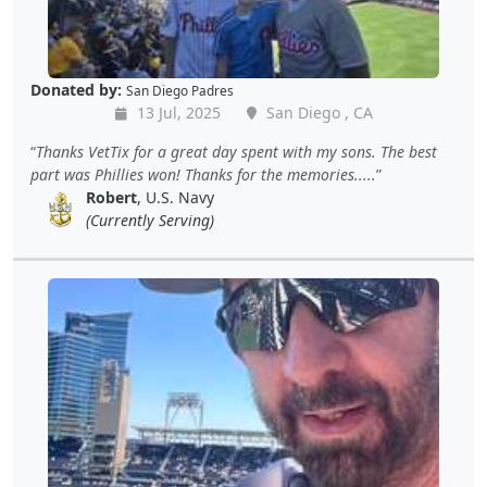
Donated by:
San Diego Padres
13 Jul, 2025
San Diego , CA
Thanks VetTix for a great day spent with my sons. The best
part was Phillies won! Thanks for the memories.....
Robert
, U.S. Navy
(Currently Serving)