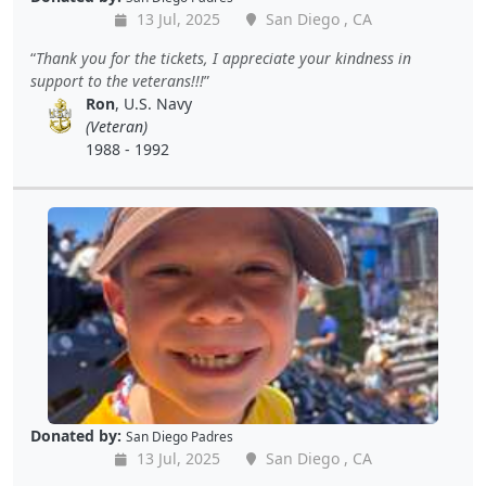
13 Jul, 2025
San Diego , CA
Thank you for the tickets, I appreciate your kindness in
support to the veterans!!!
Ron
, U.S. Navy
(Veteran)
1988 - 1992
Donated by:
San Diego Padres
13 Jul, 2025
San Diego , CA