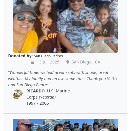
Donated by:
San Diego Padres
13 Jul, 2025
San Diego , CA
Wonderful time, we had great seats with shade, great
weather. My family had an awesome time. Thank you Vettix
and San Diego Padres.
RICARDO
, U.S. Marine
Corps
(Veteran)
1997 - 2006