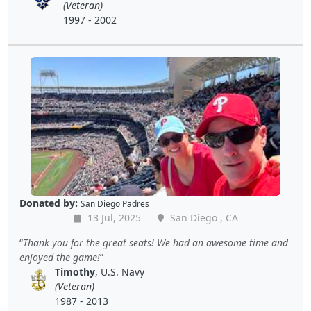
(Veteran)
1997 - 2002
Donated by:
San Diego Padres
13 Jul, 2025
San Diego , CA
Thank you for the great seats! We had an awesome time and
enjoyed the game!
Timothy
, U.S. Navy
(Veteran)
1987 - 2013