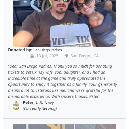
Donated by:
San Diego Padres
13 Jul, 2025
San Diego , CA
Dear San Diego Padres, Thank you so much for donating
tickets to VetTix. My wife, son, daughter, and I had an
incredible time at the game and truly appreciated the
opportunity to enjoy it together as a family. Your generosity
means a lot to veterans like me, and we’re grateful for the
memorable experience. With sincere thanks, Peter
Peter
, U.S. Navy
(Currently Serving)