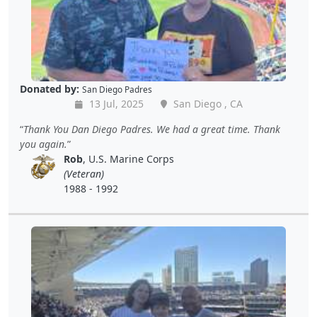
Donated by:
San Diego Padres
13 Jul, 2025
San Diego , CA
Thank You Dan Diego Padres. We had a great time. Thank
you again.
Rob
, U.S. Marine Corps
(Veteran)
1988 - 1992