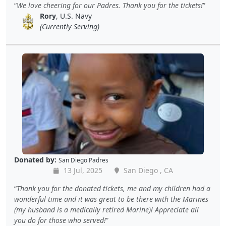
We love cheering for our Padres. Thank you for the tickets!
Rory
, U.S. Navy
(Currently Serving)
Donated by:
San Diego Padres
13 Jul, 2025
San Diego , CA
Thank you for the donated tickets, me and my children had a
wonderful time and it was great to be there with the Marines
(my husband is a medically retired Marine)! Appreciate all
you do for those who served!