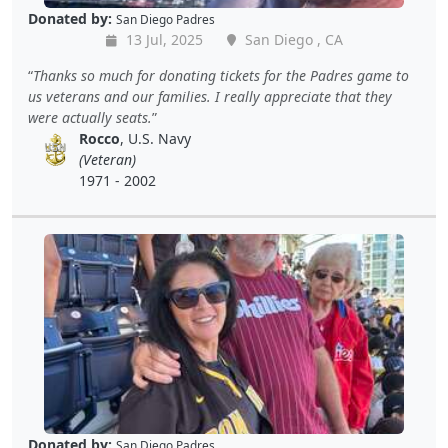
Donated by:
San Diego Padres
13 Jul, 2025
San Diego , CA
Thanks so much for donating tickets for the Padres game to
us veterans and our families. I really appreciate that they
were actually seats.
Rocco
, U.S. Navy
(Veteran)
1971 - 2002
Donated by:
San Diego Padres