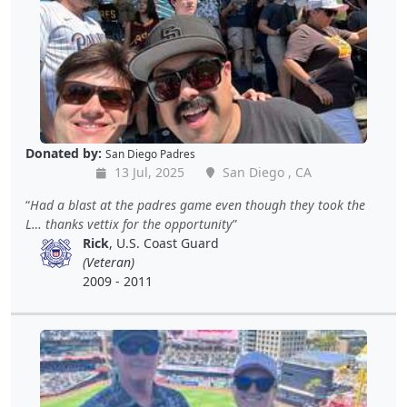
Donated by:
San Diego Padres
13 Jul, 2025
San Diego , CA
Had a blast at the padres game even though they took the
L… thanks vettix for the opportunity
Rick
, U.S. Coast Guard
(Veteran)
2009 - 2011