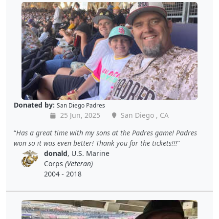
Donated by:
San Diego Padres
25 Jun, 2025
San Diego , CA
Has a great time with my sons at the Padres game! Padres
won so it was even better! Thank you for the tickets!!!
donald
, U.S. Marine
Corps
(Veteran)
2004 - 2018