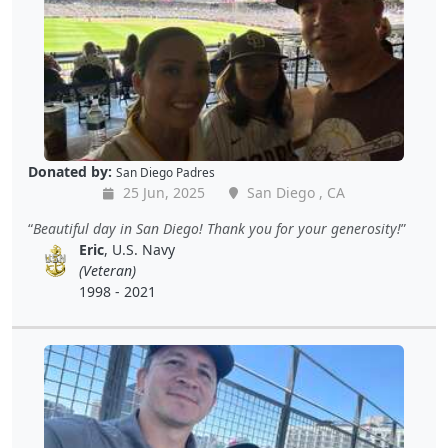
Donated by:
San Diego Padres
25 Jun, 2025
San Diego , CA
Beautiful day in San Diego! Thank you for your generosity!
Eric
, U.S. Navy
(Veteran)
1998 - 2021