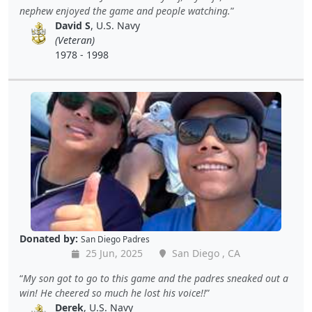
nephew enjoyed the game and people watching.
David S
, U.S. Navy
(Veteran)
1978 - 1998
Donated by:
San Diego Padres
25 Jun, 2025
San Diego , CA
My son got to go to this game and the padres sneaked out a
win! He cheered so much he lost his voice!!
Derek
, U.S. Navy