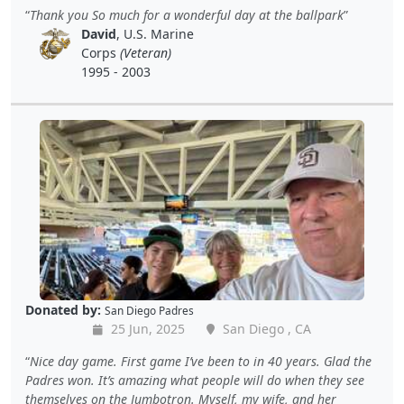
Thank you So much for a wonderful day at the ballpark
David
, U.S. Marine
Corps
(Veteran)
1995 - 2003
Donated by:
San Diego Padres
25 Jun, 2025
San Diego , CA
Nice day game. First game I’ve been to in 40 years. Glad the
Padres won. It’s amazing what people will do when they see
themselves on the Jumbotron. Myself, my wife, and her