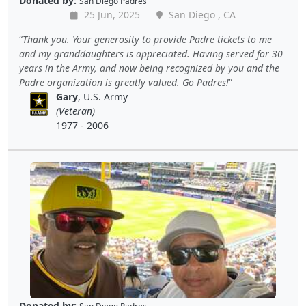
Donated by:
San Diego Padres
25 Jun, 2025
San Diego , CA
Thank you. Your generosity to provide Padre tickets to me
and my granddaughters is appreciated. Having served for 30
years in the Army, and now being recognized by you and the
Padre organization is greatly valued. Go Padres!
Gary
, U.S. Army
(Veteran)
1977 - 2006
Donated by: