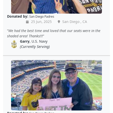
Donated by:
San Diego Padres
25 Jun, 2025
San Diego , CA
We had the best time and loved that our seats were in the
shaded area! Thanks!!!
Garry
, U.S. Navy
(Currently Serving)