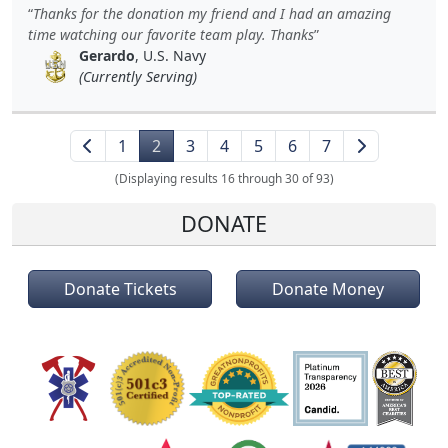
Thanks for the donation my friend and I had an amazing
time watching our favorite team play. Thanks
Gerardo
, U.S. Navy
(Currently Serving)
1
2
3
4
5
6
7
(Displaying results 16 through 30 of 93)
DONATE
Donate Tickets
Donate Money