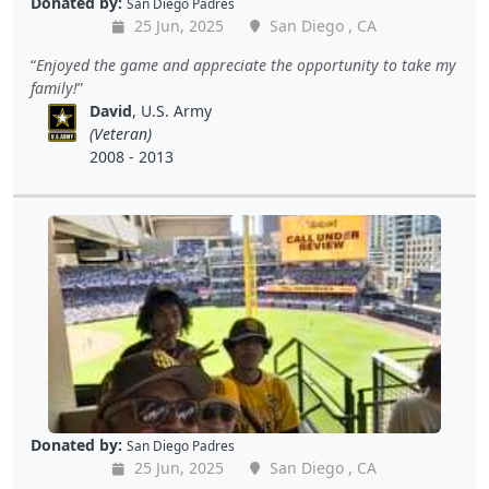
Donated by:
San Diego Padres
25 Jun, 2025
San Diego , CA
Enjoyed the game and appreciate the opportunity to take my
family!
David
, U.S. Army
(Veteran)
2008 - 2013
Donated by:
San Diego Padres
25 Jun, 2025
San Diego , CA