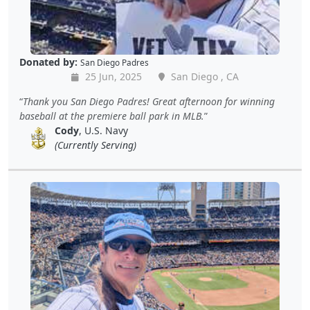
Donated by:
San Diego Padres
25 Jun, 2025
San Diego , CA
Thank you San Diego Padres! Great afternoon for winning
baseball at the premiere ball park in MLB.
Cody
, U.S. Navy
(Currently Serving)