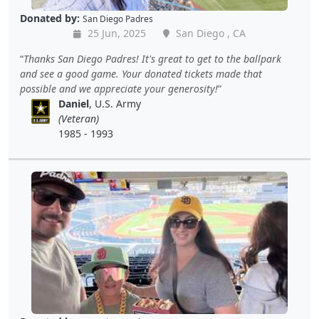
Donated by:
San Diego Padres
25 Jun, 2025
San Diego , CA
Thanks San Diego Padres! It's great to get to the ballpark
and see a good game. Your donated tickets made that
possible and we appreciate your generosity!
Daniel
, U.S. Army
(Veteran)
1985 - 1993