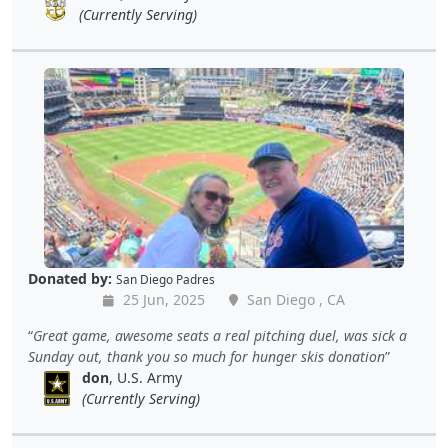
(Currently Serving)
Donated by:
San Diego Padres
25 Jun, 2025
San Diego , CA
Great game, awesome seats a real pitching duel, was sick a
Sunday out, thank you so much for hunger skis donation
don
, U.S. Army
(Currently Serving)