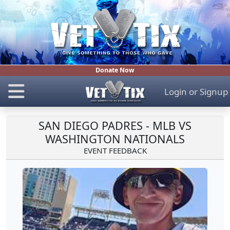
Donate Now
Login
or
Signup
SAN DIEGO PADRES - MLB VS
WASHINGTON NATIONALS
EVENT FEEDBACK