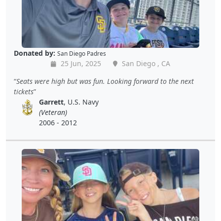
Donated by:
San Diego Padres
25 Jun, 2025
San Diego , CA
Seats were high but was fun. Looking forward to the next
tickets
Garrett
, U.S. Navy
(Veteran)
2006 - 2012