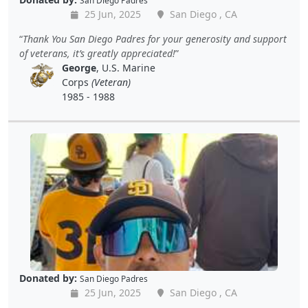
San Diego Padres
25 Jun, 2025
San Diego , CA
Thank You San Diego Padres for your generosity and support
of veterans, it’s greatly appreciated!
George
, U.S. Marine
Corps
(Veteran)
1985 - 1988
Donated by:
San Diego Padres
25 Jun, 2025
San Diego , CA