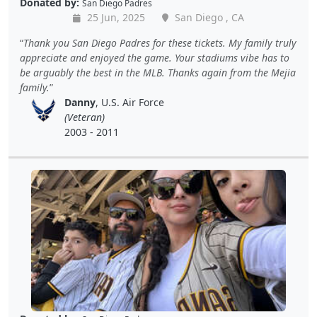
Donated by:
San Diego Padres
25 Jun, 2025
San Diego , CA
Thank you San Diego Padres for these tickets. My family truly
appreciate and enjoyed the game. Your stadiums vibe has to
be arguably the best in the MLB. Thanks again from the Mejia
family.
Danny
, U.S. Air Force
(Veteran)
2003 - 2011