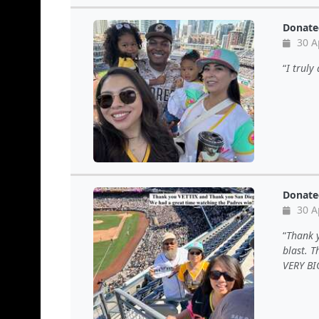
Donate
30 A
I truly
Donate
30 A
Thank 
blast. 
VERY BIG