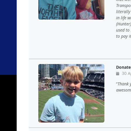
Transpor
literall
in life 
(Hunter)
used to 
to pay i
Donate
30 A
Thank 
awesome