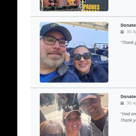
Donate
30 A
Thank 
Donate
30 A
Had ano
Thank yo