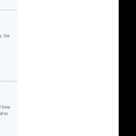
n, the
d time
adres