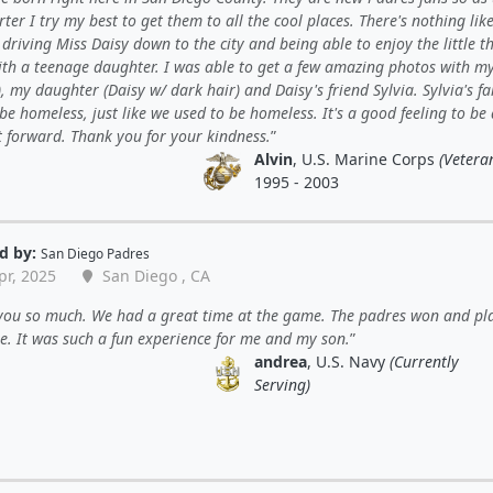
ter I try my best to get them to all the cool places. There's nothing lik
y driving Miss Daisy down to the city and being able to enjoy the little t
with a teenage daughter. I was able to get a few amazing photos with m
, my daughter (Daisy w/ dark hair) and Daisy's friend Sylvia. Sylvia's f
be homeless, just like we used to be homeless. It's a good feeling to be
t forward. Thank you for your kindness.
Alvin
, U.S. Marine Corps
(Vetera
1995 - 2003
d by:
San Diego Padres
pr, 2025
San Diego , CA
you so much. We had a great time at the game. The padres won and pl
. It was such a fun experience for me and my son.
andrea
, U.S. Navy
(Currently
Serving)