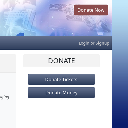
Donate Now
Login
or
Signup
DONATE
Donate Tickets
Donate Money
nging