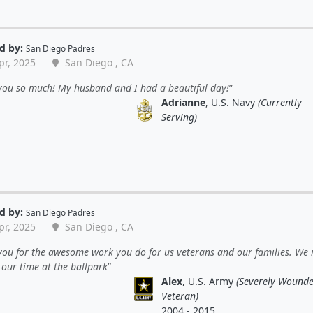
d by:
San Diego Padres
pr, 2025
San Diego , CA
you so much! My husband and I had a beautiful day!
Adrianne
, U.S. Navy
(Currently
Serving)
d by:
San Diego Padres
pr, 2025
San Diego , CA
ou for the awesome work you do for us veterans and our families. We 
 our time at the ballpark
Alex
, U.S. Army
(Severely Wound
Veteran)
2004 - 2015