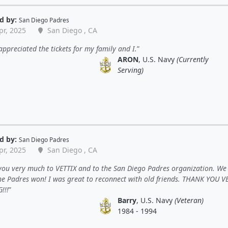
d by:
San Diego Padres
pr, 2025
San Diego , CA
 appreciated the tickets for my family and I.
ARON
, U.S. Navy
(Currently
Serving)
d by:
San Diego Padres
pr, 2025
San Diego , CA
you very much to VETTIX and to the San Diego Padres organization. We
The Padres won! I was great to reconnect with old friends. THANK YOU V
!!!
Barry
, U.S. Navy
(Veteran)
1984 - 1994