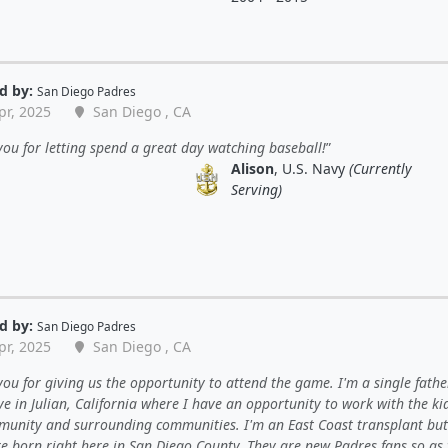
d by:
San Diego Padres
pr, 2025
San Diego , CA
ou for letting spend a great day watching baseball!
Alison
, U.S. Navy
(Currently
Serving)
d by:
San Diego Padres
pr, 2025
San Diego , CA
ou for giving us the opportunity to attend the game. I'm a single fathe
ive in Julian, California where I have an opportunity to work with the ki
unity and surrounding communities. I'm an East Coast transplant bu
e born right here in San Diego County. They are new Padres fans so as 