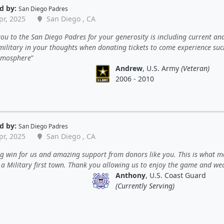
d by:
San Diego Padres
pr, 2025
San Diego , CA
ou to the San Diego Padres for your generosity is including current an
 military in your thoughts when donating tickets to come experience su
tmosphere
Andrew
, U.S. Army
(Veteran)
2006 - 2010
d by:
San Diego Padres
pr, 2025
San Diego , CA
 win for us and amazing support from donors like you. This is what m
y a Military first town. Thank you allowing us to enjoy the game and we
Anthony
, U.S. Coast Guard
(Currently Serving)