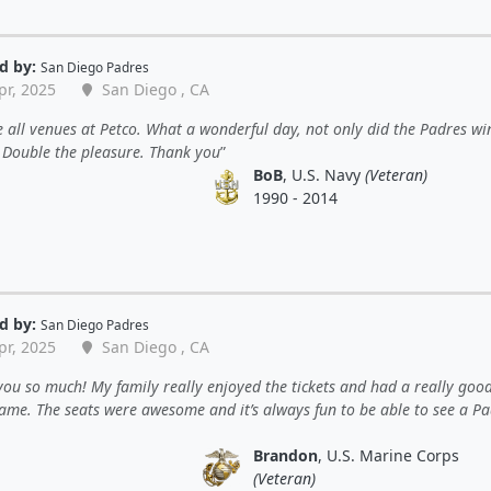
d by:
San Diego Padres
pr, 2025
San Diego , CA
 all venues at Petco. What a wonderful day, not only did the Padres wi
. Double the pleasure. Thank you
BoB
, U.S. Navy
(Veteran)
1990 - 2014
d by:
San Diego Padres
pr, 2025
San Diego , CA
ou so much! My family really enjoyed the tickets and had a really goo
game. The seats were awesome and it’s always fun to be able to see a P
Brandon
, U.S. Marine Corps
(Veteran)