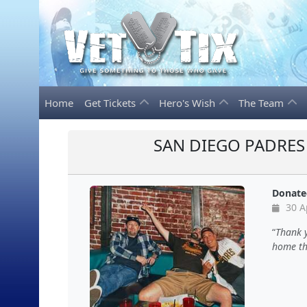
Home
Get Tickets
Hero's Wish
The Team
SAN DIEGO PADRES 
Donate
30 A
Thank 
home the