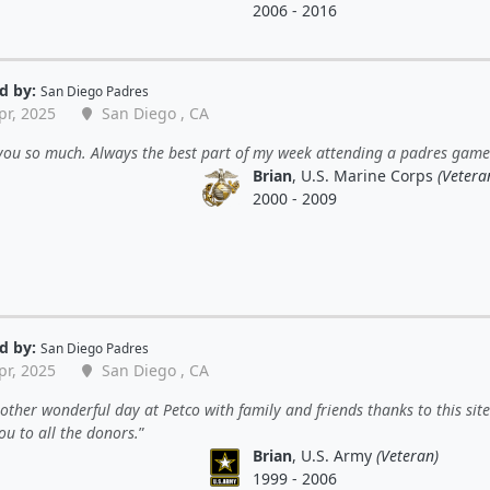
2006 - 2016
d by:
San Diego Padres
pr, 2025
San Diego , CA
you so much. Always the best part of my week attending a padres game
Brian
, U.S. Marine Corps
(Vetera
2000 - 2009
d by:
San Diego Padres
pr, 2025
San Diego , CA
ther wonderful day at Petco with family and friends thanks to this site
u to all the donors.
Brian
, U.S. Army
(Veteran)
1999 - 2006