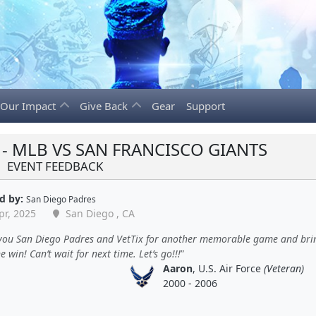
Our Impact
Give Back
Gear
Support
- MLB VS SAN FRANCISCO GIANTS
EVENT FEEDBACK
d by:
San Diego Padres
pr, 2025
San Diego , CA
you San Diego Padres and VetTix for another memorable game and bri
 win! Can’t wait for next time. Let’s go!!!
Aaron
, U.S. Air Force
(Veteran)
2000 - 2006