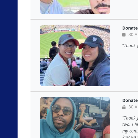
Donate
30 A
Thank y
Donate
30 A
Thank y
two. I l
my comm
kids wer