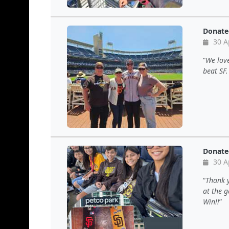
Donate
30 A
We love
beat SF
Donate
30 A
Thank y
at the 
Win!!