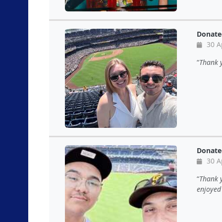
Donate
30 A
Thank 
Donate
30 A
Thank y
enjoyed