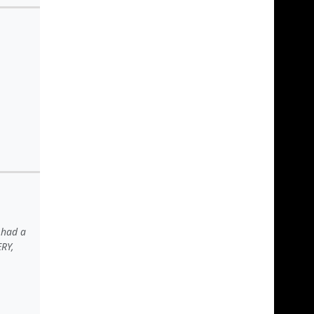
 had a
ERY,