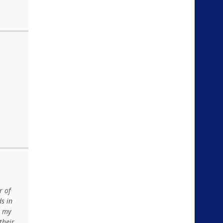
r of
ds in
t my
their