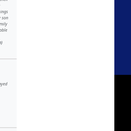
e
hings
y son
amily
 able
n)
ayed