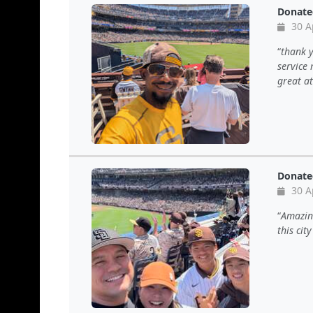
Donate
30 A
thank y
service
great a
Donate
30 A
Amazing
this cit