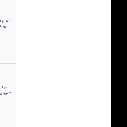
d prior
ch an
akes
ather!