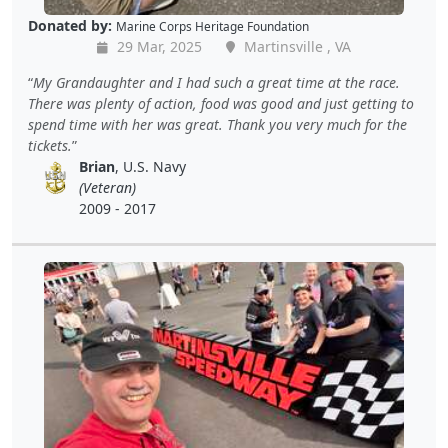
Donated by:
Marine Corps Heritage Foundation
29 Mar, 2025
Martinsville , VA
My Grandaughter and I had such a great time at the race.
There was plenty of action, food was good and just getting to
spend time with her was great. Thank you very much for the
tickets.
Brian
, U.S. Navy
(Veteran)
2009 - 2017