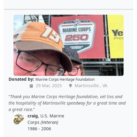
Donated by:
Marine Corps Heritage Foundation
29 Mar, 2025
Martinsville , VA
Thank you Marine Corps Heritage foundation, vet tixs and
the hospitality of Martinsville speedway for a great time and
a great race.
craig
, U.S. Marine
Corps
(Veteran)
1986 - 2006