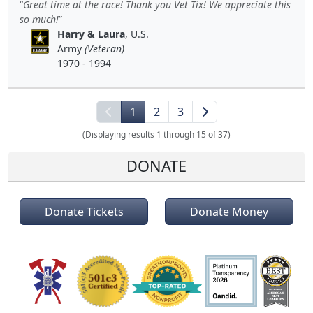
Great time at the race! Thank you Vet Tix! We appreciate this
so much!
Harry & Laura
, U.S.
Army
(Veteran)
1970 - 1994
1
2
3
(Displaying results 1 through 15 of 37)
DONATE
Donate Tickets
Donate Money