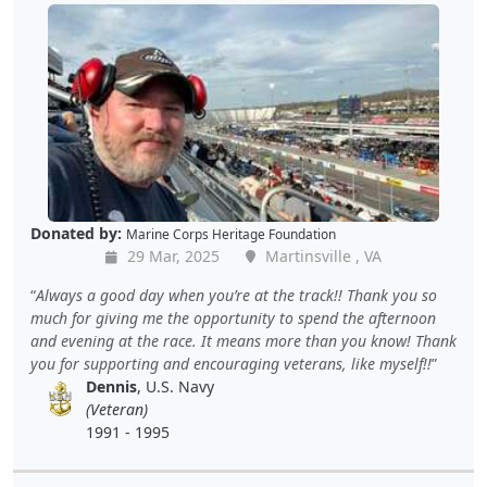
Donated by:
Marine Corps Heritage Foundation
29 Mar, 2025
Martinsville , VA
Always a good day when you’re at the track!! Thank you so
much for giving me the opportunity to spend the afternoon
and evening at the race. It means more than you know! Thank
you for supporting and encouraging veterans, like myself!!
Dennis
, U.S. Navy
(Veteran)
1991 - 1995