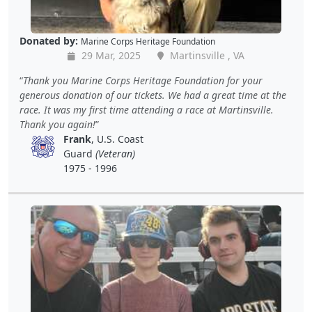
Donated by:
Marine Corps Heritage Foundation
29 Mar, 2025
Martinsville , VA
Thank you Marine Corps Heritage Foundation for your
generous donation of our tickets. We had a great time at the
race. It was my first time attending a race at Martinsville.
Thank you again!
Frank
, U.S. Coast
Guard
(Veteran)
1975 - 1996