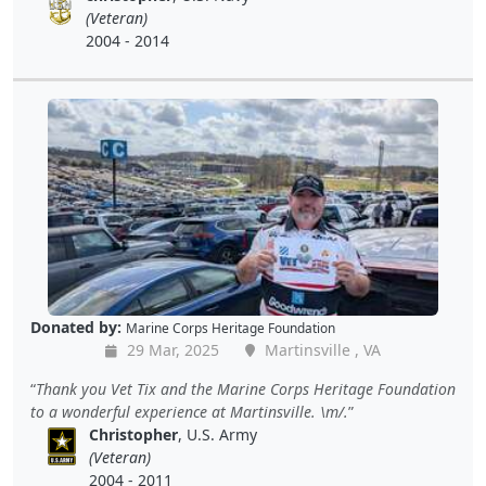
(Veteran)
2004 - 2014
Donated by:
Marine Corps Heritage Foundation
29 Mar, 2025
Martinsville , VA
Thank you Vet Tix and the Marine Corps Heritage Foundation
to a wonderful experience at Martinsville. \m/.
Christopher
, U.S. Army
(Veteran)
2004 - 2011