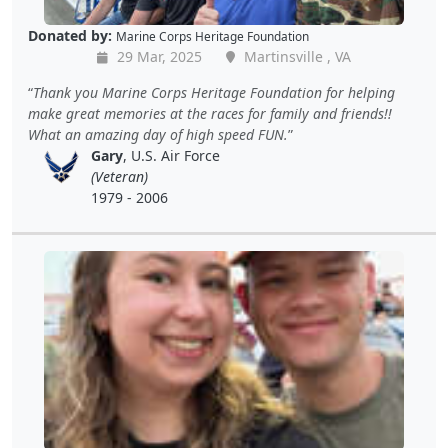
Donated by:
Marine Corps Heritage Foundation
29 Mar, 2025
Martinsville , VA
Thank you Marine Corps Heritage Foundation for helping
make great memories at the races for family and friends!!
What an amazing day of high speed FUN.
Gary
, U.S. Air Force
(Veteran)
1979 - 2006