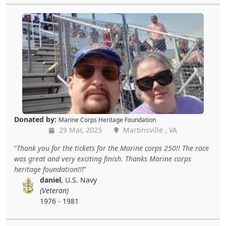
Donated by:
Marine Corps Heritage Foundation
29 Mar, 2025
Martinsville , VA
Thank you for the tickets for the Marine corps 250!! The race
was great and very exciting finish. Thanks Marine corps
heritage foundation!!!
daniel
, U.S. Navy
(Veteran)
1976 - 1981