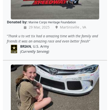
Donated by:
Marine Corps Heritage Foundation
29 Mar, 2025
Martinsville , VA
Thank u to vet tix had a amazing time with the family and
friends it was an amazing race and even better finish
BRIAN
, U.S. Army
(Currently Serving)