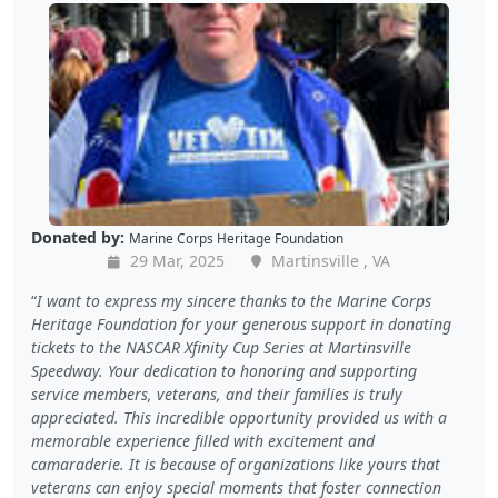
Donated by:
Marine Corps Heritage Foundation
29 Mar, 2025
Martinsville , VA
I want to express my sincere thanks to the Marine Corps
Heritage Foundation for your generous support in donating
tickets to the NASCAR Xfinity Cup Series at Martinsville
Speedway. Your dedication to honoring and supporting
service members, veterans, and their families is truly
appreciated. This incredible opportunity provided us with a
memorable experience filled with excitement and
camaraderie. It is because of organizations like yours that
veterans can enjoy special moments that foster connection