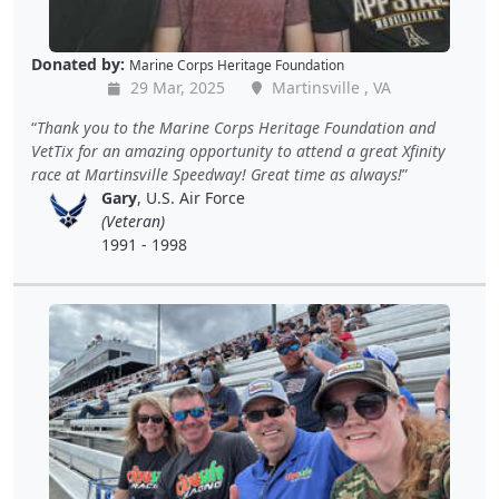
Donated by:
Marine Corps Heritage Foundation
29 Mar, 2025
Martinsville , VA
Thank you to the Marine Corps Heritage Foundation and
VetTix for an amazing opportunity to attend a great Xfinity
race at Martinsville Speedway! Great time as always!
Gary
, U.S. Air Force
(Veteran)
1991 - 1998