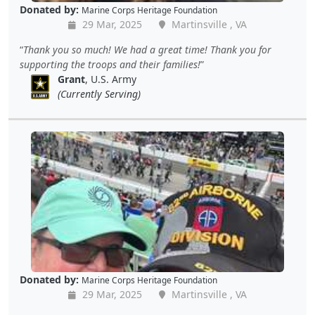
Donated by:
Marine Corps Heritage Foundation
29 Mar, 2025
Martinsville , VA
Thank you so much! We had a great time! Thank you for
supporting the troops and their families!
Grant
, U.S. Army
(Currently Serving)
Donated by:
Marine Corps Heritage Foundation
29 Mar, 2025
Martinsville , VA