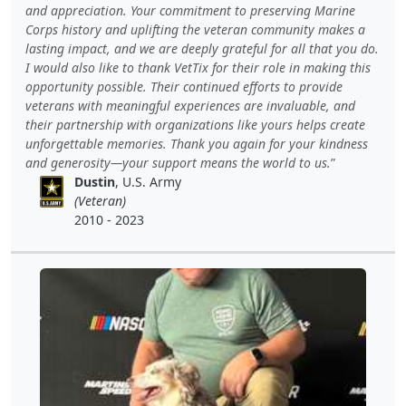
and appreciation. Your commitment to preserving Marine
Corps history and uplifting the veteran community makes a
lasting impact, and we are deeply grateful for all that you do.
I would also like to thank VetTix for their role in making this
opportunity possible. Their continued efforts to provide
veterans with meaningful experiences are invaluable, and
their partnership with organizations like yours helps create
unforgettable memories. Thank you again for your kindness
and generosity—your support means the world to us.
Dustin
, U.S. Army
(Veteran)
2010 - 2023