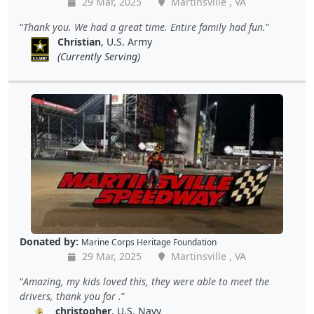
29 Mar, 2025
Martinsville , VA
Thank you. We had a great time. Entire family had fun.
Christian
, U.S. Army
(Currently Serving)
Donated by:
Marine Corps Heritage Foundation
29 Mar, 2025
Martinsville , VA
Amazing, my kids loved this, they were able to meet the
drivers, thank you for .
christopher
, U.S. Navy