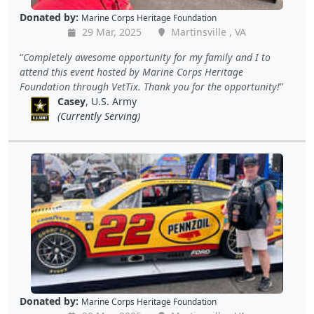
Donated by:
Marine Corps Heritage Foundation
29 Mar, 2025
Martinsville , VA
Completely awesome opportunity for my family and I to
attend this event hosted by Marine Corps Heritage
Foundation through VetTix. Thank you for the opportunity!
Casey
, U.S. Army
(Currently Serving)
Donated by:
Marine Corps Heritage Foundation