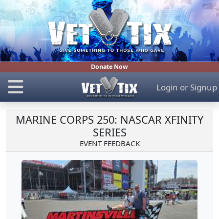
Donate Now
Login
or
Signup
MARINE CORPS 250: NASCAR XFINITY
SERIES
EVENT FEEDBACK