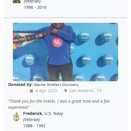
(Veteran)
1996 - 2016
Donated by:
Warner Brothers Discovery
4 Apr, 2025
San Antonio , TX
Thank you for the tickets. I was a great time and a fun
experience
Frederick
, U.S. Navy
(Veteran)
1988 - 1992