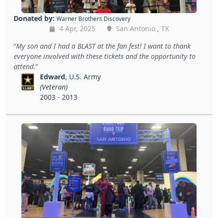
Donated by:
Warner Brothers Discovery
4 Apr, 2025
San Antonio , TX
My son and I had a BLAST at the fan fest! I want to thank
everyone involved with these tickets and the opportunity to
attend.
Edward
, U.S. Army
(Veteran)
2003 - 2013