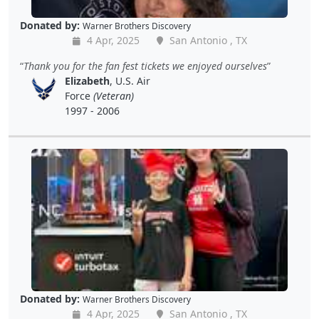
Donated by:
Warner Brothers Discovery
4 Apr, 2025
San Antonio , TX
Thank you for the fan fest tickets we enjoyed ourselves
Elizabeth
, U.S. Air
Force
(Veteran)
1997 - 2006
Donated by:
Warner Brothers Discovery
4 Apr, 2025
San Antonio , TX