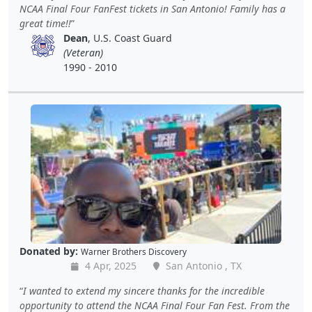
NCAA Final Four FanFest tickets in San Antonio! Family has a
great time!!
Dean
, U.S. Coast Guard
(Veteran)
1990 - 2010
Donated by:
Warner Brothers Discovery
4 Apr, 2025
San Antonio , TX
I wanted to extend my sincere thanks for the incredible
opportunity to attend the NCAA Final Four Fan Fest. From the