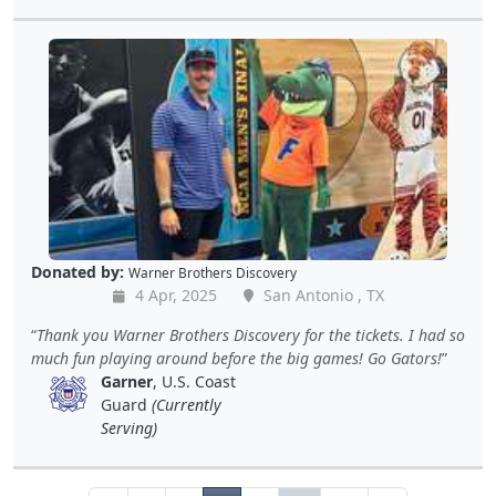
Donated by:
Warner Brothers Discovery
4 Apr, 2025
San Antonio , TX
Thank you Warner Brothers Discovery for the tickets. I had so
much fun playing around before the big games! Go Gators!
Garner
, U.S. Coast
Guard
(Currently
Serving)