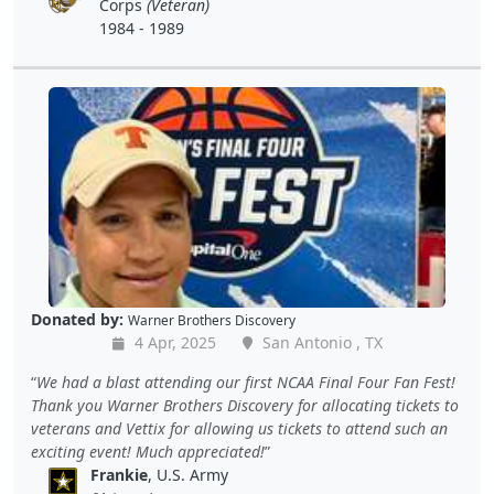
Corps
(Veteran)
1984 - 1989
Donated by:
Warner Brothers Discovery
4 Apr, 2025
San Antonio , TX
We had a blast attending our first NCAA Final Four Fan Fest!
Thank you Warner Brothers Discovery for allocating tickets to
veterans and Vettix for allowing us tickets to attend such an
exciting event! Much appreciated!
Frankie
, U.S. Army