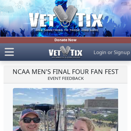
Donate Now
Login
or
Signup
NCAA MEN'S FINAL FOUR FAN FEST
EVENT FEEDBACK