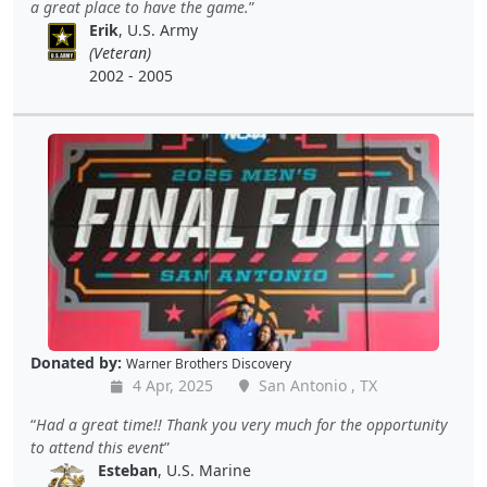
a great place to have the game.
Erik
, U.S. Army
(Veteran)
2002 - 2005
Donated by:
Warner Brothers Discovery
4 Apr, 2025
San Antonio , TX
Had a great time!! Thank you very much for the opportunity
to attend this event
Esteban
, U.S. Marine