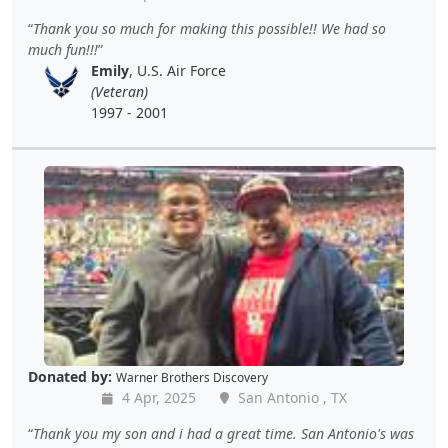
Thank you so much for making this possible!! We had so
much fun!!!
Emily
, U.S. Air Force
(Veteran)
1997 - 2001
Donated by:
Warner Brothers Discovery
4 Apr, 2025
San Antonio , TX
Thank you my son and i had a great time. San Antonio's was