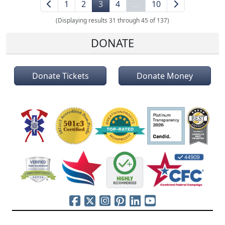
1
2
3
4
…
10
(Displaying results 31 through 45 of 137)
DONATE
Donate Tickets
Donate Money