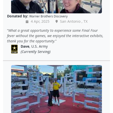
Donated by:
Warner Brothers Discovery
4 Apr, 2025
San Antonio , TX
What a great opportunity to experience some Final Four
fever without the games, we enjoyed the interactive exhibits,
thank you for the opportunity.
Dave
, U.S. Army
(Currently Serving)