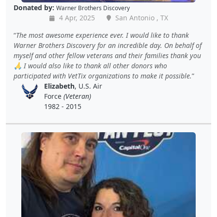
Donated by:
Warner Brothers Discovery
4 Apr, 2025
San Antonio , TX
The most awesome experience ever. I would like to thank
Warner Brothers Discovery for an incredible day. On behalf of
myself and other fellow veterans and their families thank you
🙏 I would also like to thank all other donors who
participated with VetTix organizations to make it possible.
Elizabeth
, U.S. Air
Force
(Veteran)
1982 - 2015