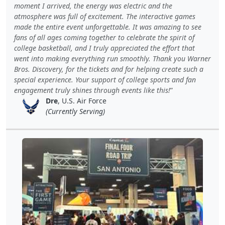
moment I arrived, the energy was electric and the
atmosphere was full of excitement. The interactive games
made the entire event unforgettable. It was amazing to see
fans of all ages coming together to celebrate the spirit of
college basketball, and I truly appreciated the effort that
went into making everything run smoothly. Thank you Warner
Bros. Discovery, for the tickets and for helping create such a
special experience. Your support of college sports and fan
engagement truly shines through events like this!
Dre
, U.S. Air Force
(Currently Serving)