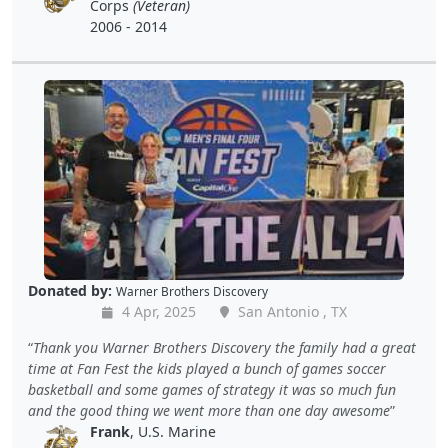
Corps
(Veteran)
2006 - 2014
Donated by:
Warner Brothers Discovery
4 Apr, 2025
San Antonio , TX
Thank you Warner Brothers Discovery the family had a great
time at Fan Fest the kids played a bunch of games soccer
basketball and some games of strategy it was so much fun
and the good thing we went more than one day awesome
Frank
, U.S. Marine