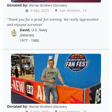
Donated by:
Warner Brothers Discovery
4 Apr, 2025
San Antonio , TX
Thank you for a great fun evening. We really appreciated
and enjoyed ourselves
David
, U.S. Navy
(Veteran)
1977 - 1980
Donated by:
Warner Brothers Discovery
4 Apr, 2025
San Antonio , TX