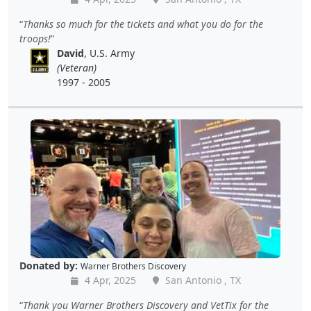
Thanks so much for the tickets and what you do for the
troops!
David
, U.S. Army
(Veteran)
1997 - 2005
Donated by:
Warner Brothers Discovery
4 Apr, 2025
San Antonio , TX
Thank you Warner Brothers Discovery and VetTix for the