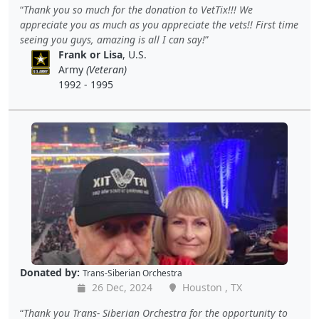
Thank you so much for the donation to VetTix!!! We
appreciate you as much as you appreciate the vets!! First time
seeing you guys, amazing is all I can say!
Frank or Lisa
, U.S.
Army
(Veteran)
1992 - 1995
Donated by:
Trans-Siberian Orchestra
26 Dec, 2024
Houston , TX
Thank you Trans- Siberian Orchestra for the opportunity to