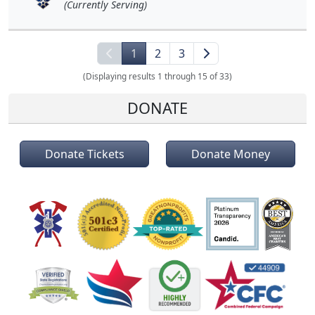
(Currently Serving)
1
2
3
(Displaying results 1 through 15 of 33)
DONATE
Donate Tickets
Donate Money