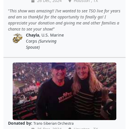
26 Dec, 2024
Houston , TX
This show was amazing!! I’ve wanted to see TSO live for years
and am so thankful for the opportunity to finally go! I
appreciate your donation and giving me and other families a
chance to see your show!
Chayla
, U.S. Marine
Corps
(Surviving
Spouse)
Donated by:
Trans-Siberian Orchestra