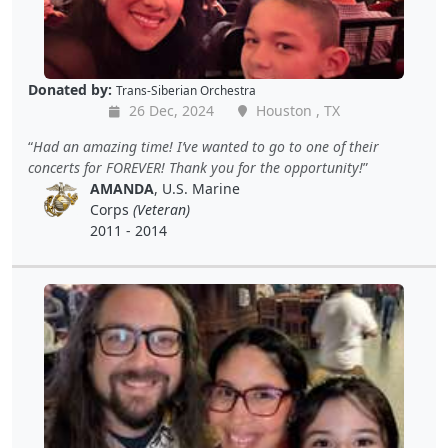
Donated by:
Trans-Siberian Orchestra
26 Dec, 2024
Houston , TX
Had an amazing time! I’ve wanted to go to one of their
concerts for FOREVER! Thank you for the opportunity!
AMANDA
, U.S. Marine
Corps
(Veteran)
2011 - 2014