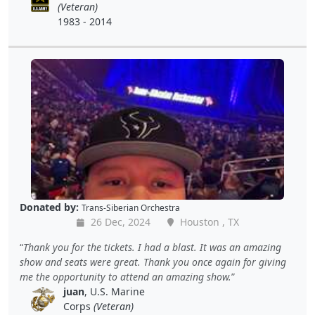
(Veteran)
1983 - 2014
Donated by:
Trans-Siberian Orchestra
26 Dec, 2024
Houston , TX
Thank you for the tickets. I had a blast. It was an amazing
show and seats were great. Thank you once again for giving
me the opportunity to attend an amazing show.
juan
, U.S. Marine
Corps
(Veteran)