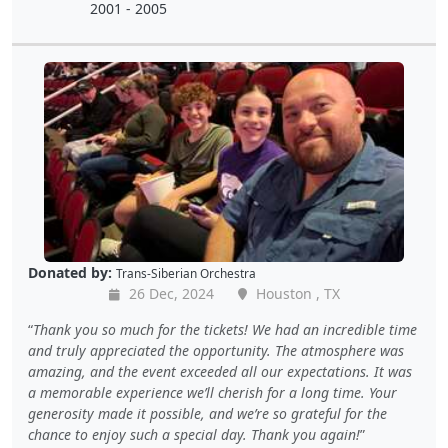
2001 - 2005
Donated by:
Trans-Siberian Orchestra
26 Dec, 2024
Houston , TX
Thank you so much for the tickets! We had an incredible time
and truly appreciated the opportunity. The atmosphere was
amazing, and the event exceeded all our expectations. It was
a memorable experience we’ll cherish for a long time. Your
generosity made it possible, and we’re so grateful for the
chance to enjoy such a special day. Thank you again!