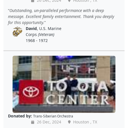
26 Dec, 2024
Houston , TX
Outstanding, un-paralleled performance with a deep
message. Excellent family entertainment. Thank you deeply
for this opportunity.
David
, U.S. Marine
Corps
(Veteran)
1968 - 1972
Donated by:
Trans-Siberian Orchestra
26 Dec, 2024
Houston , TX