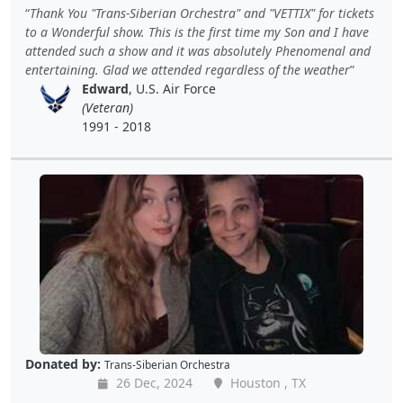
Thank You "Trans-Siberian Orchestra" and "VETTIX" for tickets
to a Wonderful show. This is the first time my Son and I have
attended such a show and it was absolutely Phenomenal and
entertaining. Glad we attended regardless of the weather
Edward
, U.S. Air Force
(Veteran)
1991 - 2018
Donated by:
Trans-Siberian Orchestra
26 Dec, 2024
Houston , TX