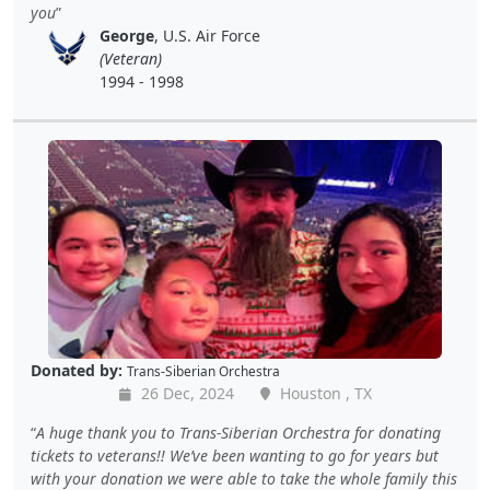
you
George
, U.S. Air Force
(Veteran)
1994 - 1998
Donated by:
Trans-Siberian Orchestra
26 Dec, 2024
Houston , TX
A huge thank you to Trans-Siberian Orchestra for donating
tickets to veterans!! We’ve been wanting to go for years but
with your donation we were able to take the whole family this