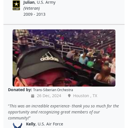
Julian
, U.S. Army
(Veteran)
2009 - 2013
Donated by:
Trans-Siberian Orchestra
26 Dec, 2024
Houston , TX
This was an incredible experience- thank you so much for the
opportunity and recognizing great members of our
community!
Kelly
, U.S. Air Force