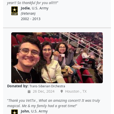
year!! So thankful for you all!!!!
Jodie
, U.S. Army
(Veteran)
2002 - 2013
Donated by:
Trans-Siberian Orchestra
26 Dec, 2024
Houston , TX
Thank you VetTix , What an amazing concert! It was truly
magical. Me & my family had a great time!
John
, U.S. Army