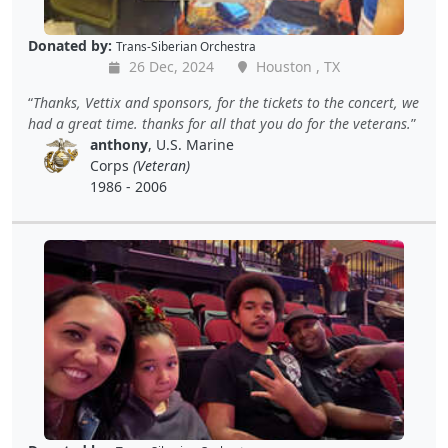
Donated by:
Trans-Siberian Orchestra
26 Dec, 2024
Houston , TX
Thanks, Vettix and sponsors, for the tickets to the concert, we
had a great time. thanks for all that you do for the veterans.
anthony
, U.S. Marine
Corps
(Veteran)
1986 - 2006