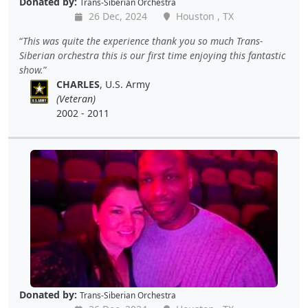
Donated by:
Trans-Siberian Orchestra
26 Dec, 2024
Houston , TX
This was quite the experience thank you so much Trans-
Siberian orchestra this is our first time enjoying this fantastic
show.
CHARLES
, U.S. Army
(Veteran)
2002 - 2011
Donated by:
Trans-Siberian Orchestra