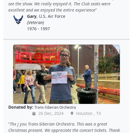
see the show. We really enjoyed it. The Club seats were
excellent and we enjoyed the entire experience
Gary
, U.S. Air Force
(Veteran)
1976 - 1997
Donated by:
Trans-Siberian Orchestra
26 Dec, 2024
Houston , TX
Thx j you Trans-Siberian Orchestra. This was a great
Christmas present. We appreciate the concert tickets. Thank