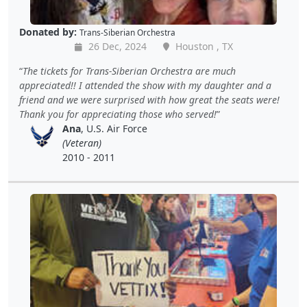
Donated by:
Trans-Siberian Orchestra
26 Dec, 2024
Houston , TX
The tickets for Trans-Siberian Orchestra are much
appreciated!! I attended the show with my daughter and a
friend and we were surprised with how great the seats were!
Thank you for appreciating those who served!
Ana
, U.S. Air Force
(Veteran)
2010 - 2011