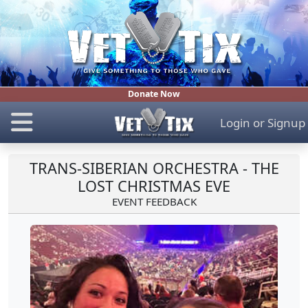
Donate Now
Login
or
Signup
TRANS-SIBERIAN ORCHESTRA - THE
LOST CHRISTMAS EVE
EVENT FEEDBACK