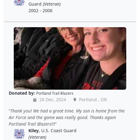
Guard
(Veteran)
2002 - 2006
Donated by:
Portland Trail Blazers
26 Dec, 2024
Portland , OR
Thank you! We had a great time. My son is home from the
Air Force and the game was really good. Thanks again
Portland Trail Blazers!!!
Kiley
, U.S. Coast Guard
(Veteran)