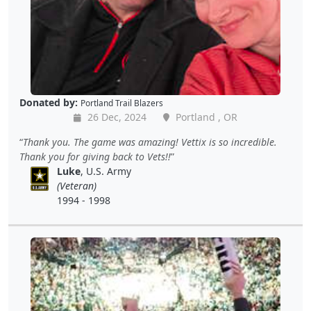
Donated by:
Portland Trail Blazers
26 Dec, 2024
Portland , OR
Thank you. The game was amazing! Vettix is so incredible.
Thank you for giving back to Vets!!
Luke
, U.S. Army
(Veteran)
1994 - 1998