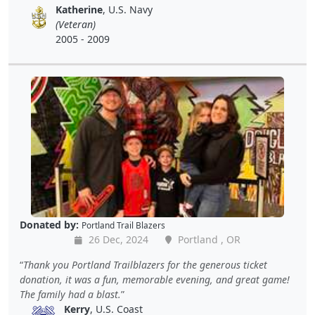
Katherine
, U.S. Navy
(Veteran)
2005 - 2009
Donated by:
Portland Trail Blazers
26 Dec, 2024
Portland , OR
Thank you Portland Trailblazers for the generous ticket
donation, it was a fun, memorable evening, and great game!
The family had a blast.
Kerry
, U.S. Coast