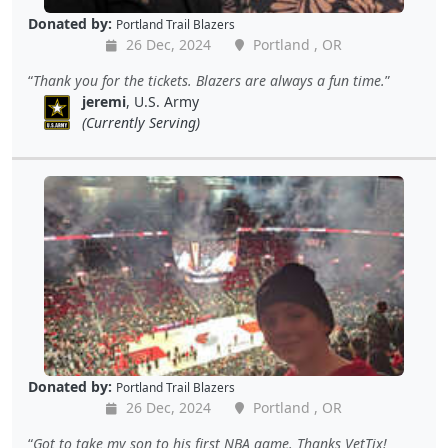
Donated by:
Portland Trail Blazers
26 Dec, 2024
Portland , OR
Thank you for the tickets. Blazers are always a fun time.
jeremi
, U.S. Army
(Currently Serving)
Donated by:
Portland Trail Blazers
26 Dec, 2024
Portland , OR
Got to take my son to his first NBA game. Thanks VetTix!