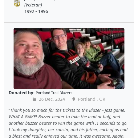
(Veteran)
1992 - 1996
Donated by:
Portland Trail Blazers
26 Dec, 2024
Portland , OR
Thank you so much for the tickets to the Blazer - Jazz game.
WHAT A GAME! Buzzer beater to take the lead at half, and
another buzzer beater to win the game with .1 seconds to go.
I took my daughter, her cousin, and his father, each of us had
a blast and really enjoyed our time, it was awesome. Again,