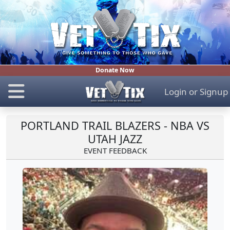
Donate Now
Login
or
Signup
PORTLAND TRAIL BLAZERS - NBA VS
UTAH JAZZ
EVENT FEEDBACK