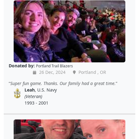
Donated by:
Portland Trail Blazers
26 Dec, 2024
Portland , OR
Super fun game. Thanks. Our family had a great time.
Leah
, U.S. Navy
(Veteran)
1993 - 2001