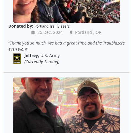
Donated by:
Portland Trail Blazers
26 Dec, 2024
Portland , OR
Thank you so much. We had a great time and the Trailblazers
even won!
Jeffrey
, U.S. Army
(Currently Serving)