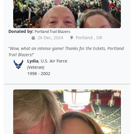
Donated by:
Portland Trail Blazers
26 Dec, 2024
Portland , OR
Wow, what an intense game! Thanks for the tickets, Portland
Trail Blazers!
Lydia
, U.S. Air Force
(Veteran)
1998 - 2002