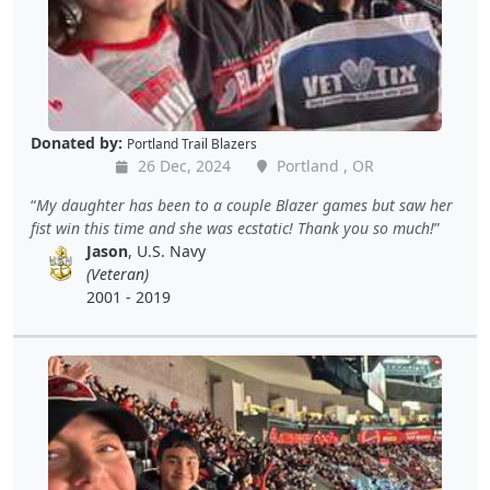
Donated by:
Portland Trail Blazers
26 Dec, 2024
Portland , OR
My daughter has been to a couple Blazer games but saw her
fist win this time and she was ecstatic! Thank you so much!
Jason
, U.S. Navy
(Veteran)
2001 - 2019