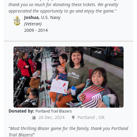
thank you so much for donating these tickets. We greatly
appreciated the opportunity to go and enjoy the game.
Joshua
, U.S. Navy
(Veteran)
2009 - 2014
Donated by:
Portland Trail Blazers
26 Dec, 2024
Portland , OR
Most thrilling Blazer game for the family, thank you Portland
Trail Blazers!