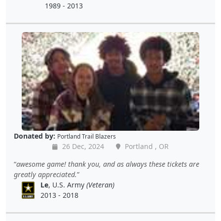
1989 - 2013
Donated by:
Portland Trail Blazers
26 Dec, 2024
Portland , OR
awesome game! thank you, and as always these tickets are
greatly appreciated.
Le
, U.S. Army
(Veteran)
2013 - 2018