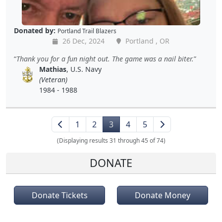
Donated by:
Portland Trail Blazers
26 Dec, 2024
Portland , OR
Thank you for a fun night out. The game was a nail biter.
Mathias
, U.S. Navy
(Veteran)
1984 - 1988
1
2
3
4
5
(Displaying results 31 through 45 of 74)
DONATE
Donate Tickets
Donate Money