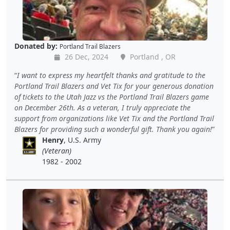
Donated by:
Portland Trail Blazers
26 Dec, 2024
Portland , OR
I want to express my heartfelt thanks and gratitude to the
Portland Trail Blazers and Vet Tix for your generous donation
of tickets to the Utah Jazz vs the Portland Trail Blazers game
on December 26th. As a veteran, I truly appreciate the
support from organizations like Vet Tix and the Portland Trail
Blazers for providing such a wonderful gift. Thank you again!
Henry
, U.S. Army
(Veteran)
1982 - 2002