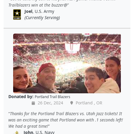
Trailblazers win at the buzzer@
Joel
, U.S. Army
(Currently Serving)
Donated by:
Portland Trail Blazers
26 Dec, 2024
Portland , OR
Thanks for the Portland Trail Blazers vs. Utah Jazz tickets! It
was an exciting game that Portland won with .1 seconds left!
We had a great time!
John
, U.S. Navy