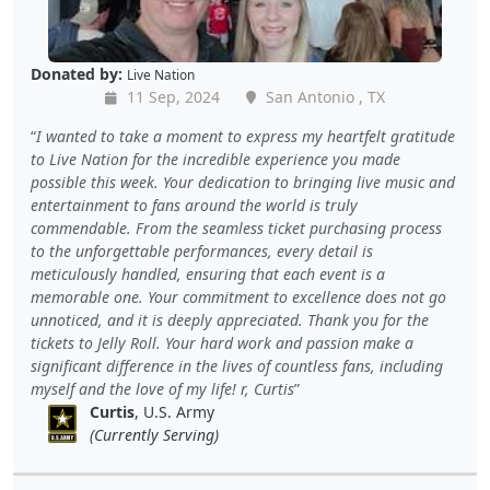
Donated by:
Live Nation
11 Sep, 2024
San Antonio , TX
I wanted to take a moment to express my heartfelt gratitude
to Live Nation for the incredible experience you made
possible this week. Your dedication to bringing live music and
entertainment to fans around the world is truly
commendable. From the seamless ticket purchasing process
to the unforgettable performances, every detail is
meticulously handled, ensuring that each event is a
memorable one. Your commitment to excellence does not go
unnoticed, and it is deeply appreciated. Thank you for the
tickets to Jelly Roll. Your hard work and passion make a
significant difference in the lives of countless fans, including
myself and the love of my life! r, Curtis
Curtis
, U.S. Army
(Currently Serving)