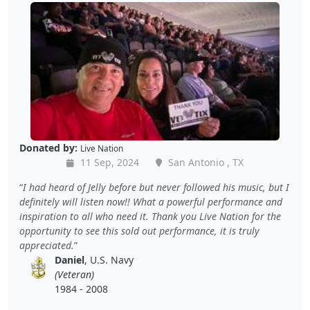
Donated by:
Live Nation
11 Sep, 2024
San Antonio , TX
I had heard of Jelly before but never followed his music, but I
definitely will listen now!! What a powerful performance and
inspiration to all who need it. Thank you Live Nation for the
opportunity to see this sold out performance, it is truly
appreciated.
Daniel
, U.S. Navy
(Veteran)
1984 - 2008