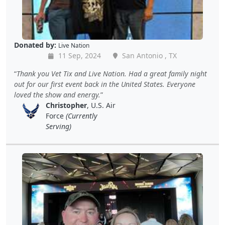
Donated by:
Live Nation
11 Sep, 2024
San Antonio , TX
Thank you Vet Tix and Live Nation. Had a great family night
out for our first event back in the United States. Everyone
loved the show and energy.
Christopher
, U.S. Air
Force
(Currently
Serving)