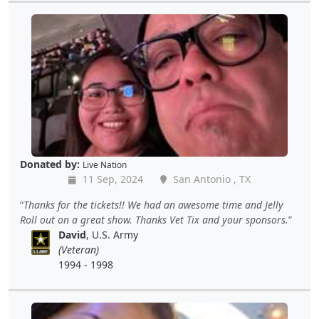
Donated by:
Live Nation
11 Sep, 2024
San Antonio , TX
Thanks for the tickets!! We had an awesome time and Jelly
Roll out on a great show. Thanks Vet Tix and your sponsors.
David
, U.S. Army
(Veteran)
1994 - 1998