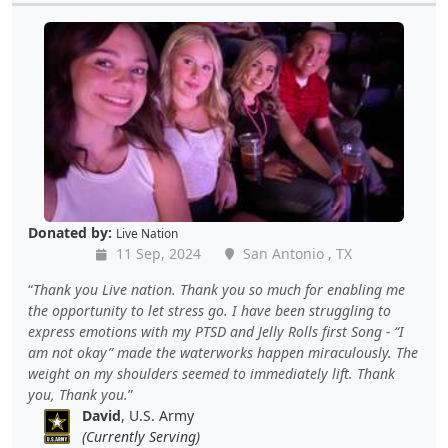
Donated by:
Live Nation
11 Sep, 2024
San Antonio , TX
Thank you Live nation. Thank you so much for enabling me
the opportunity to let stress go. I have been struggling to
express emotions with my PTSD and Jelly Rolls first Song - “I
am not okay” made the waterworks happen miraculously. The
weight on my shoulders seemed to immediately lift. Thank
you, Thank you.
David
, U.S. Army
(Currently Serving)