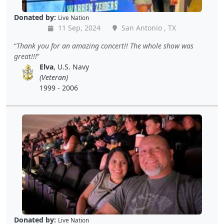
Donated by:
Live Nation
11 Sep, 2024
San Antonio , TX
Thank you for an amazing concert!! The whole show was
great!!!
Elva
, U.S. Navy
(Veteran)
1999 - 2006
Donated by:
Live Nation