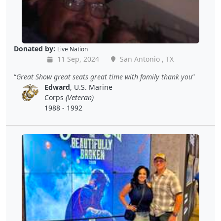
Donated by:
Live Nation
11 Sep, 2024
San Antonio , TX
Great Show great seats great time with family thank you
Edward
, U.S. Marine
Corps
(Veteran)
1988 - 1992