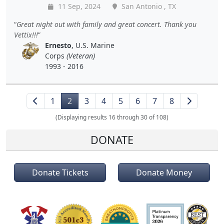
11 Sep, 2024
San Antonio , TX
Great night out with family and great concert. Thank you
Vettix!!!
Ernesto
, U.S. Marine
Corps
(Veteran)
1993 - 2016
1
2
3
4
5
6
7
8
(Displaying results 16 through 30 of 108)
DONATE
Donate Tickets
Donate Money