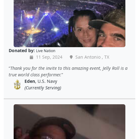
Donated by:
Live Nation
11 Sep, 2024
San Antonio , TX
Thank you for the invite to this amazing event, Jelly Roll is a
true world class performer.
Eden
, U.S. Navy
(Currently Serving)