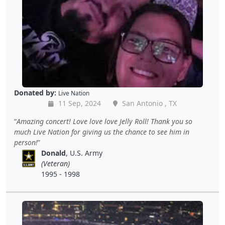
Donated by:
Live Nation
11 Sep, 2024
San Antonio , TX
Amazing concert! Love love love Jelly Roll! Thank you so
much Live Nation for giving us the chance to see him in
person!
Donald
, U.S. Army
(Veteran)
1995 - 1998