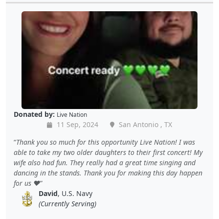
Donated by:
Live Nation
11 Sep, 2024
San Antonio , TX
Thank you so much for this opportunity Live Nation! I was
able to take my two older daughters to their first concert! My
wife also had fun. They really had a great time singing and
dancing in the stands. Thank you for making this day happen
for us ❤️
David
, U.S. Navy
(Currently Serving)