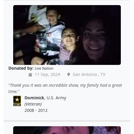
Donated by:
Live Nation
11 Sep, 2024
San Antonio , TX
Thank you it was an incredible show, my family had a great
time.
Dominick
, U.S. Army
(Veteran)
2008 - 2012