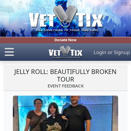
Donate Now
Login
or
Signup
JELLY ROLL: BEAUTIFULLY BROKEN
TOUR
EVENT FEEDBACK