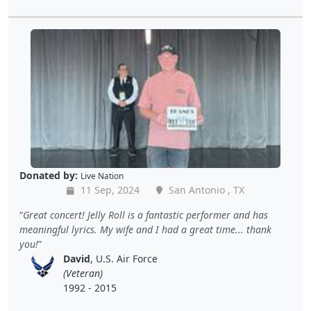
Donated by:
Live Nation
11 Sep, 2024
San Antonio , TX
Great concert! Jelly Roll is a fantastic performer and has
meaningful lyrics. My wife and I had a great time... thank
you!
David
, U.S. Air Force
(Veteran)
1992 - 2015