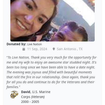
Donated by:
Live Nation
11 Sep, 2024
San Antonio , TX
To Live Nation, Thank you very much for the opportunity for
me and my wife to enjoy an awesome star studded night. It's
been too long since we have been able to have a date night.
The evening was joyous and filled with beautiful moments
that relit the fire in our relationship. Once again, thank you
for all you do and continue to do for the Veterans and their
families.
David
, U.S. Marine
Corps
(Veteran)
2000 - 2005