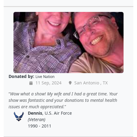
Donated by:
Live Nation
11 Sep, 2024
San Antonio , TX
Wow what a show! My wife and I had a great time. Your
show was fantastic and your donations to mental health
issues are much appreciated.
Dennis
, U.S. Air Force
(Veteran)
1990 - 2011