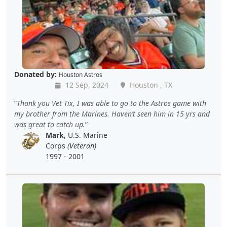
Donated by:
Houston Astros
12 Sep, 2024
Houston , TX
Thank you Vet Tix, I was able to go to the Astros game with
my brother from the Marines. Haven’t seen him in 15 yrs and
was great to catch up.
Mark
, U.S. Marine
Corps
(Veteran)
1997 - 2001