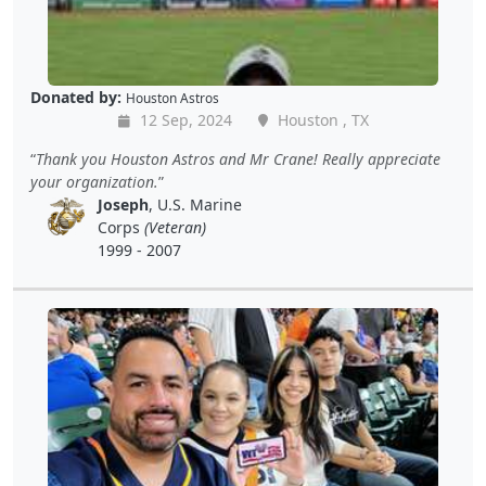
Donated by:
Houston Astros
12 Sep, 2024
Houston , TX
Thank you Houston Astros and Mr Crane! Really appreciate
your organization.
Joseph
, U.S. Marine
Corps
(Veteran)
1999 - 2007