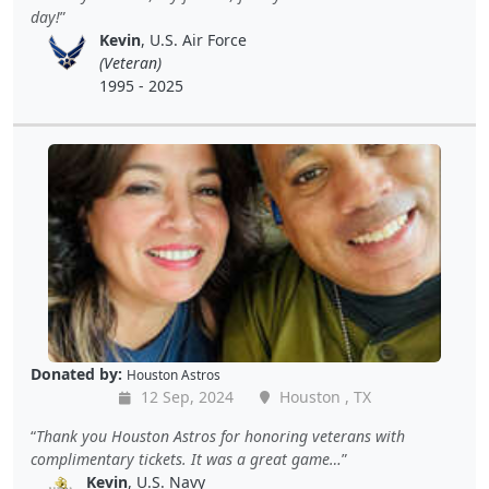
day!
Kevin
, U.S. Air Force
(Veteran)
1995 - 2025
Donated by:
Houston Astros
12 Sep, 2024
Houston , TX
Thank you Houston Astros for honoring veterans with
complimentary tickets. It was a great game…
Kevin
, U.S. Navy