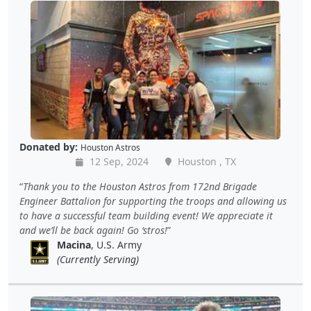
Donated by:
Houston Astros
12 Sep, 2024
Houston , TX
Thank you to the Houston Astros from 172nd Brigade
Engineer Battalion for supporting the troops and allowing us
to have a successful team building event! We appreciate it
and we’ll be back again! Go ‘stros!
Macina
, U.S. Army
(Currently Serving)