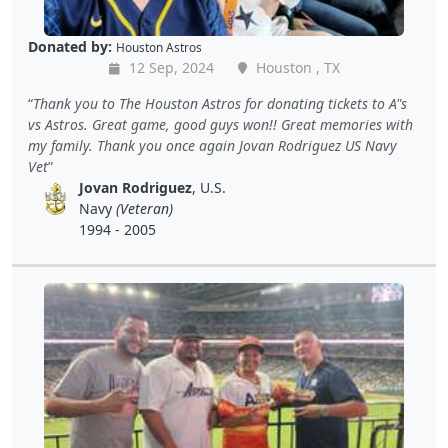
Donated by:
Houston Astros
12 Sep, 2024
Houston , TX
Thank you to The Houston Astros for donating tickets to A"s
vs Astros. Great game, good guys won!! Great memories with
my family. Thank you once again Jovan Rodriguez US Navy
Vet
Jovan Rodriguez
, U.S.
Navy
(Veteran)
1994 - 2005