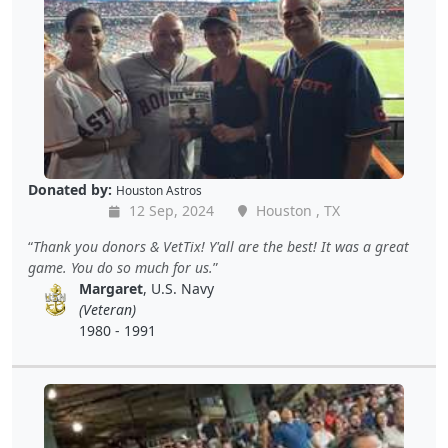
Donated by:
Houston Astros
12 Sep, 2024
Houston , TX
Thank you donors & VetTix! Y'all are the best! It was a great
game. You do so much for us.
Margaret
, U.S. Navy
(Veteran)
1980 - 1991