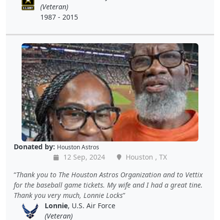
(Veteran)
1987 - 2015
Donated by:
Houston Astros
12 Sep, 2024
Houston , TX
Thank you to The Houston Astros Organization and to Vettix
for the baseball game tickets. My wife and I had a great tine.
Thank you very much, Lonnie Locks
Lonnie
, U.S. Air Force
(Veteran)