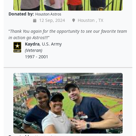
Donated by:
Houston Astros
12 Sep, 2024
Houston , TX
Thank You again for the opportunity to see our favorite team
in action go Astros!!!
Kaydra
, U.S. Army
(Veteran)
1997 - 2001