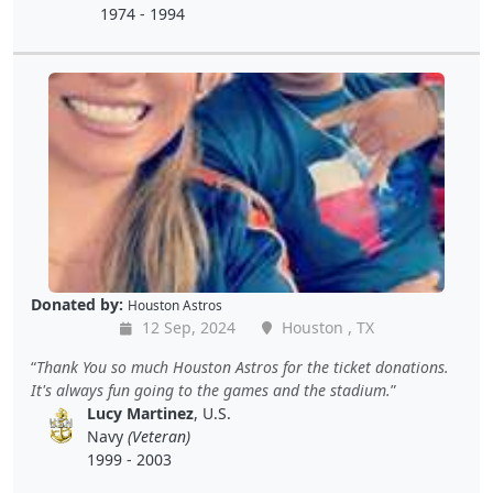
1974 - 1994
Donated by:
Houston Astros
12 Sep, 2024
Houston , TX
Thank You so much Houston Astros for the ticket donations.
It's always fun going to the games and the stadium.
Lucy Martinez
, U.S.
Navy
(Veteran)
1999 - 2003