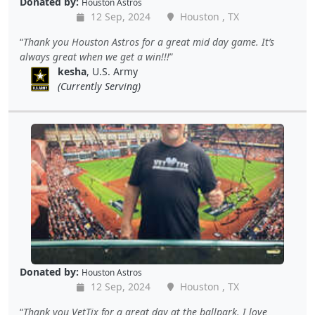
Donated by:
Houston Astros
12 Sep, 2024
Houston , TX
Thank you Houston Astros for a great mid day game. It’s
always great when we get a win!!!
kesha
, U.S. Army
(Currently Serving)
Donated by:
Houston Astros
12 Sep, 2024
Houston , TX
Thank you VetTix for a great day at the ballpark. I love