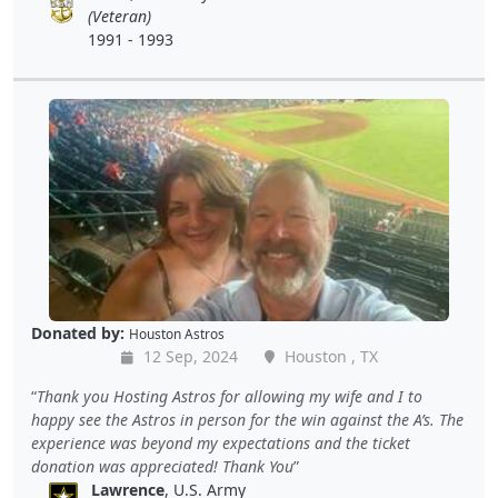
(Veteran)
1991 - 1993
Donated by:
Houston Astros
12 Sep, 2024
Houston , TX
Thank you Hosting Astros for allowing my wife and I to
happy see the Astros in person for the win against the A’s. The
experience was beyond my expectations and the ticket
donation was appreciated! Thank You
Lawrence
, U.S. Army