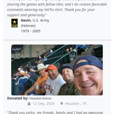
sharing the games with fellow Vets; and I do receive favorable
comments wearing my VetTix shirt. Thank you for your
support and generosity.
Kevin
, U.S. Army
(Veteran)
1979 - 2005
Donated by:
Houston Astros
12 Sep, 2024
Houston , TX
Thank you vettix, my friends, family and I had an awesome