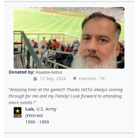
Donated by:
Houston Astros
12 Sep, 2024
Houston , TX
Amazing time at the game!!! Thanks VetTix always coming
through for me and my Family! Look forward to attending
more events !
Luis
, U.S. Army
(Veteran)
1990 - 1999