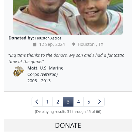
Donated by:
Houston Astros
12 Sep, 2024
Houston , TX
Big time thanks to the donors. My son and I had a fantastic
time at the game!
Matt
, U.S. Marine
Corps
(Veteran)
2008 - 2013
1
2
3
4
5
(Displaying results 31 through 45 of 66)
DONATE