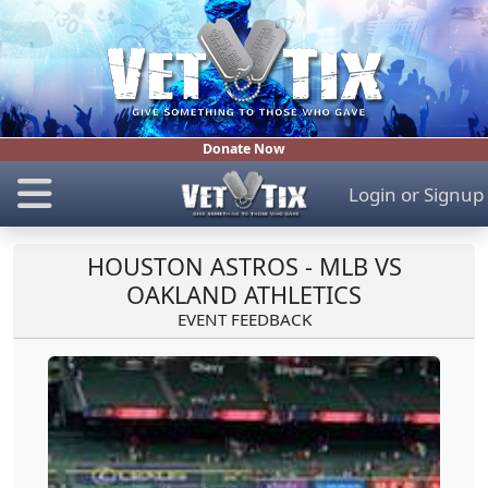
Donate Now
Login
or
Signup
HOUSTON ASTROS - MLB VS
OAKLAND ATHLETICS
EVENT FEEDBACK