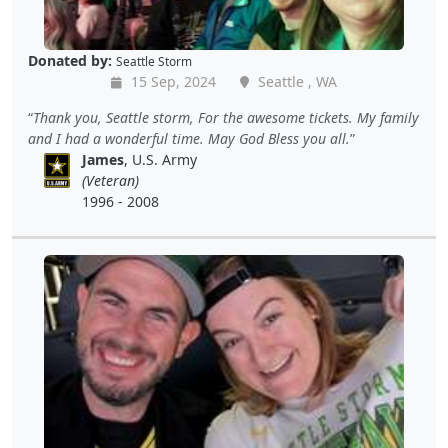
Donated by:
Seattle Storm
15 Sep, 2024
Seattle , WA
Thank you, Seattle storm, For the awesome tickets. My family
and I had a wonderful time. May God Bless you all.
James
, U.S. Army
(Veteran)
1996 - 2008