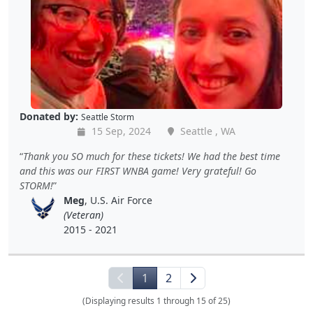
Donated by:
Seattle Storm
15 Sep, 2024
Seattle , WA
Thank you SO much for these tickets! We had the best time
and this was our FIRST WNBA game! Very grateful! Go
STORM!
Meg
, U.S. Air Force
(Veteran)
2015 - 2021
1
2
(Displaying results 1 through 15 of 25)