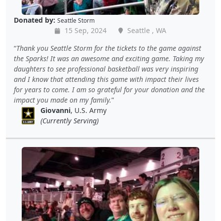
Donated by:
Seattle Storm
15 Sep, 2024
Seattle , WA
Thank you Seattle Storm for the tickets to the game against
the Sparks! It was an awesome and exciting game. Taking my
daughters to see professional basketball was very inspiring
and I know that attending this game with impact their lives
for years to come. I am so grateful for your donation and the
impact you made on my family.
Giovanni
, U.S. Army
(Currently Serving)