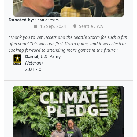
Donated by:
Seattle Storm
15 Sep, 2024
Seattle , WA
Thank you to Vet Tickets and the Seattle Storm for such a fun
afternoon! This was our first Storm game, and it was electric!
Looking forward to attending more games in the future.
Daniel
, U.S. Army
(Veteran)
2021 - 0