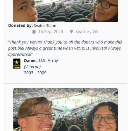
Donated by:
Seattle Storm
15 Sep, 2024
Seattle , WA
Thank you VetTix! Thank you to all the donors who make this
possible! Always a great time when VetTix is involved! Always
appreciated!
Daniel
, U.S. Army
(Veteran)
2003 - 2009