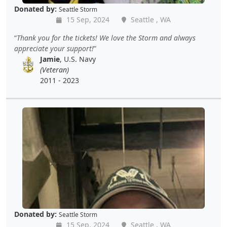
Donated by:
Seattle Storm
15 Sep, 2024
Seattle , WA
Thank you for the tickets! We love the Storm and always
appreciate your support!
Jamie
, U.S. Navy
(Veteran)
2011 - 2023
Donated by:
Seattle Storm
15 Sep, 2024
Seattle , WA