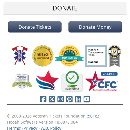
DONATE
Donate Tickets
Donate Money
© 2008-2026 Veteran Tickets Foundation
(501c3)
Hooah Software Version 18.0878.084
(Terms)
(Privacy)
(W.B. Policy)