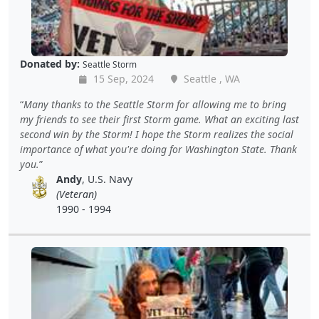
Donated by:
Seattle Storm
15 Sep, 2024
Seattle , WA
Many thanks to the Seattle Storm for allowing me to bring
my friends to see their first Storm game. What an exciting last
second win by the Storm! I hope the Storm realizes the social
importance of what you're doing for Washington State. Thank
you.
Andy
, U.S. Navy
(Veteran)
1990 - 1994