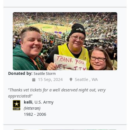
Donated by:
Seattle Storm
15 Sep, 2024
Seattle , WA
Thanks vet tickets for a well deserved night out, very
appreciated!
kelli
, U.S. Army
(Veteran)
1982 - 2006