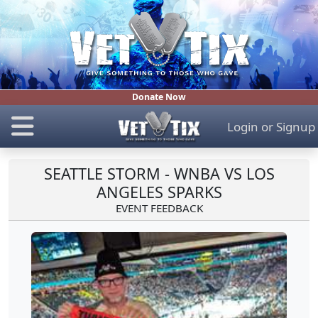
Donate Now
Login
or
Signup
SEATTLE STORM - WNBA VS LOS
ANGELES SPARKS
EVENT FEEDBACK