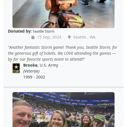
Donated by:
Seattle Storm
15 Sep, 2024
Seattle , WA
Another fantastic Storm game! Thank you, Seattle Storm, for
the generous gift of tickets. We LOVE attending the games —
by far our favorite sports event to attend!!
Brooke
, U.S. Army
(Veteran)
1999 - 2002