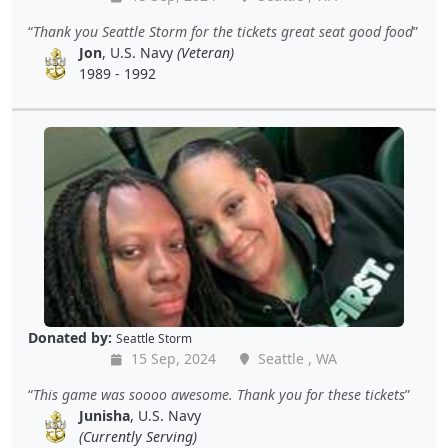
Thank you Seattle Storm for the tickets great seat good food
Jon
, U.S. Navy
(Veteran)
1989 - 1992
Donated by:
Seattle Storm
15 Sep, 2024
Seattle , WA
This game was soooo awesome. Thank you for these tickets
Junisha
, U.S. Navy
(Currently Serving)