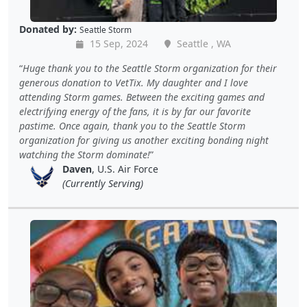
Donated by:
Seattle Storm
15 Sep, 2024
Seattle , WA
Huge thank you to the Seattle Storm organization for their
generous donation to VetTix. My daughter and I love
attending Storm games. Between the exciting games and
electrifying energy of the fans, it is by far our favorite
pastime. Once again, thank you to the Seattle Storm
organization for giving us another exciting bonding night
watching the Storm dominate!
Daven
, U.S. Air Force
(Currently Serving)