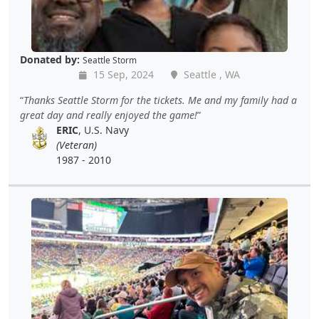
Donated by:
Seattle Storm
15 Sep, 2024
Seattle , WA
Thanks Seattle Storm for the tickets. Me and my family had a
great day and really enjoyed the game!
ERIC
, U.S. Navy
(Veteran)
1987 - 2010