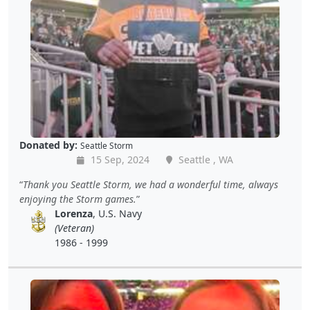
Donated by:
Seattle Storm
15 Sep, 2024
Seattle , WA
Thank you Seattle Storm, we had a wonderful time, always
enjoying the Storm games.
Lorenza
, U.S. Navy
(Veteran)
1986 - 1999