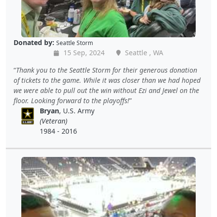
Donated by:
Seattle Storm
15 Sep, 2024
Seattle , WA
Thank you to the Seattle Storm for their generous donation
of tickets to the game. While it was closer than we had hoped
we were able to pull out the win without Ezi and Jewel on the
floor. Looking forward to the playoffs!
Bryan
, U.S. Army
(Veteran)
1984 - 2016