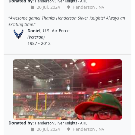
Donated by:
Henderson Silver Knights - AHL
20 Jul, 2024
Henderson , NV
Awesome game! Thanks Henderson Silver Knights! Always an
exciting time.
Daniel
, U.S. Air Force
(Veteran)
1987 - 2012
Donated by:
Henderson Silver Knights - AHL
20 Jul, 2024
Henderson , NV