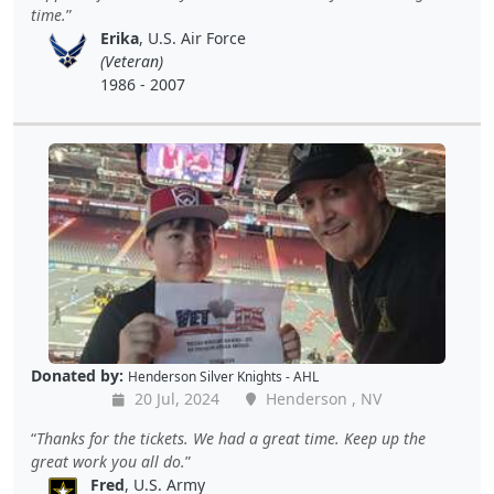
time.
Erika
, U.S. Air Force
(Veteran)
1986 - 2007
Donated by:
Henderson Silver Knights - AHL
20 Jul, 2024
Henderson , NV
Thanks for the tickets. We had a great time. Keep up the
great work you all do.
Fred
, U.S. Army