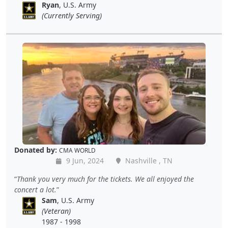
Ryan
, U.S. Army
(Currently Serving)
Donated by:
CMA WORLD
9 Jun, 2024
Nashville , TN
Thank you very much for the tickets. We all enjoyed the
concert a lot.
Sam
, U.S. Army
(Veteran)
1987 - 1998