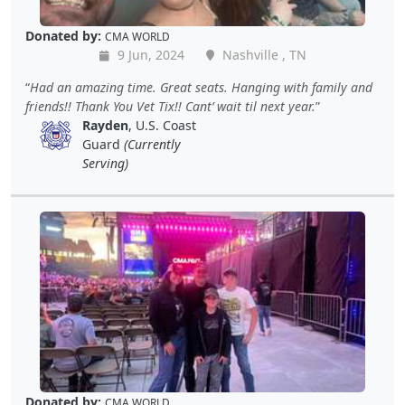
Donated by:
CMA WORLD
9 Jun, 2024
Nashville , TN
Had an amazing time. Great seats. Hanging with family and
friends!! Thank You Vet Tix!! Cant’ wait til next year.
Rayden
, U.S. Coast
Guard
(Currently
Serving)
Donated by:
CMA WORLD