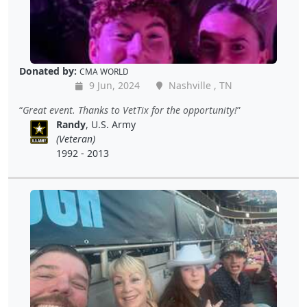
Donated by:
CMA WORLD
9 Jun, 2024
Nashville , TN
Great event. Thanks to VetTix for the opportunity!
Randy
, U.S. Army
(Veteran)
1992 - 2013