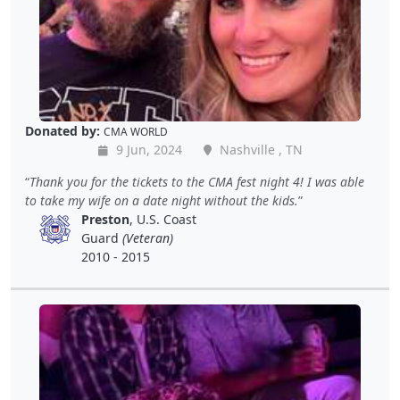
Donated by:
CMA WORLD
9 Jun, 2024
Nashville , TN
Thank you for the tickets to the CMA fest night 4! I was able
to take my wife on a date night without the kids.
Preston
, U.S. Coast
Guard
(Veteran)
2010 - 2015