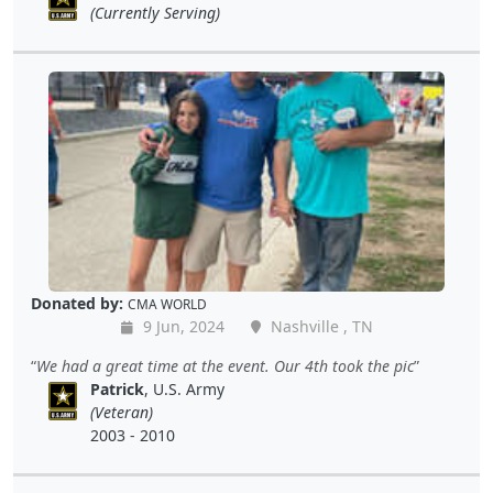
(Currently Serving)
Donated by:
CMA WORLD
9 Jun, 2024
Nashville , TN
We had a great time at the event. Our 4th took the pic
Patrick
, U.S. Army
(Veteran)
2003 - 2010