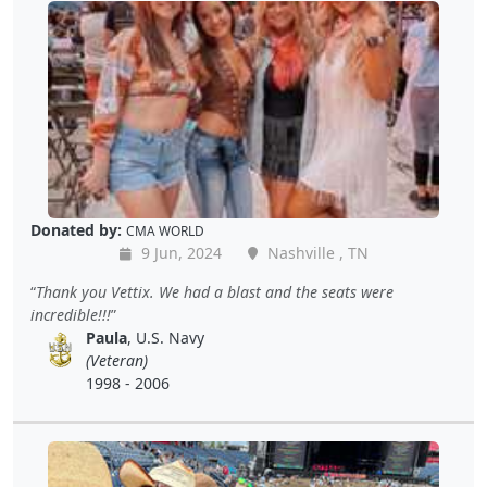
Donated by:
CMA WORLD
9 Jun, 2024
Nashville , TN
Thank you Vettix. We had a blast and the seats were
incredible!!!
Paula
, U.S. Navy
(Veteran)
1998 - 2006