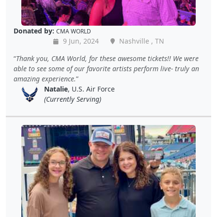
Donated by:
CMA WORLD
9 Jun, 2024
Nashville , TN
Thank you, CMA World, for these awesome tickets!! We were
able to see some of our favorite artists perform live- truly an
amazing experience.
Natalie
, U.S. Air Force
(Currently Serving)