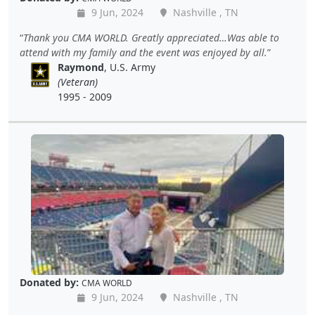
9 Jun, 2024
Nashville , TN
Thank you CMA WORLD. Greatly appreciated…Was able to
attend with my family and the event was enjoyed by all.
Raymond
, U.S. Army
(Veteran)
1995 - 2009
Donated by:
CMA WORLD
9 Jun, 2024
Nashville , TN