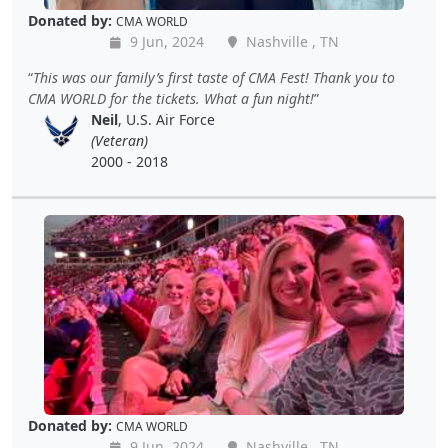
Donated by:
CMA WORLD
9 Jun, 2024
Nashville , TN
This was our family’s first taste of CMA Fest! Thank you to
CMA WORLD for the tickets. What a fun night!
Neil
, U.S. Air Force
(Veteran)
2000 - 2018
Donated by:
CMA WORLD
9 Jun, 2024
Nashville , TN