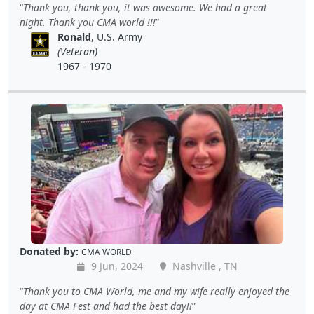
Thank you, thank you, it was awesome. We had a great
night. Thank you CMA world !!!
Ronald
, U.S. Army
(Veteran)
1967 - 1970
Donated by:
CMA WORLD
9 Jun, 2024
Nashville , TN
Thank you to CMA World, me and my wife really enjoyed the
day at CMA Fest and had the best day!!