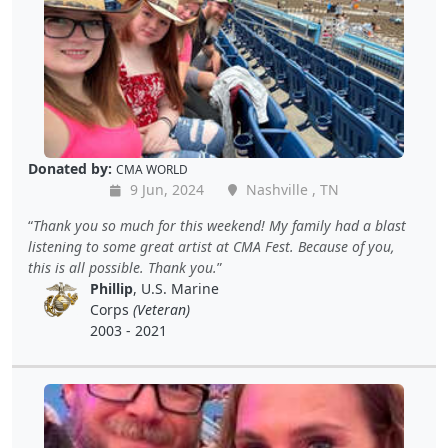
Donated by:
CMA WORLD
9 Jun, 2024
Nashville , TN
Thank you so much for this weekend! My family had a blast
listening to some great artist at CMA Fest. Because of you,
this is all possible. Thank you.
Phillip
, U.S. Marine
Corps
(Veteran)
2003 - 2021