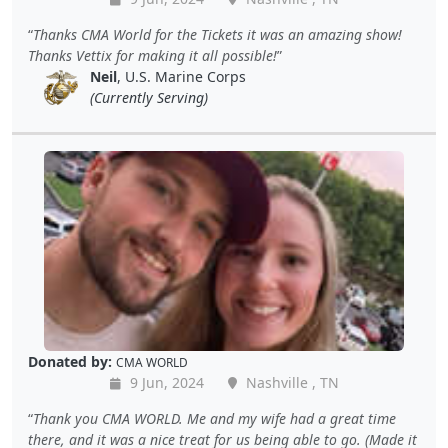
Thanks CMA World for the Tickets it was an amazing show!
Thanks Vettix for making it all possible!
Neil
, U.S. Marine Corps
(Currently Serving)
Donated by:
CMA WORLD
9 Jun, 2024
Nashville , TN
Thank you CMA WORLD. Me and my wife had a great time
there, and it was a nice treat for us being able to go. (Made it