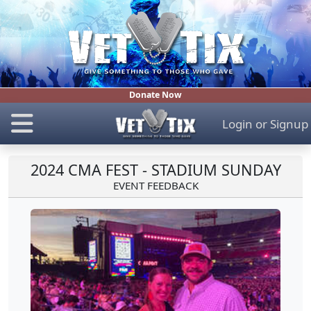
Donate Now
Login
or
Signup
2024 CMA FEST - STADIUM SUNDAY
EVENT FEEDBACK