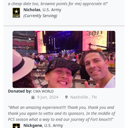
a cheap date too, brownie points for me) appreciate it!
Nicholas
, U.S. Army
(Currently Serving)
Donated by:
CMA WORLD
9 Jun, 2024
Nashville , TN
What an amazing experience!!!! Thank you, thank you and
thank you again to vettix and its sponsors. In the middle of
PCS season what a way to end our journey of Fort knox!!!!
Nickgene
, U.S. Army