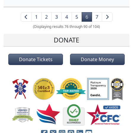
1
2
3
4
5
6
7
(Displaying results 76 through 90 of 104)
DONATE
Donate Tickets
Donate Money