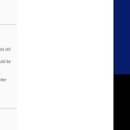
n stil
uld be
e
cker