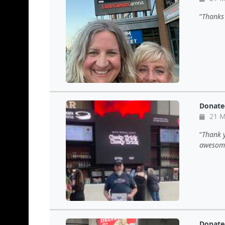
Thanks 
Donate
21 M
Thank y
awesome
Donate