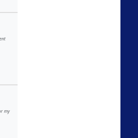
ent
for my