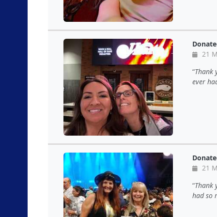
Donate
21 M
Thank y
ever ha
Donate
21 M
Thank y
had so 