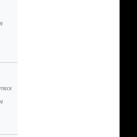
n)
PTRICK
n)