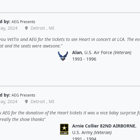
d by:
AEG Presents
ay, 2024
Detroit , MI
ou VetTix and AEG for the tickets to see Heart in concert at LCA. The ev
at and the seats were awesone.
Alan
, U.S. Air Force
(Veteran)
1993 - 1996
d by:
AEG Presents
ay, 2024
Detroit , MI
 AEG for the donation of the Heart tickets it was a nice bday surprise 
 really the show thanks
Arnie Collier 82ND AIRBORNE
,
U.S. Army
(Veteran)
1991 - 1994