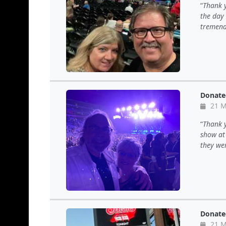
Thank y
the day
tremend
Donate
21 M
Thank y
show at 
they wer
Donate
21 M