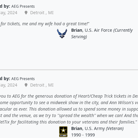
d by:
AEG Presents
ay, 2024
Detroit , MI
for tickets, me and my wife had a great time!
Brian
, U.S. Air Force
(Currently
Serving)
d by:
AEG Presents
ay, 2024
Detroit , MI
ou to AEG for the generous donation of Heart/Cheap Trick tickets in Det
ome opportunity to see a midweek show in the city, and Ann Wilson's vo
tacular as ever. This donation allowed us to spend some money in suppo
st and the venue, as we try to ''spread the wealth'' when we can! And t
etTix for facilitating this donation to your veterans and their families.
Brian
, U.S. Army
(Veteran)
1990 - 1999