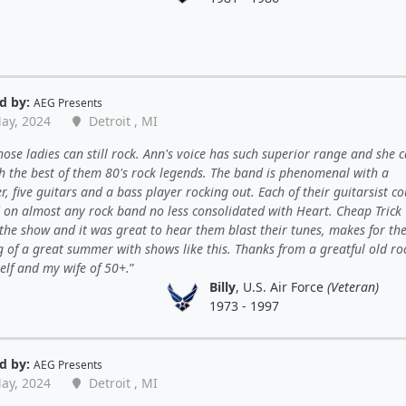
d by:
AEG Presents
ay, 2024
Detroit , MI
ose ladies can still rock. Ann's voice has such superior range and she ca
th the best of them 80's rock legends. The band is phenomenal with a
 five guitars and a bass player rocking out. Each of their guitarsist co
d on almost any rock band no less consolidated with Heart. Cheap Trick
the show and it was great to hear them blast their tunes, makes for th
 of a great summer with shows like this. Thanks from a greatful old ro
elf and my wife of 50+.
Billy
, U.S. Air Force
(Veteran)
1973 - 1997
d by:
AEG Presents
ay, 2024
Detroit , MI