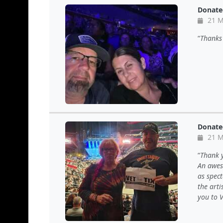
Donate
21 M
Thanks 
Donate
21 M
Thank y
An awes
as spec
the arti
you to V