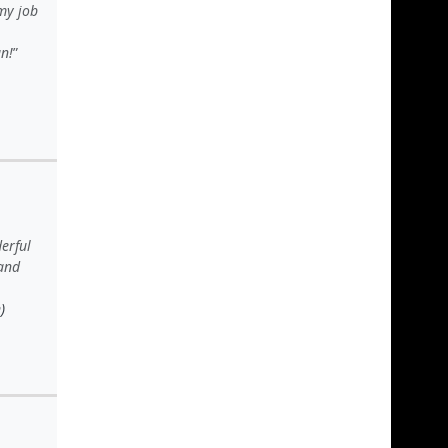
my job
n!
erful
 and
)