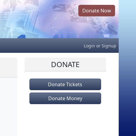
Donate Now
Login
or
Signup
DONATE
Donate Tickets
Donate Money