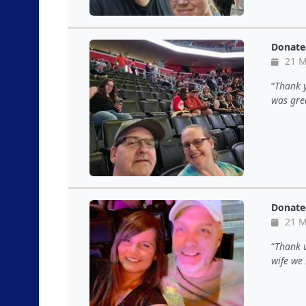
Donate
21 M
Thank y
was gre
Donate
21 M
Thank u
wife we