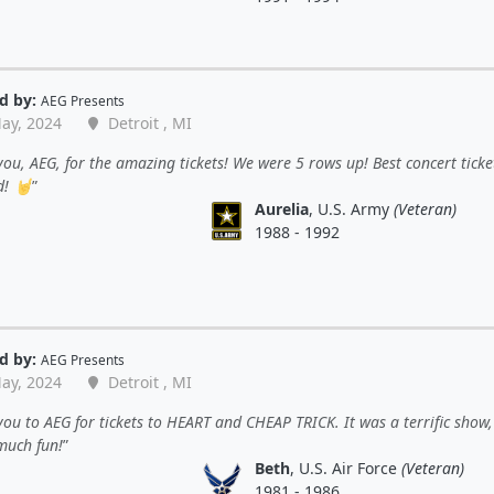
d by:
AEG Presents
ay, 2024
Detroit , MI
ou, AEG, for the amazing tickets! We were 5 rows up! Best concert ticket
d! 🤘
Aurelia
, U.S. Army
(Veteran)
1988 - 1992
d by:
AEG Presents
ay, 2024
Detroit , MI
ou to AEG for tickets to HEART and CHEAP TRICK. It was a terrific show
much fun!
Beth
, U.S. Air Force
(Veteran)
1981 - 1986