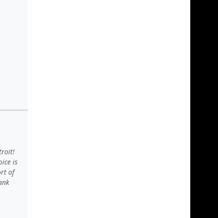
roit!
ice is
rt of
hank