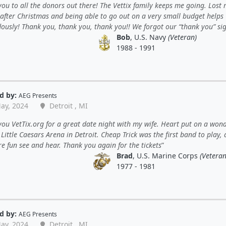
ou to all the donors out there! The Vettix family keeps me going. Lost 
 after Christmas and being able to go out on a very small budget helps
ously! Thank you, thank you, thank you!! We forgot our “thank you” sig
Bob
, U.S. Navy
(Veteran)
1988 - 1991
d by:
AEG Presents
ay, 2024
Detroit , MI
ou VetTix.org for a great date night with my wife. Heart put on a wond
Little Caesars Arena in Detroit. Cheap Trick was the first band to play,
e fun see and hear. Thank you again for the tickets
Brad
, U.S. Marine Corps
(Veteran
1977 - 1981
d by:
AEG Presents
ay, 2024
Detroit , MI