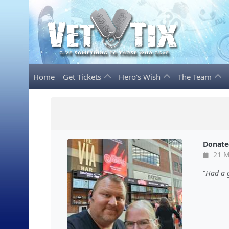
Home
Get Tickets
Hero's Wish
The Team
Donate
21 M
Had a g