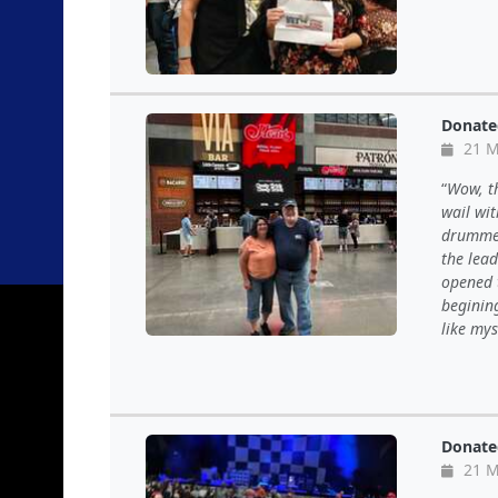
Donate
21 M
Wow, th
wail wi
drummer,
the lea
opened 
begining
like mys
Donate
21 M