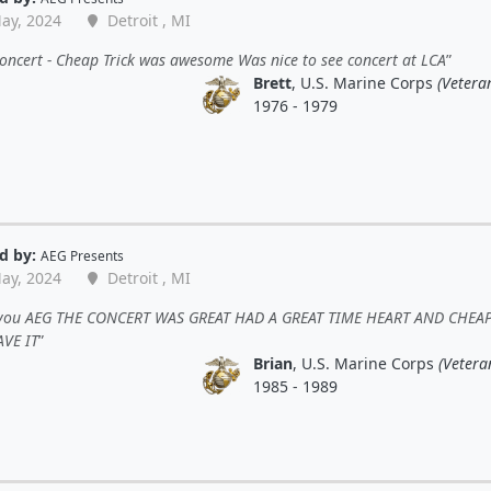
ay, 2024
Detroit , MI
oncert - Cheap Trick was awesome Was nice to see concert at LCA
Brett
, U.S. Marine Corps
(Vetera
1976 - 1979
d by:
AEG Presents
ay, 2024
Detroit , MI
you AEG THE CONCERT WAS GREAT HAD A GREAT TIME HEART AND CHEA
AVE IT
Brian
, U.S. Marine Corps
(Vetera
1985 - 1989