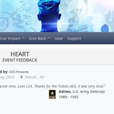
Our Impact
Give Back
Gear
Support
HEART
EVENT FEEDBACK
d by:
AEG Presents
ay, 2024
Detroit , MI
reat time, Love LCA. Thanks for the Tickets AEG, it was very kind.
Adrien
, U.S. Army
(Veteran)
1989 - 1992