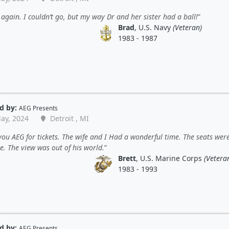
again. I couldn’t go, but my way Dr and her sister had a ball!
Brad
, U.S. Navy
(Veteran)
1983 - 1987
d by:
AEG Presents
ay, 2024
Detroit , MI
ou AEG for tickets. The wife and I Had a wonderful time. The seats wer
. The view was out of his world.
Brett
, U.S. Marine Corps
(Vetera
1983 - 1993
d by:
AEG Presents