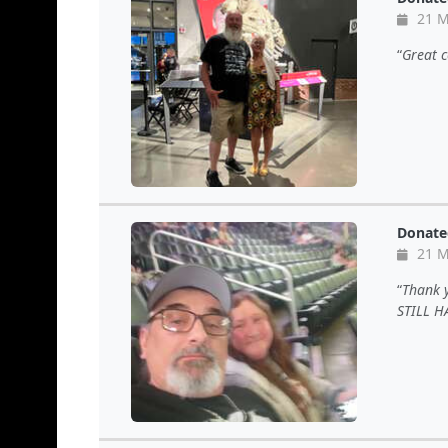
21 M
Great c
Donate
21 M
Thank 
STILL H