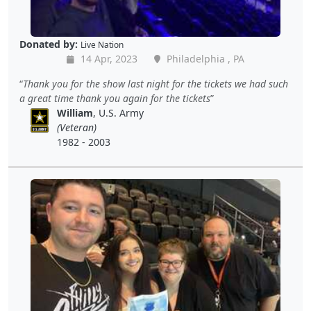
Donated by:
Live Nation
14 Apr, 2023
Philadelphia , PA
Thank you for the show last night for the tickets we had such
a great time thank you again for the tickets
William
, U.S. Army
(Veteran)
1982 - 2003