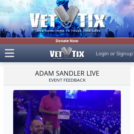
Donate Now
Login
or
Signup
ADAM SANDLER LIVE
EVENT FEEDBACK