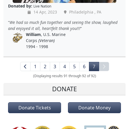
Donated by:
Live Nation
14 Apr, 2023
Philadelphia , PA
We had so much fun together and seeing the show, laughed
and enjoyed it all, heartfelt thank you!!!
William
, U.S. Marine
Corps
(Veteran)
1994 - 1998
1
2
3
4
5
6
7
(Displaying results 91 through 92 of 92)
DONATE
Donate Tickets
Donate Money