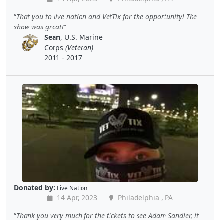
That you to live nation and VetTix for the opportunity! The
show was great!
Sean
, U.S. Marine
Corps
(Veteran)
2011 - 2017
Donated by:
Live Nation
14 Apr, 2023
Philadelphia , PA
Thank you very much for the tickets to see Adam Sandler, it