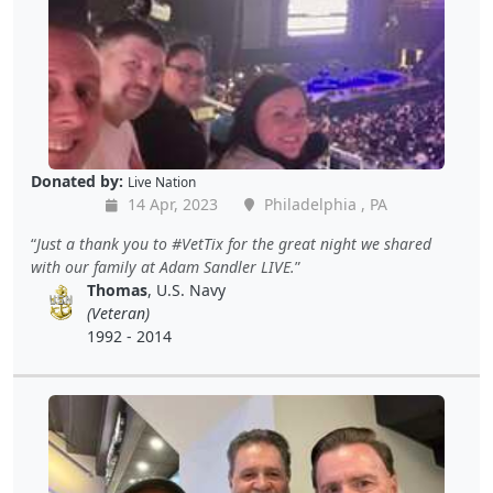
Donated by:
Live Nation
14 Apr, 2023
Philadelphia , PA
Just a thank you to #VetTix for the great night we shared
with our family at Adam Sandler LIVE.
Thomas
, U.S. Navy
(Veteran)
1992 - 2014