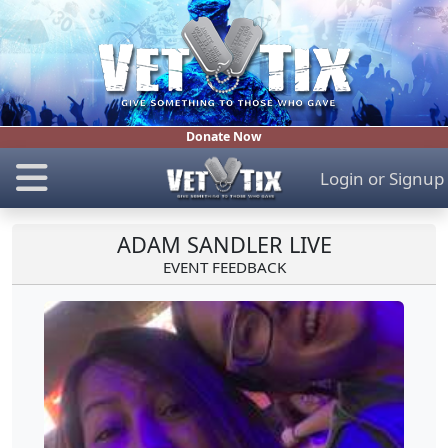
Donate Now
Login
or
Signup
ADAM SANDLER LIVE
EVENT FEEDBACK