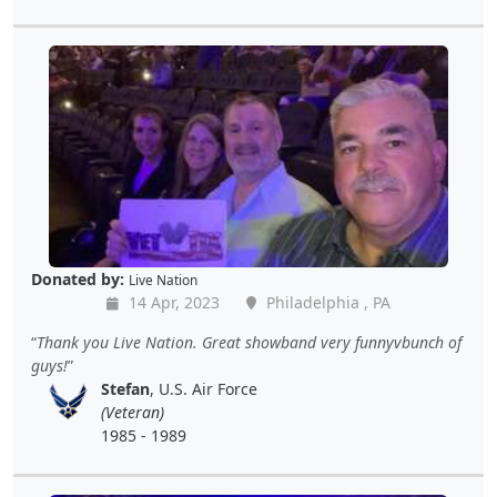
Donated by:
Live Nation
14 Apr, 2023
Philadelphia , PA
Thank you Live Nation. Great showband very funnyvbunch of
guys!
Stefan
, U.S. Air Force
(Veteran)
1985 - 1989