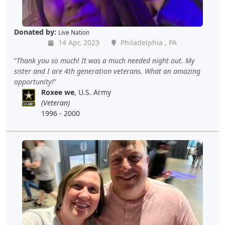
Donated by:
Live Nation
14 Apr, 2023
Philadelphia , PA
Thank you so much! It was a much needed night out. My
sister and I are 4th generation veterans. What an amazing
opportunity!
Roxee we
, U.S. Army
(Veteran)
1996 - 2000