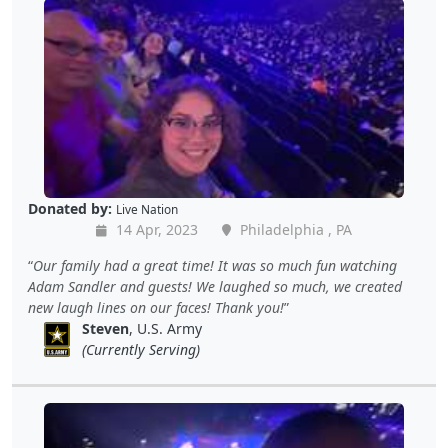
Donated by:
Live Nation
14 Apr, 2023
Philadelphia , PA
Our family had a great time! It was so much fun watching
Adam Sandler and guests! We laughed so much, we created
new laugh lines on our faces! Thank you!
Steven
, U.S. Army
(Currently Serving)