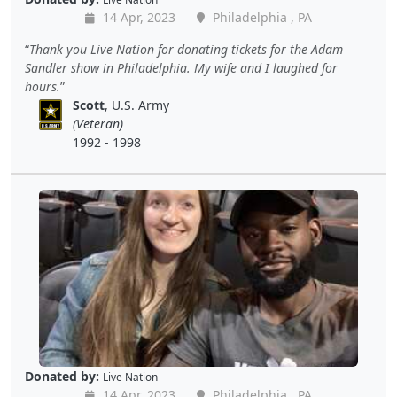
14 Apr, 2023
Philadelphia , PA
Thank you Live Nation for donating tickets for the Adam
Sandler show in Philadelphia. My wife and I laughed for
hours.
Scott
, U.S. Army
(Veteran)
1992 - 1998
Donated by:
Live Nation
14 Apr, 2023
Philadelphia , PA