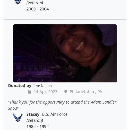
(Veteran)
2000 - 2004
Donated by:
Live Nation
14 Apr, 2023
Philadelphia , PA
Thank you for the opportunity to attend the Adam Sandler
Show
Stacey
, U.S. Air Force
(Veteran)
1985 - 1992