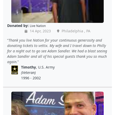
Donated by:
Live Nation
14 Apr, 2023
Philadelphia , PA
Thank you live Nation for your continuous generosity and
donating tickets to vettix. My wife and I travel down to Philly
for a night out to go see Adam Sandler. We had a blast seeing
Adam Sandler and all of his special guests thank you so much
again.
Timothy
, U.S. Army
(Veteran)
1996 - 2002