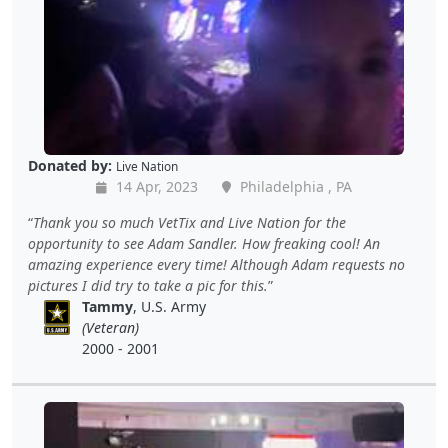
Donated by:
Live Nation
14 Apr, 2023
Philadelphia , PA
Thank you so much VetTix and Live Nation for the
opportunity to see Adam Sandler. How freaking cool! An
amazing experience every time! Although Adam requests no
pictures I did try to take a pic for this.
Tammy
, U.S. Army
(Veteran)
2000 - 2001