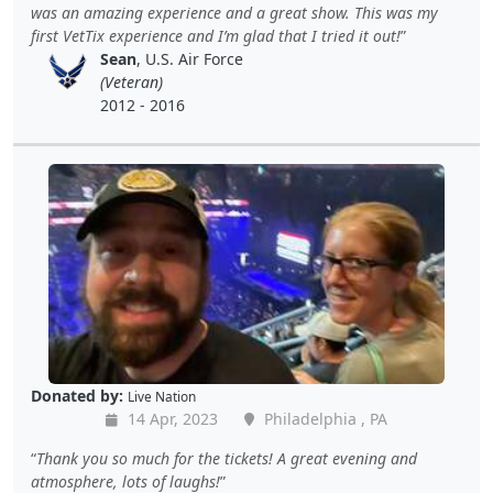
was an amazing experience and a great show. This was my
first VetTix experience and I’m glad that I tried it out!
Sean
, U.S. Air Force
(Veteran)
2012 - 2016
Donated by:
Live Nation
14 Apr, 2023
Philadelphia , PA
Thank you so much for the tickets! A great evening and
atmosphere, lots of laughs!