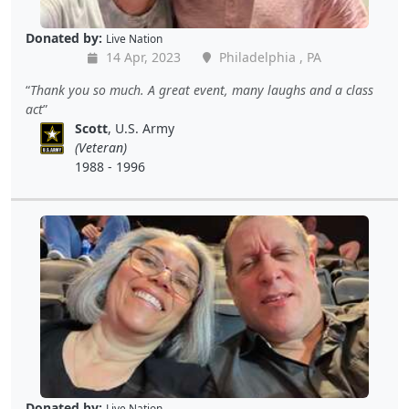
Donated by:
Live Nation
14 Apr, 2023
Philadelphia , PA
Thank you so much. A great event, many laughs and a class
act
Scott
, U.S. Army
(Veteran)
1988 - 1996
Donated by:
Live Nation