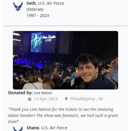
Seth
, U.S. Air Force
(Veteran)
1997 - 2023
Donated by:
Live Nation
14 Apr, 2023
Philadelphia , PA
Thank you Live Nation for the tickets to see the amazing
Adam Sandler! The show was fantastic, we had such a great
time!
Shane
, U.S. Air Force