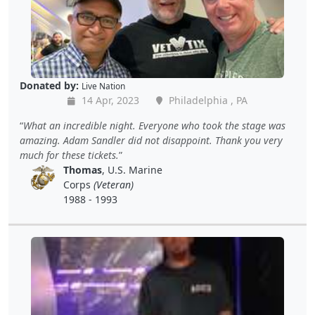
Donated by:
Live Nation
14 Apr, 2023
Philadelphia , PA
What an incredible night. Everyone who took the stage was
amazing. Adam Sandler did not disappoint. Thank you very
much for these tickets.
Thomas
, U.S. Marine
Corps
(Veteran)
1988 - 1993