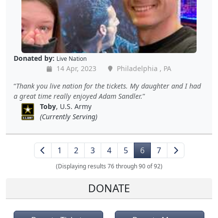
Donated by:
Live Nation
14 Apr, 2023
Philadelphia , PA
Thank you live nation for the tickets. My daughter and I had
a great time really enjoyed Adam Sandler.
Toby
, U.S. Army
(Currently Serving)
1
2
3
4
5
6
7
(Displaying results 76 through 90 of 92)
DONATE