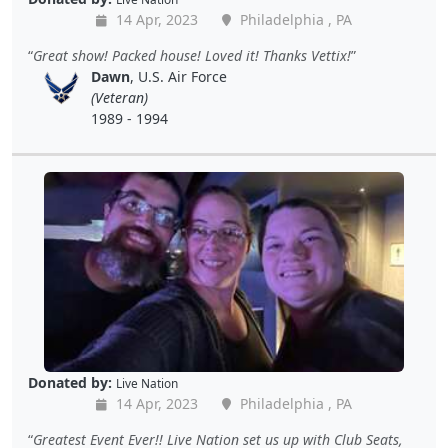
14 Apr, 2023
Philadelphia , PA
Great show! Packed house! Loved it! Thanks Vettix!
Dawn
, U.S. Air Force
(Veteran)
1989 - 1994
Donated by:
Live Nation
14 Apr, 2023
Philadelphia , PA
Greatest Event Ever!! Live Nation set us up with Club Seats,