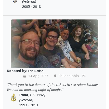
(Veteran)
2005 - 2018
Donated by:
Live Nation
14 Apr, 2023
Philadelphia , PA
Thank you to the donors of the tickets to see Adam Sandler.
We had an amazing night of laughs.
Irana
, U.S. Navy
(Veteran)
1993 - 2013