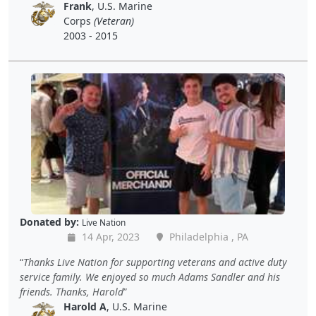
Frank
, U.S. Marine
Corps
(Veteran)
2003 - 2015
Donated by:
Live Nation
14 Apr, 2023
Philadelphia , PA
Thanks Live Nation for supporting veterans and active duty
service family. We enjoyed so much Adams Sandler and his
friends. Thanks, Harold
Harold A
, U.S. Marine