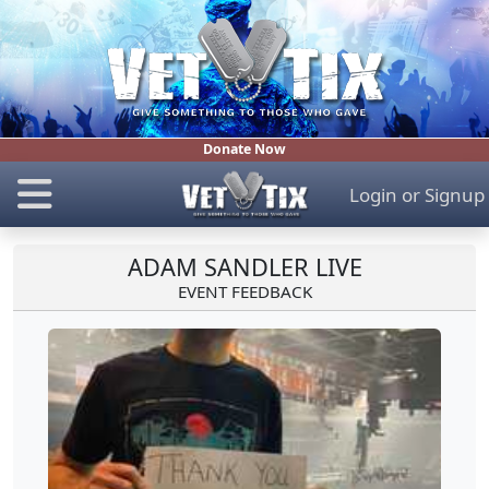
Donate Now
Login
or
Signup
ADAM SANDLER LIVE
EVENT FEEDBACK