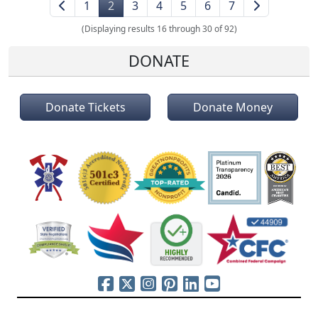
1
2
3
4
5
6
7
(Displaying results 16 through 30 of 92)
DONATE
Donate Tickets
Donate Money