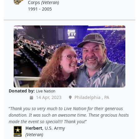
Corps
(Veteran)
1991 - 2005
Donated by:
Live Nation
14 Apr, 2023
Philadelphia , PA
Thank you so very much to Live Nation for their generous
donation. It was such an awesome time. These gracious hosts
made the event so special!!! Thank you!
Herbert
, U.S. Army
(Veteran)