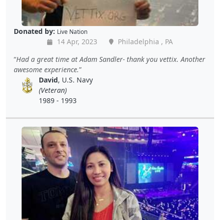
Donated by:
Live Nation
14 Apr, 2023
Philadelphia , PA
Had a great time at Adam Sandler- thank you vettix. Another
awesome experience.
David
, U.S. Navy
(Veteran)
1989 - 1993