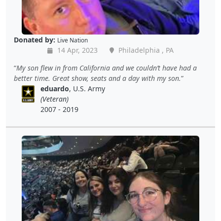
Donated by:
Live Nation
14 Apr, 2023
Philadelphia , PA
My son flew in from California and we couldn’t have had a
better time. Great show, seats and a day with my son.
eduardo
, U.S. Army
(Veteran)
2007 - 2019