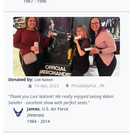
1967 - 1996
Donated by:
Live Nation
14 Apr, 2023
Philadelphia , PA
Thank you Live Nation!! We really enjoyed seeing Adam
Sandler - excellent show with perfect seats.
James
, U.S. Air Force
(Veteran)
1984 - 2014