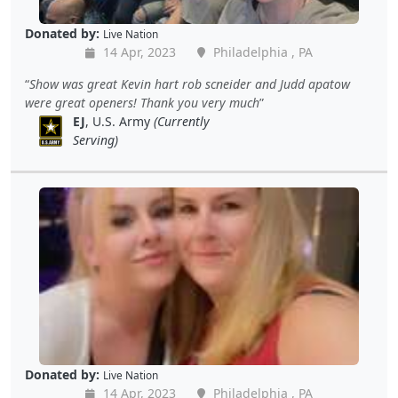
Donated by:
Live Nation
14 Apr, 2023
Philadelphia , PA
Show was great Kevin hart rob scneider and Judd apatow
were great openers! Thank you very much
EJ
, U.S. Army
(Currently
Serving)
Donated by:
Live Nation
14 Apr, 2023
Philadelphia , PA