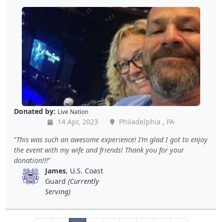
Donated by:
Live Nation
14 Apr, 2023
Philadelphia , PA
This was such an awesome experience! I’m glad I got to enjoy
the event with my wife and friends! Thank you for your
donation!!!
James
, U.S. Coast
Guard
(Currently
Serving)