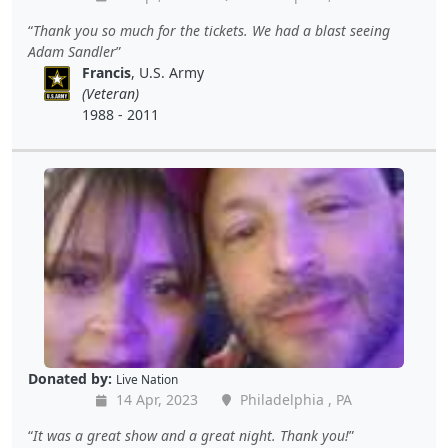
Thank you so much for the tickets. We had a blast seeing
Adam Sandler
Francis
, U.S. Army
(Veteran)
1988 - 2011
Donated by:
Live Nation
14 Apr, 2023
Philadelphia , PA
It was a great show and a great night. Thank you!