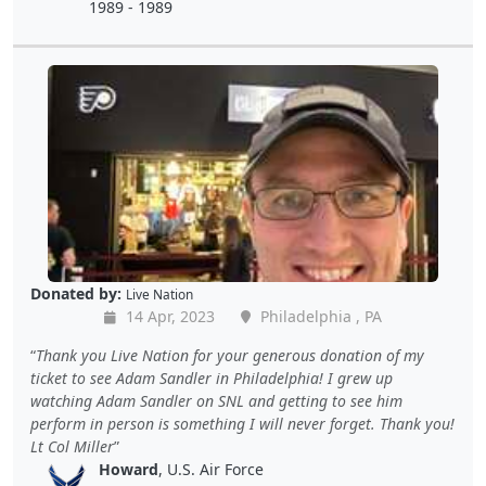
1989 - 1989
Donated by:
Live Nation
14 Apr, 2023
Philadelphia , PA
Thank you Live Nation for your generous donation of my
ticket to see Adam Sandler in Philadelphia! I grew up
watching Adam Sandler on SNL and getting to see him
perform in person is something I will never forget. Thank you!
Lt Col Miller
Howard
, U.S. Air Force