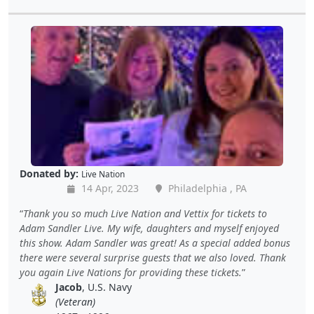
Donated by:
Live Nation
14 Apr, 2023
Philadelphia , PA
Thank you so much Live Nation and Vettix for tickets to
Adam Sandler Live. My wife, daughters and myself enjoyed
this show. Adam Sandler was great! As a special added bonus
there were several surprise guests that we also loved. Thank
you again Live Nations for providing these tickets.
Jacob
, U.S. Navy
(Veteran)