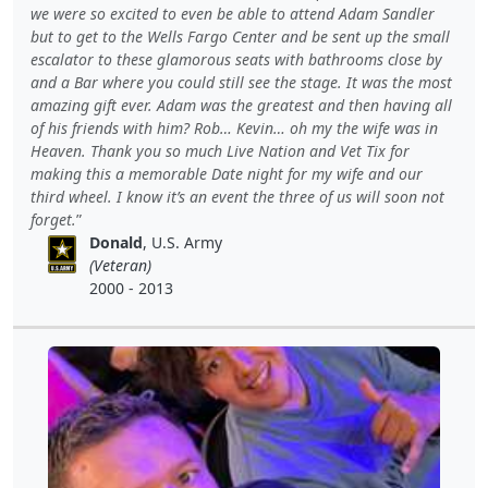
we were so excited to even be able to attend Adam Sandler
but to get to the Wells Fargo Center and be sent up the small
escalator to these glamorous seats with bathrooms close by
and a Bar where you could still see the stage. It was the most
amazing gift ever. Adam was the greatest and then having all
of his friends with him? Rob… Kevin… oh my the wife was in
Heaven. Thank you so much Live Nation and Vet Tix for
making this a memorable Date night for my wife and our
third wheel. I know it’s an event the three of us will soon not
forget.
Donald
, U.S. Army
(Veteran)
2000 - 2013