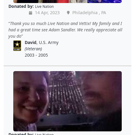
Donated by:
Live Nation
14 Apr, 2023
Philadelphia , PA
Thank you so much Live Nation and Vettix! My family and I
had a great time see Adam Sandler. We really appreciate all
you do
David
, U.S. Army
(Veteran)
2003 - 2005
Donated by:
Live Nation