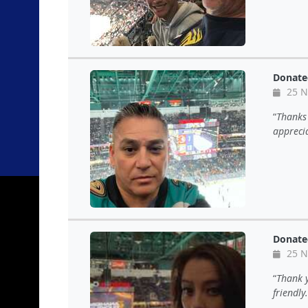
Donate
25 N
Thanks 
apprecia
Donate
25 N
Thank y
friendly