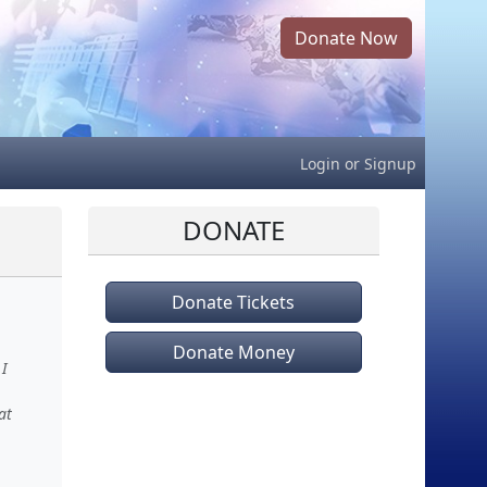
Donate Now
Login
or
Signup
DONATE
Donate Tickets
Donate Money
 I
at