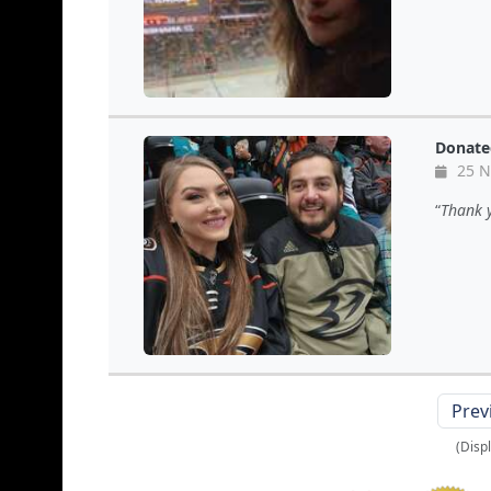
Donate
25 N
Thank 
Prev
(Disp