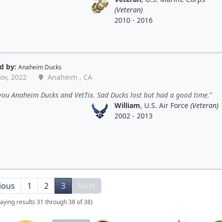
(Veteran)
2010 - 2016
d by:
Anaheim Ducks
ov, 2022
Anaheim , CA
you Anaheim Ducks and VetTix. Sad Ducks lost but had a good time.
William
, U.S. Air Force
(Veteran)
2002 - 2013
ious
1
2
3
Next
laying results 31 through 38 of 38)