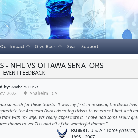
Our Impact
Give Back
Gear
Support
 - NHL VS OTTAWA SENATORS
EVENT FEEDBACK
d by:
Anaheim Ducks
ov, 2022
Anaheim , CA
ou so much for these tickets. It was my first time seeing the Ducks live.
appreciate the Anaheim Ducks donating tickets to veterans I had such an
time with my wife. We really appreciate it. I have had some really gre
ces thanks to Vet Tixs and all of the wonderful donors.
ROBERT
, U.S. Air Force
(Veteran)
1998 - 2007