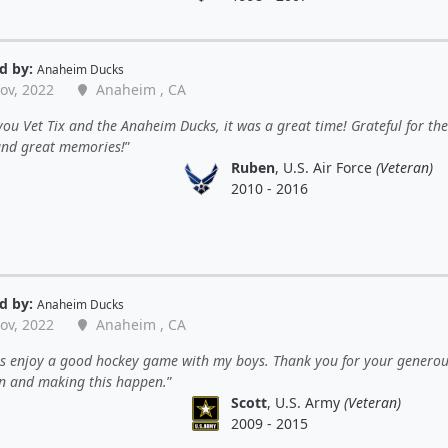
d by:
Anaheim Ducks
ov, 2022
Anaheim , CA
ou Vet Tix and the Anaheim Ducks, it was a great time! Grateful for the
 and great memories!
Ruben
, U.S. Air Force
(Veteran)
2010 - 2016
d by:
Anaheim Ducks
ov, 2022
Anaheim , CA
ys enjoy a good hockey game with my boys. Thank you for your genero
n and making this happen.
Scott
, U.S. Army
(Veteran)
2009 - 2015