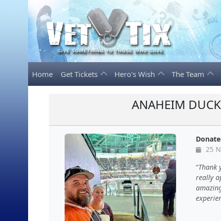
Home
Get Tickets
Hero's Wish
The Team
ANAHEIM DUCKS
Donate
25 N
Thank y
really 
amazing 
experien