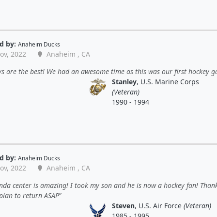
d by:
Anaheim Ducks
ov, 2022
Anaheim , CA
s are the best! We had an awesome time as this was our first hockey 
Stanley
, U.S. Marine Corps
(Veteran)
1990 - 1994
d by:
Anaheim Ducks
ov, 2022
Anaheim , CA
da center is amazing! I took my son and he is now a hockey fan! Than
plan to return ASAP
Steven
, U.S. Air Force
(Veteran)
1985 - 1995