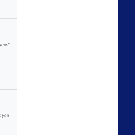
game.
k you