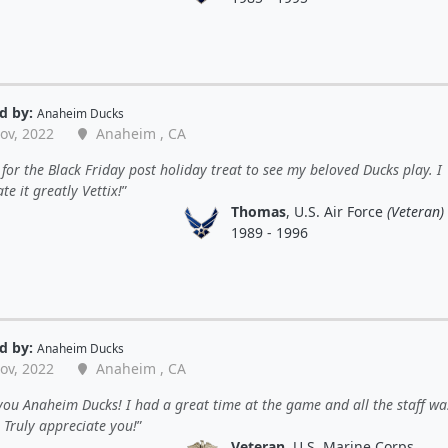
d by:
Anaheim Ducks
ov, 2022
Anaheim , CA
for the Black Friday post holiday treat to see my beloved Ducks play. I
te it greatly Vettix!
Thomas
, U.S. Air Force
(Veteran)
1989 - 1996
d by:
Anaheim Ducks
ov, 2022
Anaheim , CA
ou Anaheim Ducks! I had a great time at the game and all the staff wa
. Truly appreciate you!
Veteran
, U.S. Marine Corps