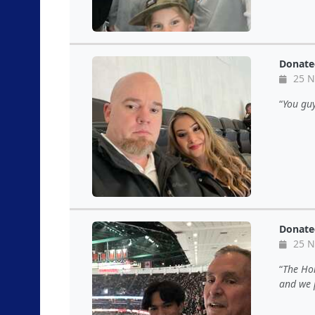
Donate
25 N
You guy
Donate
25 N
The Hon
and we 