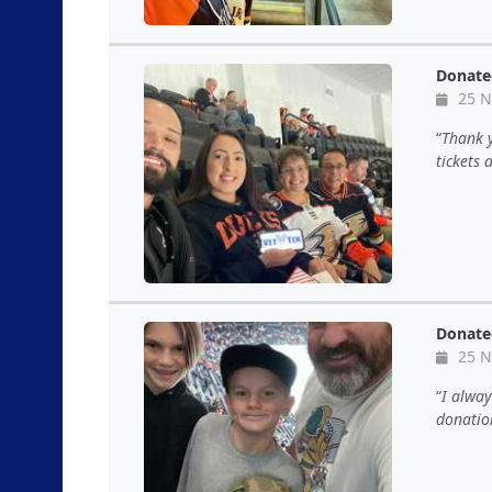
Donate
25 N
Thank y
tickets
Donate
25 N
I alwa
donatio