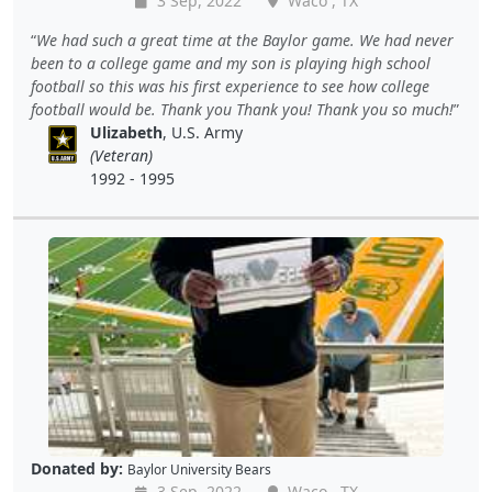
3 Sep, 2022
Waco , TX
We had such a great time at the Baylor game. We had never
been to a college game and my son is playing high school
football so this was his first experience to see how college
football would be. Thank you Thank you! Thank you so much!
Ulizabeth
, U.S. Army
(Veteran)
1992 - 1995
Donated by:
Baylor University Bears
3 Sep, 2022
Waco , TX