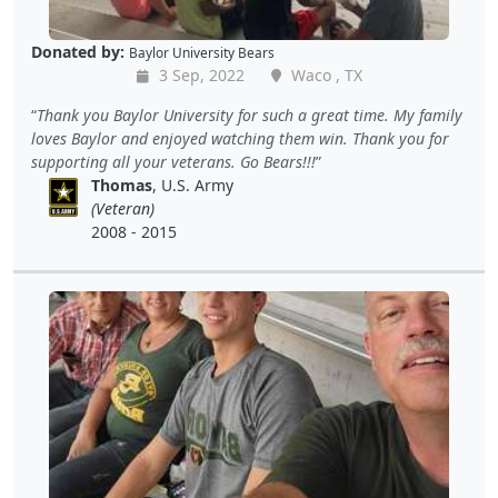
Donated by:
Baylor University Bears
3 Sep, 2022
Waco , TX
Thank you Baylor University for such a great time. My family
loves Baylor and enjoyed watching them win. Thank you for
supporting all your veterans. Go Bears!!!
Thomas
, U.S. Army
(Veteran)
2008 - 2015