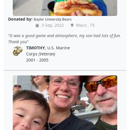
Donated by:
Baylor University Bears
3 Sep, 2022
Waco , TX
It was a good game and atmosphere, my son had lots of fun.
Thank you
TIMOTHY
, U.S. Marine
Corps
(Veteran)
2001 - 2005