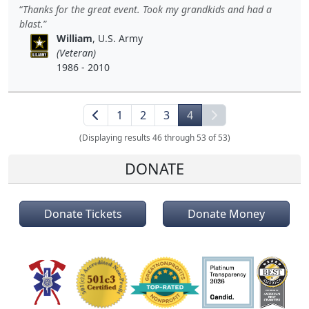
Thanks for the great event. Took my grandkids and had a
blast.
William
, U.S. Army
(Veteran)
1986 - 2010
1
2
3
4
(Displaying results 46 through 53 of 53)
DONATE
Donate Tickets
Donate Money