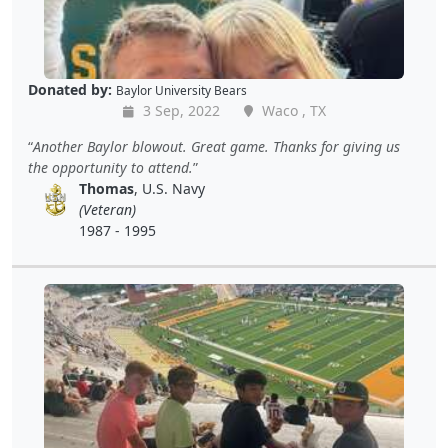
Donated by:
Baylor University Bears
3 Sep, 2022
Waco , TX
Another Baylor blowout. Great game. Thanks for giving us
the opportunity to attend.
Thomas
, U.S. Navy
(Veteran)
1987 - 1995