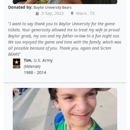
Donated by:
Baylor University Bears
3 Sep, 2022
Waco , TX
I want to say thank you to Baylor University for the game
tickets. Your generosity allowed me to treat my wife (a proud
Baylor grad), my son and my father-in-law to a fun night out.
We soo enjoyed the game and time with the family, which was
all possible because of you. Thank you, again and Sic'em
BEARS
Tim
, U.S. Army
(Veteran)
1988 - 2014