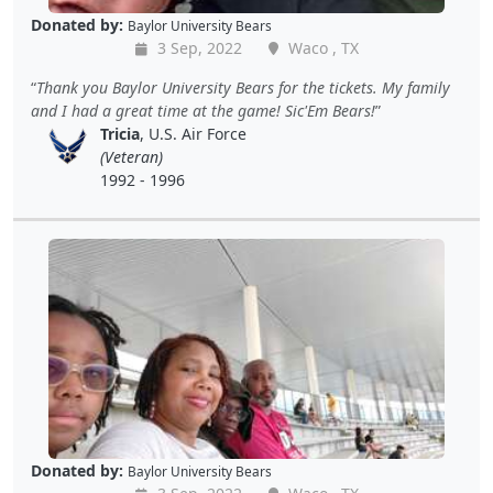
Donated by:
Baylor University Bears
3 Sep, 2022
Waco , TX
Thank you Baylor University Bears for the tickets. My family
and I had a great time at the game! Sic'Em Bears!
Tricia
, U.S. Air Force
(Veteran)
1992 - 1996
Donated by:
Baylor University Bears