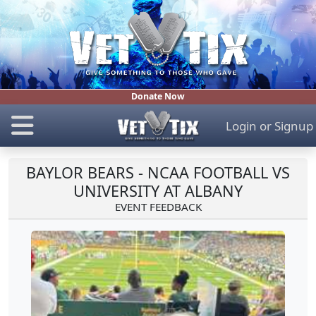
Donate Now
Login
or
Signup
BAYLOR BEARS - NCAA FOOTBALL VS
UNIVERSITY AT ALBANY
EVENT FEEDBACK