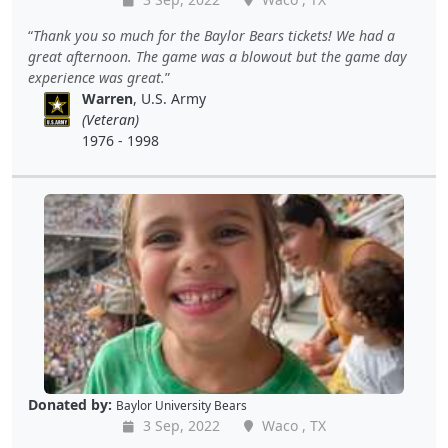
Thank you so much for the Baylor Bears tickets! We had a
great afternoon. The game was a blowout but the game day
experience was great.
Warren
, U.S. Army
(Veteran)
1976 - 1998
Donated by:
Baylor University Bears
3 Sep, 2022
Waco , TX