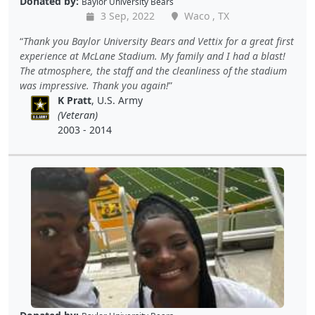
Donated by:
Baylor University Bears
3 Sep, 2022
Waco , TX
Thank you Baylor University Bears and Vettix for a great first
experience at McLane Stadium. My family and I had a blast!
The atmosphere, the staff and the cleanliness of the stadium
was impressive. Thank you again!
K Pratt
, U.S. Army
(Veteran)
2003 - 2014