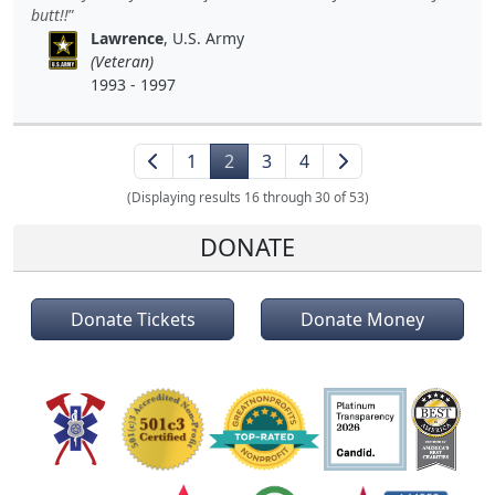
butt!!
Lawrence
, U.S. Army
(Veteran)
1993 - 1997
1
2
3
4
(Displaying results 16 through 30 of 53)
DONATE
Donate Tickets
Donate Money