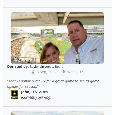
Donated by:
Baylor University Bears
3 Sep, 2022
Waco , TX
Thanks donor & vet Tix for a great game to see as game
opener for season.
John
, U.S. Army
(Currently Serving)