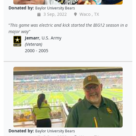
Donated by:
Baylor University Bears
3 Sep, 2022
Waco , TX
This game was electric and kick started the BIG12 season in a
major way
Jemarr
, U.S. Army
(Veteran)
2000 - 2005
Donated by:
Baylor University Bears