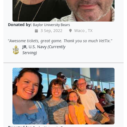
Donated by:
Baylor University Bears
3 Sep, 2022
Waco , TX
Awesome tickets, great game. Thank you so much VetTix.
JR
, U.S. Navy
(Currently
Serving)