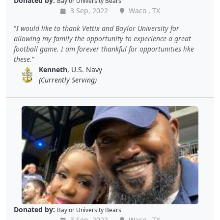
Donated by:
Baylor University Bears
3 Sep, 2022
Waco , TX
I would like to thank Vettix and Baylor University for
allowing my family the opportunity to experience a great
football game. I am forever thankful for opportunities like
these.
Kenneth
, U.S. Navy
(Currently Serving)
Donated by:
Baylor University Bears
3 Sep, 2022
Waco , TX