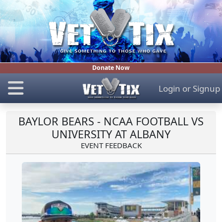
Donate Now
Login
or
Signup
BAYLOR BEARS - NCAA FOOTBALL VS
UNIVERSITY AT ALBANY
EVENT FEEDBACK