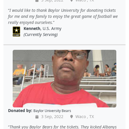
I would like to thank Baylor University for donating tickets
for me and my family to enjoy the great game of football we
really enjoyed ourselves.
Kenneth
, U.S. Army
(Currently Serving)
Donated by:
Baylor University Bears
3 Sep, 2022
Waco , TX
Thank you Baylor Bears for the tickets. They kicked Albanys