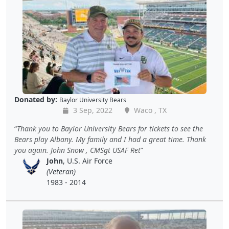
Donated by:
Baylor University Bears
3 Sep, 2022
Waco , TX
Thank you to Baylor University Bears for tickets to see the
Bears play Albany. My family and I had a great time. Thank
you again. John Snow , CMSgt USAF Ret
John
, U.S. Air Force
(Veteran)
1983 - 2014