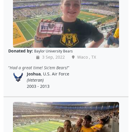
Donated by:
Baylor University Bears
3 Sep, 2022
Waco , TX
Had a great time! Sic'em Bears!
Joshua
, U.S. Air Force
(Veteran)
2003 - 2013