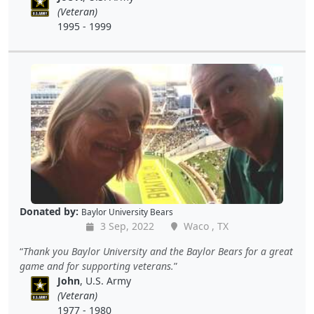
(Veteran)
1995 - 1999
Donated by:
Baylor University Bears
3 Sep, 2022
Waco , TX
Thank you Baylor University and the Baylor Bears for a great
game and for supporting veterans.
John
, U.S. Army
(Veteran)
1977 - 1980