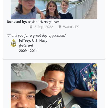
Donated by:
Baylor University Bears
3 Sep, 2022
Waco , TX
Thank you for a great day of football.
Jeffrey
, U.S. Navy
(Veteran)
2009 - 2014