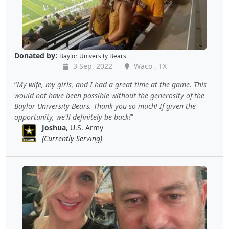
Donated by:
Baylor University Bears
3 Sep, 2022
Waco , TX
My wife, my girls, and I had a great time at the game. This
would not have been possible without the generosity of the
Baylor University Bears. Thank you so much! If given the
opportunity, we'll definitely be back!
Joshua
, U.S. Army
(Currently Serving)