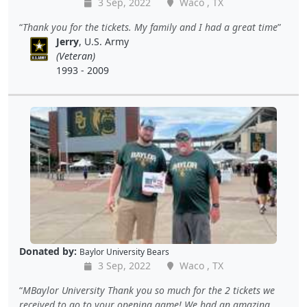
3 Sep, 2022
Waco , TX
Thank you for the tickets. My family and I had a great time
Jerry
, U.S. Army
(Veteran)
1993 - 2009
Donated by:
Baylor University Bears
3 Sep, 2022
Waco , TX
MBaylor University Thank you so much for the 2 tickets we
received to go to your opening game! We had an amazing