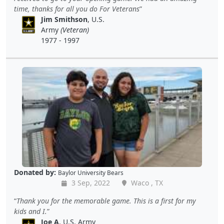
time, thanks for all you do For Veterans
Jim Smithson
, U.S.
Army
(Veteran)
1977 - 1997
Donated by:
Baylor University Bears
3 Sep, 2022
Waco , TX
Thank you for the memorable game. This is a first for my
kids and I.
Joe A
, U.S. Army