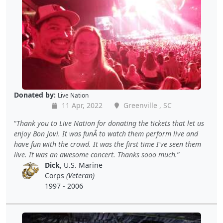
Donated by:
Live Nation
11 Apr, 2022
Greenville , SC
Thank you to Live Nation for donating the tickets that let us
enjoy Bon Jovi. It was funÂ to watch them perform live and
have fun with the crowd. It was the first time I've seen them
live. It was an awesome concert. Thanks sooo much.
Dick
, U.S. Marine
Corps
(Veteran)
1997 - 2006