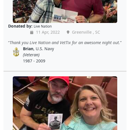
Donated by:
Live Nation
11 Apr, 2022
Greenville , SC
Thank you Live Nation and VetTix for an awesome night out.
Brian
, U.S. Navy
(Veteran)
1987 - 2009