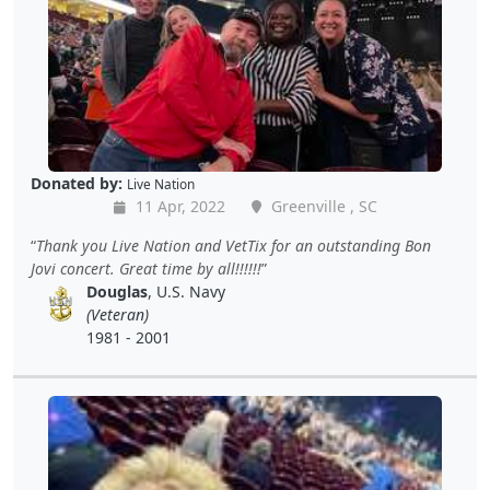
Donated by:
Live Nation
11 Apr, 2022
Greenville , SC
Thank you Live Nation and VetTix for an outstanding Bon
Jovi concert. Great time by all!!!!!!
Douglas
, U.S. Navy
(Veteran)
1981 - 2001