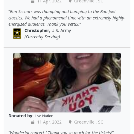
11 Apr, 2022
Greenville , SC
Bon Secours was thumping and bumping to the Bon Jovi
classics. We had a phenomenal time with an extremely highly-
energized audience. Thank you Vettix.
Christopher
, U.S. Army
(Currently Serving)
Donated by:
Live Nation
11 Apr, 2022
Greenville , SC
Wonderful concert ! Thank you so much for the tickets!