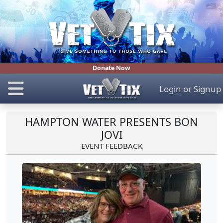
Donate Now
Login
or
Signup
HAMPTON WATER PRESENTS BON
JOVI
EVENT FEEDBACK