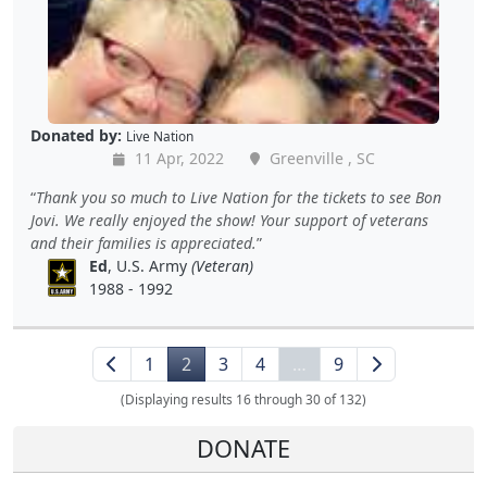
Donated by:
Live Nation
11 Apr, 2022
Greenville , SC
Thank you so much to Live Nation for the tickets to see Bon
Jovi. We really enjoyed the show! Your support of veterans
and their families is appreciated.
Ed
, U.S. Army
(Veteran)
1988 - 1992
1
2
3
4
…
9
(Displaying results 16 through 30 of 132)
DONATE