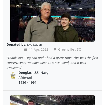
Donated by:
Live Nation
11 Apr, 2022
Greenville , SC
Thank You !! My son and I had a great time. This was the first
concert/event we have been to since Covid, and it was
awesome.
Douglas
, U.S. Navy
(Veteran)
1986 - 1991