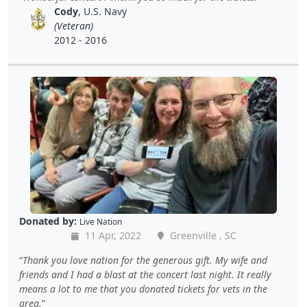
Cody
, U.S. Navy
(Veteran)
2012 - 2016
Donated by:
Live Nation
11 Apr, 2022
Greenville , SC
Thank you love nation for the generous gift. My wife and
friends and I had a blast at the concert last night. It really
means a lot to me that you donated tickets for vets in the
area.