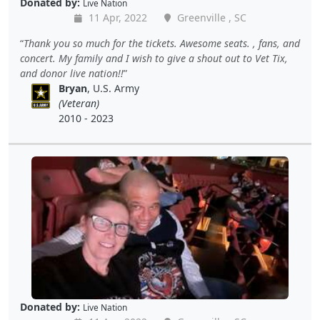
Donated by:
Live Nation
11 Apr, 2022
Greenville , SC
Thank you so much for the tickets. Awesome seats. , fans, and
concert. My family and I wish to give a shout out to Vet Tix,
and donor live nation!!
Bryan
, U.S. Army
(Veteran)
2010 - 2023
Donated by:
Live Nation