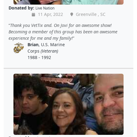
Donated by:
Live Nation
11 Apr, 2022
Greenville , SC
Thank you VetTix and. On Jovi for an awesome show!
Becoming a member of this group has been an awesome
experience for me and my family!
Brian
, U.S. Marine
Corps
(Veteran)
1988 - 1992