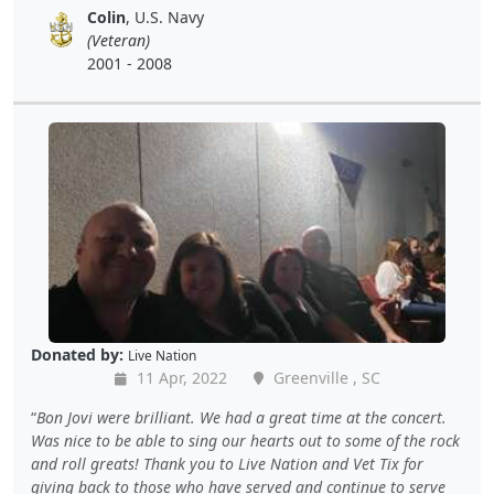
Colin
, U.S. Navy
(Veteran)
2001 - 2008
Donated by:
Live Nation
11 Apr, 2022
Greenville , SC
Bon Jovi were brilliant. We had a great time at the concert.
Was nice to be able to sing our hearts out to some of the rock
and roll greats! Thank you to Live Nation and Vet Tix for
giving back to those who have served and continue to serve