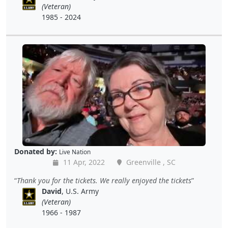
(Veteran)
1985 - 2024
Donated by:
Live Nation
11 Apr, 2022
Greenville , SC
Thank you for the tickets. We really enjoyed the tickets
David
, U.S. Army
(Veteran)
1966 - 1987