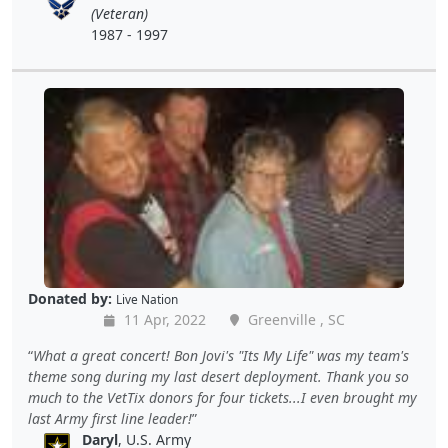
(Veteran)
1987 - 1997
Donated by:
Live Nation
11 Apr, 2022
Greenville , SC
What a great concert! Bon Jovi's "Its My Life" was my team's
theme song during my last desert deployment. Thank you so
much to the VetTix donors for four tickets...I even brought my
last Army first line leader!
Daryl
, U.S. Army