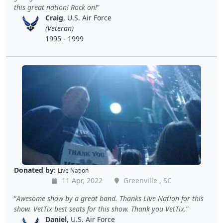
this great nation! Rock on!
Craig
, U.S. Air Force
(Veteran)
1995 - 1999
Donated by:
Live Nation
11 Apr, 2022
Greenville , SC
Awesome show by a great band. Thanks Live Nation for this
show. VetTix best seats for this show. Thank you VetTix.
Daniel
, U.S. Air Force