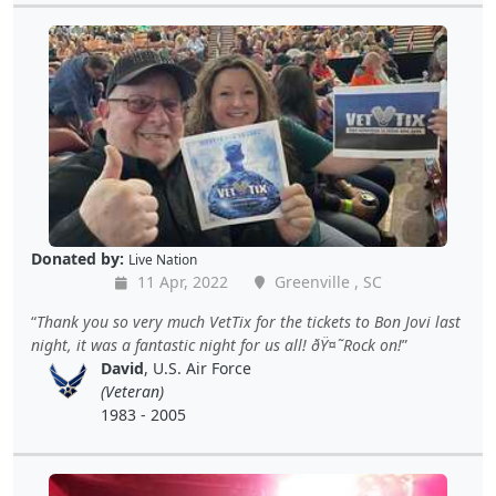
Donated by:
Live Nation
11 Apr, 2022
Greenville , SC
Thank you so very much VetTix for the tickets to Bon Jovi last
night, it was a fantastic night for us all! ðŸ¤˜Rock on!
David
, U.S. Air Force
(Veteran)
1983 - 2005