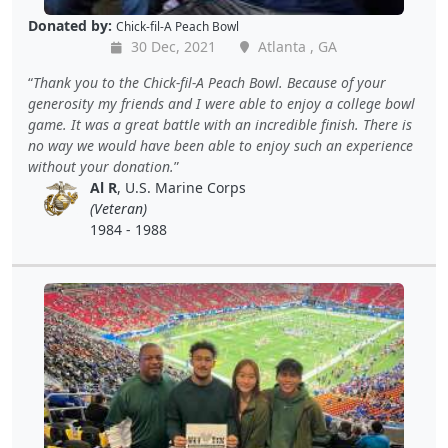
Donated by:
Chick-fil-A Peach Bowl
30 Dec, 2021
Atlanta , GA
Thank you to the Chick-fil-A Peach Bowl. Because of your
generosity my friends and I were able to enjoy a college bowl
game. It was a great battle with an incredible finish. There is
no way we would have been able to enjoy such an experience
without your donation.
Al R
, U.S. Marine Corps
(Veteran)
1984 - 1988