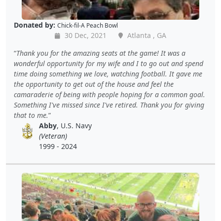
Donated by:
Chick-fil-A Peach Bowl
30 Dec, 2021
Atlanta , GA
Thank you for the amazing seats at the game! It was a
wonderful opportunity for my wife and I to go out and spend
time doing something we love, watching football. It gave me
the opportunity to get out of the house and feel the
camaraderie of being with people hoping for a common goal.
Something I've missed since I've retired. Thank you for giving
that to me.
Abby
, U.S. Navy
(Veteran)
1999 - 2024