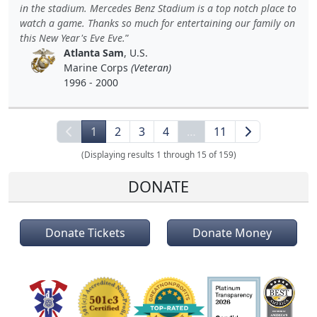
in the stadium. Mercedes Benz Stadium is a top notch place to
watch a game. Thanks so much for entertaining our family on
this New Year's Eve Eve.
Atlanta Sam
, U.S.
Marine Corps
(Veteran)
1996 - 2000
1
2
3
4
…
11
(Displaying results 1 through 15 of 159)
DONATE
Donate Tickets
Donate Money