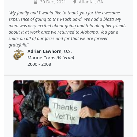
30 Dec, 2021
Atlanta , GA
My family and I would like to thank you for the awesome
experience of going to the Peach Bowl. We had a blast! My
mom was very excited about going and told all of her friends
about it at work once we returned to Alabama. You put a
smile on all of our faces and for that we are forever
grateful!!!
Adrian Lawhorn
, U.S.
Marine Corps
(Veteran)
2000 - 2008