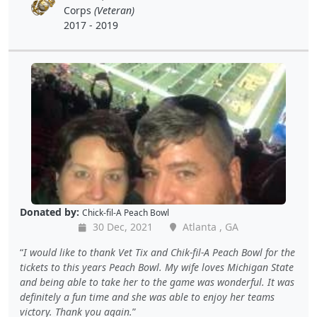
Corps
(Veteran)
2017 - 2019
Donated by:
Chick-fil-A Peach Bowl
30 Dec, 2021
Atlanta , GA
I would like to thank Vet Tix and Chik-fil-A Peach Bowl for the
tickets to this years Peach Bowl. My wife loves Michigan State
and being able to take her to the game was wonderful. It was
definitely a fun time and she was able to enjoy her teams
victory. Thank you again.