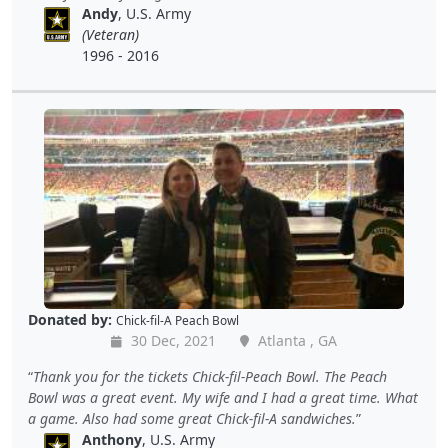
Andy
, U.S. Army
(Veteran)
1996 - 2016
Donated by:
Chick-fil-A Peach Bowl
30 Dec, 2021
Atlanta , GA
Thank you for the tickets Chick-fil-Peach Bowl. The Peach
Bowl was a great event. My wife and I had a great time. What
a game. Also had some great Chick-fil-A sandwiches.
Anthony
, U.S. Army