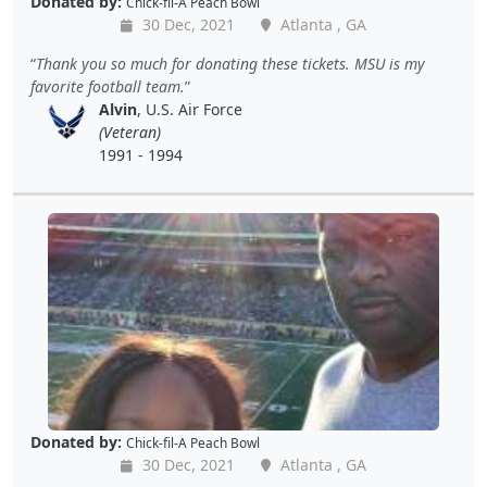
Donated by:
Chick-fil-A Peach Bowl
30 Dec, 2021
Atlanta , GA
Thank you so much for donating these tickets. MSU is my
favorite football team.
Alvin
, U.S. Air Force
(Veteran)
1991 - 1994
Donated by:
Chick-fil-A Peach Bowl
30 Dec, 2021
Atlanta , GA