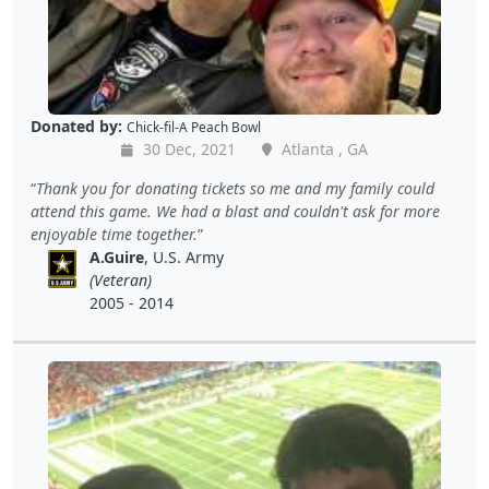
Donated by:
Chick-fil-A Peach Bowl
30 Dec, 2021
Atlanta , GA
Thank you for donating tickets so me and my family could
attend this game. We had a blast and couldn't ask for more
enjoyable time together.
A.Guire
, U.S. Army
(Veteran)
2005 - 2014