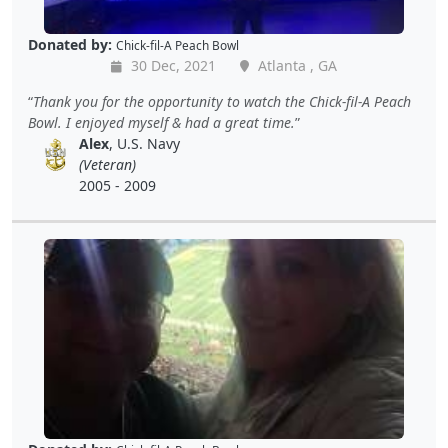
Donated by:
Chick-fil-A Peach Bowl
30 Dec, 2021
Atlanta , GA
Thank you for the opportunity to watch the Chick-fil-A Peach
Bowl. I enjoyed myself & had a great time.
Alex
, U.S. Navy
(Veteran)
2005 - 2009