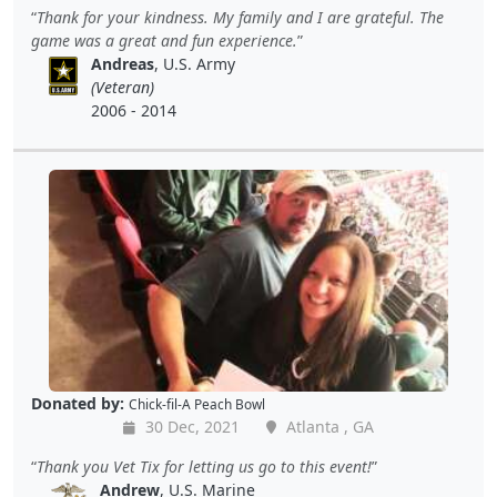
Thank for your kindness. My family and I are grateful. The
game was a great and fun experience.
Andreas
, U.S. Army
(Veteran)
2006 - 2014
Donated by:
Chick-fil-A Peach Bowl
30 Dec, 2021
Atlanta , GA
Thank you Vet Tix for letting us go to this event!
Andrew
, U.S. Marine