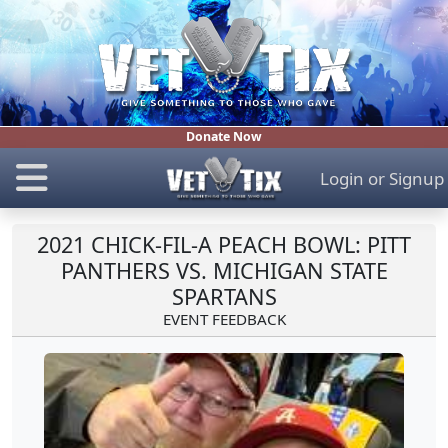
Donate Now
Login
or
Signup
2021 CHICK-FIL-A PEACH BOWL: PITT
PANTHERS VS. MICHIGAN STATE
SPARTANS
EVENT FEEDBACK