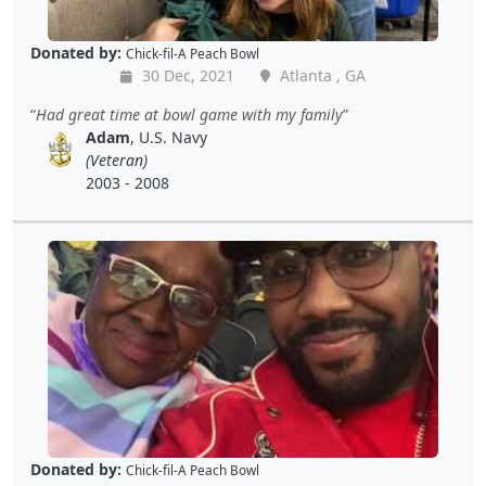
Donated by:
Chick-fil-A Peach Bowl
30 Dec, 2021
Atlanta , GA
Had great time at bowl game with my family
Adam
, U.S. Navy
(Veteran)
2003 - 2008
Donated by:
Chick-fil-A Peach Bowl