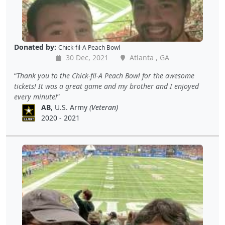
Donated by:
Chick-fil-A Peach Bowl
30 Dec, 2021
Atlanta , GA
Thank you to the Chick-fil-A Peach Bowl for the awesome
tickets! It was a great game and my brother and I enjoyed
every minute!
AB
, U.S. Army
(Veteran)
2020 - 2021