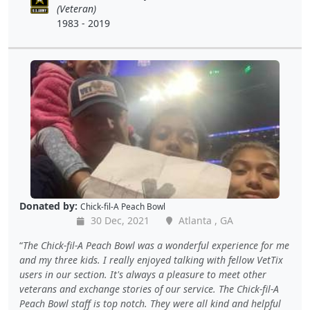
(Veteran)
1983 - 2019
Donated by:
Chick-fil-A Peach Bowl
30 Dec, 2021
Atlanta , GA
The Chick-fil-A Peach Bowl was a wonderful experience for me
and my three kids. I really enjoyed talking with fellow VetTix
users in our section. It's always a pleasure to meet other
veterans and exchange stories of our service. The Chick-fil-A
Peach Bowl staff is top notch. They were all kind and helpful