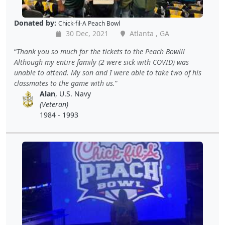
Donated by:
Chick-fil-A Peach Bowl
30 Dec, 2021
Atlanta , GA
Thank you so much for the tickets to the Peach Bowl!!
Although my entire family (2 were sick with COVID) was
unable to attend. My son and I were able to take two of his
classmates to the game with us.
Alan
, U.S. Navy
(Veteran)
1984 - 1993