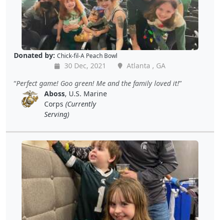
Donated by:
Chick-fil-A Peach Bowl
30 Dec, 2021
Atlanta , GA
Perfect game! Goo green! Me and the family loved it!
Aboss
, U.S. Marine
Corps
(Currently
Serving)