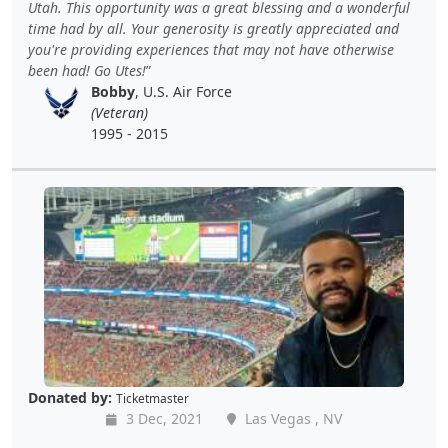
Utah. This opportunity was a great blessing and a wonderful
time had by all. Your generosity is greatly appreciated and
you're providing experiences that may not have otherwise
been had! Go Utes!
Bobby
, U.S. Air Force
(Veteran)
1995 - 2015
Donated by:
Ticketmaster
3 Dec, 2021
Las Vegas , NV