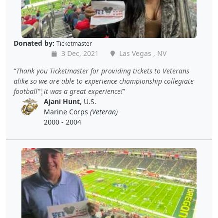
Donated by:
Ticketmaster
3 Dec, 2021
Las Vegas , NV
Thank you Ticketmaster for providing tickets to Veterans
alike so we are able to experience championship collegiate
football"¦it was a great experience!
Ajani Hunt
, U.S.
Marine Corps
(Veteran)
2000 - 2004