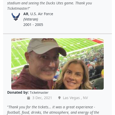
stadium and seeing the Ducks Utes game. Thank you
Ticketmaster!
AR
, U.S. Air Force
(Veteran)
2001 - 2005
Donated by:
Ticketmaster
3 Dec, 2021
Las Vegas , NV
Thank you for the tickets... it was a great experience -
football, food, drinks, the atmosphere, and energy of the