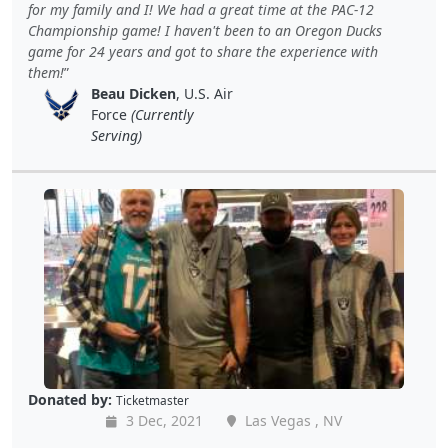
for my family and I! We had a great time at the PAC-12
Championship game! I haven't been to an Oregon Ducks
game for 24 years and got to share the experience with
them!
Beau Dicken
, U.S. Air
Force
(Currently
Serving)
Donated by:
Ticketmaster
3 Dec, 2021
Las Vegas , NV