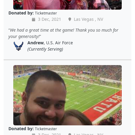
Donated by:
Ticketmaster
3 Dec, 2021
Las Vegas , NV
We had a great time at the game! Thank you so much for
your generosity!
Andrew
, U.S. Air Force
(Currently Serving)
Donated by:
Ticketmaster
3 Dec, 2021
Las Vegas , NV