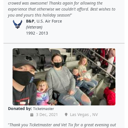
crowed was awesome! Thanks again for allowing the
experience that otherwise we couldn't afford. Best wishes to
you and yours this holiday season!
B&P
, U.S. Air Force
(Veteran)
1992 - 2013
Donated by:
Ticketmaster
3 Dec, 2021
Las Vegas , NV
Thank you Ticketmaster and Vet Tix for a great evening out