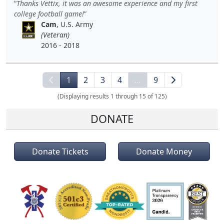
Thanks Vettix, it was an awesome experience and my first
college football game!
Cam
, U.S. Army
(Veteran)
2016 - 2018
1
2
3
4
…
9
(Displaying results 1 through 15 of 125)
DONATE
Donate Tickets
Donate Money