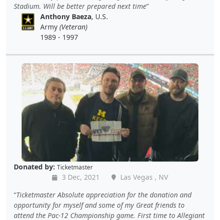
Stadium. Will be better prepared next time
Anthony Baeza
, U.S.
Army
(Veteran)
1989 - 1997
Donated by:
Ticketmaster
3 Dec, 2021
Las Vegas , NV
Ticketmaster Absolute appreciation for the donation and
opportunity for myself and some of my Great friends to
attend the Pac-12 Championship game. First time to Allegiant