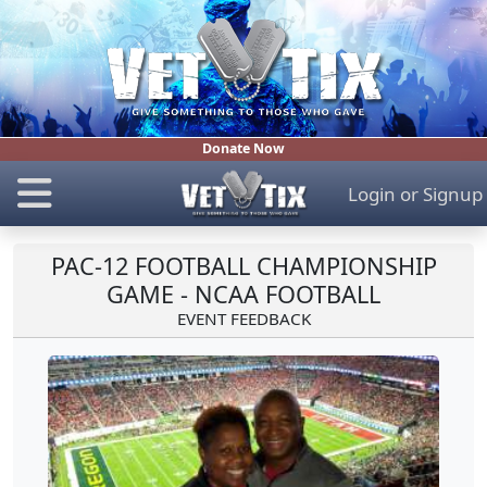
Donate Now
Login
or
Signup
PAC-12 FOOTBALL CHAMPIONSHIP
GAME - NCAA FOOTBALL
EVENT FEEDBACK