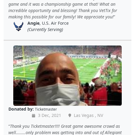
game and it was a championship game at that! What an
incredible opportunity and blessing! Thank you VetTix for
making this possible for our family! We appreciate you!
Angie
, U.S. Air Force
(Currently Serving)
Donated by:
Ticketmaster
3 Dec, 2021
Las Vegas , NV
Thank you Ticketmaster!!!! Great game awesome crowd as
well........only problem was getting into and out of Allegiant