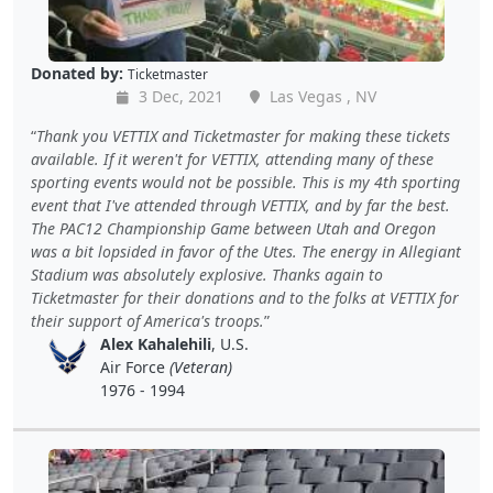
Donated by:
Ticketmaster
3 Dec, 2021
Las Vegas , NV
Thank you VETTIX and Ticketmaster for making these tickets
available. If it weren't for VETTIX, attending many of these
sporting events would not be possible. This is my 4th sporting
event that I've attended through VETTIX, and by far the best.
The PAC12 Championship Game between Utah and Oregon
was a bit lopsided in favor of the Utes. The energy in Allegiant
Stadium was absolutely explosive. Thanks again to
Ticketmaster for their donations and to the folks at VETTIX for
their support of America's troops.
Alex Kahalehili
, U.S.
Air Force
(Veteran)
1976 - 1994