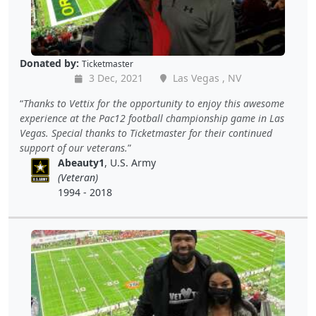
Donated by:
Ticketmaster
3 Dec, 2021
Las Vegas , NV
Thanks to Vettix for the opportunity to enjoy this awesome
experience at the Pac12 football championship game in Las
Vegas. Special thanks to Ticketmaster for their continued
support of our veterans.
Abeauty1
, U.S. Army
(Veteran)
1994 - 2018