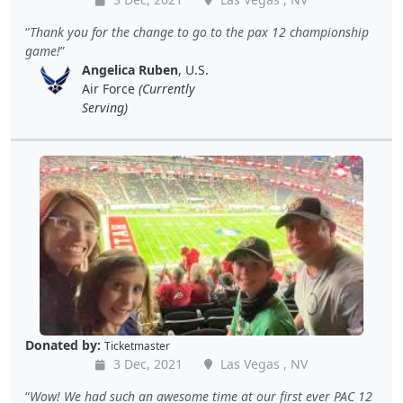
Thank you for the change to go to the pax 12 championship
game!
Angelica Ruben
, U.S.
Air Force
(Currently
Serving)
Donated by:
Ticketmaster
3 Dec, 2021
Las Vegas , NV
Wow! We had such an awesome time at our first ever PAC 12