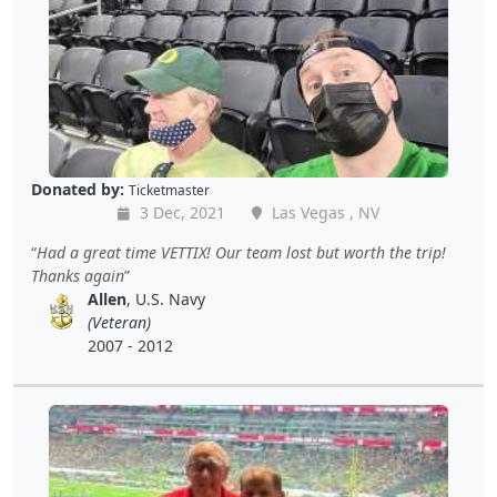
Donated by:
Ticketmaster
3 Dec, 2021
Las Vegas , NV
Had a great time VETTIX! Our team lost but worth the trip!
Thanks again
Allen
, U.S. Navy
(Veteran)
2007 - 2012