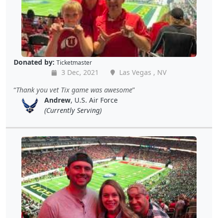
Donated by:
Ticketmaster
3 Dec, 2021
Las Vegas , NV
Thank you vet Tix game was awesome
Andrew
, U.S. Air Force
(Currently Serving)