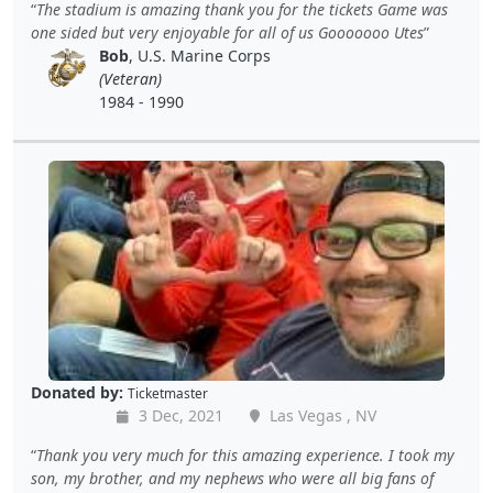
The stadium is amazing thank you for the tickets Game was
one sided but very enjoyable for all of us Gooooooo Utes
Bob
, U.S. Marine Corps
(Veteran)
1984 - 1990
Donated by:
Ticketmaster
3 Dec, 2021
Las Vegas , NV
Thank you very much for this amazing experience. I took my
son, my brother, and my nephews who were all big fans of