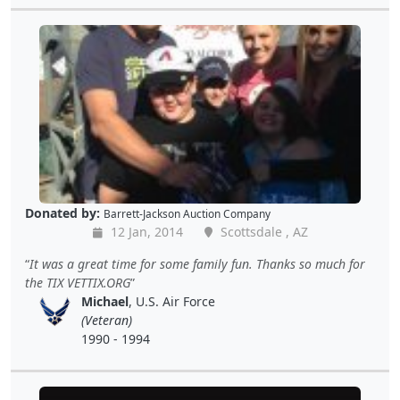
Donated by:
Barrett-Jackson Auction Company
12 Jan, 2014
Scottsdale , AZ
It was a great time for some family fun. Thanks so much for
the TIX VETTIX.ORG
Michael
, U.S. Air Force
(Veteran)
1990 - 1994