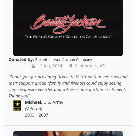
Donated by:
Barrett-Jackson Auction Company
12 Jan, 2014
Scottsdale , AZ
Thank you for providing tickets to Vettix so that veterans and
their support group (family and friends) could enjoy seeing
some exquisite vehicles and witness some auction excitement.
Thank you
Michael
, U.S. Army
(Veteran)
2003 - 2007