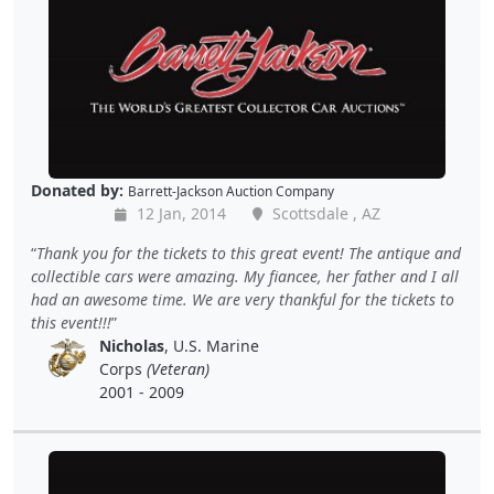
Donated by:
Barrett-Jackson Auction Company
12 Jan, 2014
Scottsdale , AZ
Thank you for the tickets to this great event! The antique and
collectible cars were amazing. My fiancee, her father and I all
had an awesome time. We are very thankful for the tickets to
this event!!!
Nicholas
, U.S. Marine
Corps
(Veteran)
2001 - 2009