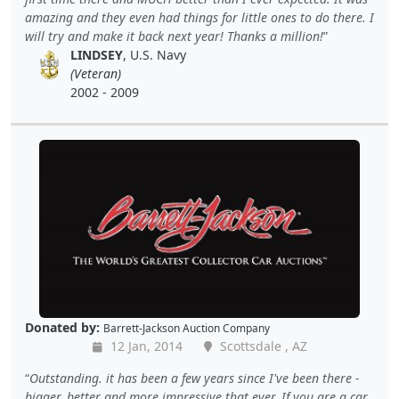
amazing and they even had things for little ones to do there. I
will try and make it back next year! Thanks a million!
LINDSEY
, U.S. Navy
(Veteran)
2002 - 2009
Donated by:
Barrett-Jackson Auction Company
12 Jan, 2014
Scottsdale , AZ
Outstanding. it has been a few years since I've been there -
bigger, better and more impressive that ever. If you are a car