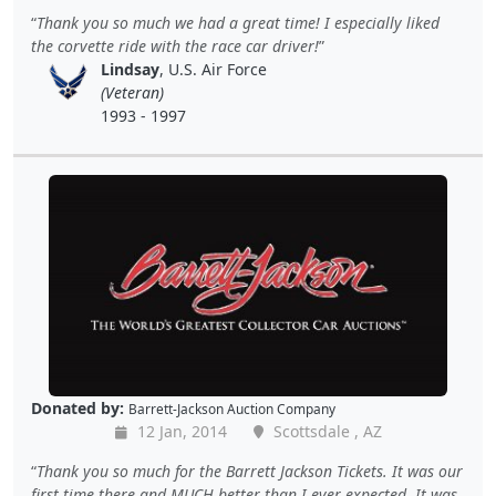
Thank you so much we had a great time! I especially liked
the corvette ride with the race car driver!
Lindsay
, U.S. Air Force
(Veteran)
1993 - 1997
Donated by:
Barrett-Jackson Auction Company
12 Jan, 2014
Scottsdale , AZ
Thank you so much for the Barrett Jackson Tickets. It was our
first time there and MUCH better than I ever expected. It was