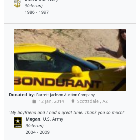
(Veteran)
1986 - 1997
Donated by:
Barrett-Jackson Auction Company
12 Jan, 2014
Scottsdale , AZ
My boyfriend and I had a great time. Thank you so much!
Megan
, U.S. Army
(Veteran)
2004 - 2009