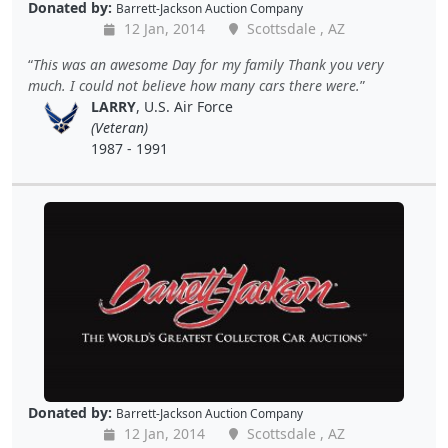
Donated by:
Barrett-Jackson Auction Company
12 Jan, 2014
Scottsdale , AZ
This was an awesome Day for my family Thank you very
much. I could not believe how many cars there were.
LARRY
, U.S. Air Force
(Veteran)
1987 - 1991
Donated by:
Barrett-Jackson Auction Company
12 Jan, 2014
Scottsdale , AZ