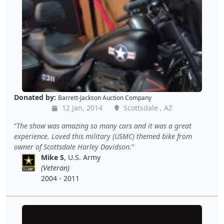
Donated by:
Barrett-Jackson Auction Company
12 Jan, 2014
Scottsdale , AZ
The show was amazing so many cars and it was a great
experience. Loved this military (USMC) themed bike from
owner of Scottsdale Harley Davidson.
Mike S
, U.S. Army
(Veteran)
2004 - 2011