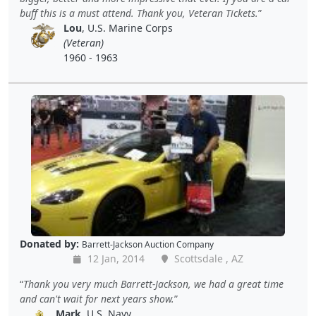
buff this is a must attend. Thank you, Veteran Tickets.
Lou
, U.S. Marine Corps
(Veteran)
1960 - 1963
Donated by:
Barrett-Jackson Auction Company
12 Jan, 2014
Scottsdale , AZ
Thank you very much Barrett-Jackson, we had a great time
and can't wait for next years show.
Mark
, U.S. Navy