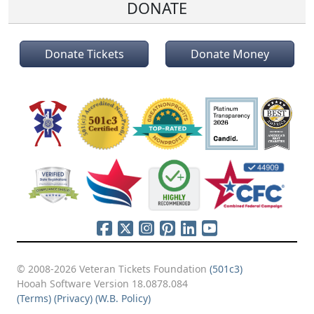
DONATE
Donate Tickets
Donate Money
© 2008-2026 Veteran Tickets Foundation
(501c3)
Hooah Software Version 18.0878.084
(Terms)
(Privacy)
(W.B. Policy)