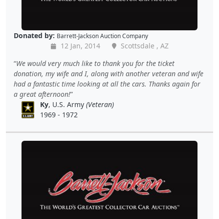
Donated by:
Barrett-Jackson Auction Company
12 Jan, 2014
Scottsdale , AZ
We would very much like to thank you for the ticket
donation, my wife and I, along with another veteran and wife
had a fantastic time looking at all the cars. Thanks again for
a great afternoon!
Ky
, U.S. Army
(Veteran)
1969 - 1972