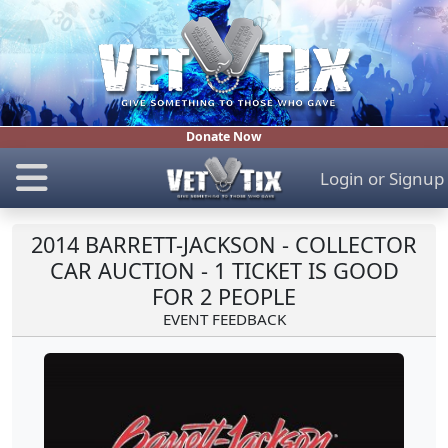
Donate Now
Login
or
Signup
2014 BARRETT-JACKSON - COLLECTOR
CAR AUCTION - 1 TICKET IS GOOD
FOR 2 PEOPLE
EVENT FEEDBACK