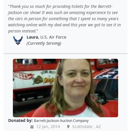
Thank you so much for providing tickets for the Barrett-
Jackson car show! It was such an amazing experience to see
the cars in person for something that I spent so many years
watching online with my dad and this year we got to see it in
person instead.
Laura
, U.S. Air Force
(Currently Serving)
Donated by:
Barrett-Jackson Auction Company
12 Jan, 2014
Scottsdale , AZ