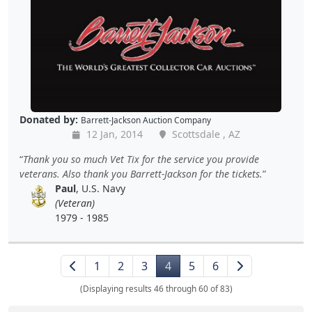
Donated by:
Barrett-Jackson Auction Company
12 Jan, 2014
Scottsdale , AZ
Thank you so much Vet Tix for the service you provide
veterans. Also thank you Barrett-Jackson for the tickets.
Paul
, U.S. Navy
(Veteran)
1979 - 1985
1
2
3
4
5
6
(Displaying results 46 through 60 of 83)