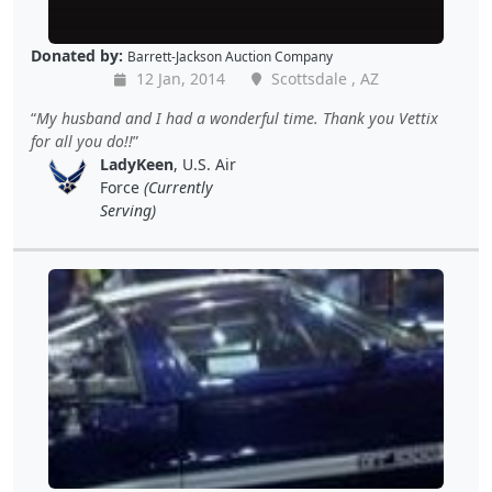
Donated by:
Barrett-Jackson Auction Company
12 Jan, 2014
Scottsdale , AZ
My husband and I had a wonderful time. Thank you Vettix
for all you do!!
LadyKeen
, U.S. Air
Force
(Currently
Serving)