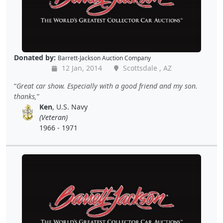
Donated by:
Barrett-Jackson Auction Company
12 Jan, 2014
Scottsdale , AZ
Great car show. Especially with a good friend and my son.
thanks,
Ken
, U.S. Navy
(Veteran)
1966 - 1971