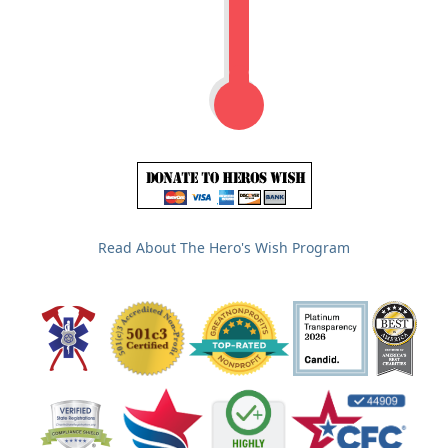
Read About The Hero's Wish Program