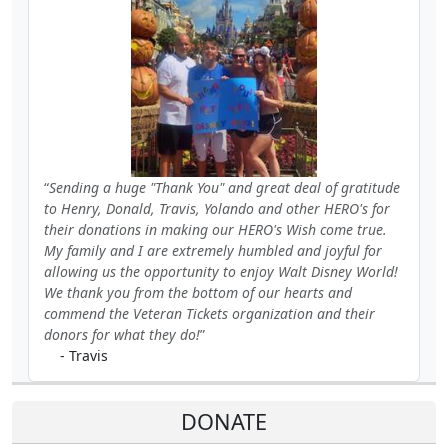
Sending a huge "Thank You" and great deal of gratitude
to Henry, Donald, Travis, Yolando and other HERO's for
their donations in making our HERO's Wish come true.
My family and I are extremely humbled and joyful for
allowing us the opportunity to enjoy Walt Disney World!
We thank you from the bottom of our hearts and
commend the Veteran Tickets organization and their
donors for what they do!
- Travis
DONATE