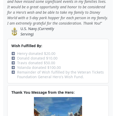
and have missed some significant events in my families lives.
It would be a great opportunity and honor to be considered
for a Hero’s wish and be able to take my family to Disney
World with a 5-day park hopper for each person in my family.
I am extremely grateful for the consideration. Thank You!
U.S. Navy
(Currently
Serving)
Wish Fulfilled By:
Henry donated $20.00
Donald donated $10.00
Travis donated $50.00
Yolanda donated $100.00
Remainder of Wish fulfilled by the Veteran Tickets
Foundation General Hero's Wish Fund.
Thank You Message from the Hero: