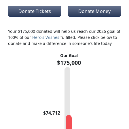
Donate Tickets
Donate Money
Your $175,000 donated will help us reach our 2026 goal of
100% of our
Hero's Wishes
fulfilled. Please click below to
donate and make a difference in someone's life today.
Our Goal
$175,000
$74,712