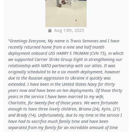
Aug 13th, 2023
Greetings Everyone, My name is Travis Semones and I have
recently returned home from a nine and half month
deployment onboard USS HARRY S TRUMAN (CVN 75), in which
we supported Carrier Strike Group Eight in strengthening our
relationship with NATO partnership with our allies. It was
originally scheduled to be a six month deployment, however
due to the Russian aggression to Ukraine it quickly was
extended. I have been in the United States Navy for thirty
years now and have been on ten deployments. Of those thirty
years in the service I have been married to my wife,
Charlotte, for twenty-five of those years. We were fortunate
enough to have three lovely children, Briana (24), Kylie, (21)
and Brady (14). Unfortunately, due to my time in the service I
have had to sacrifice much family time and have been
separated from my family for an incredible amount of time