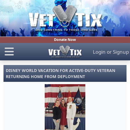
Donate Now
Login
or
Signup
DISNEY WORLD VACATION FOR ACTIVE-DUTY VETERAN
RETURNING HOME FROM DEPLOYMENT