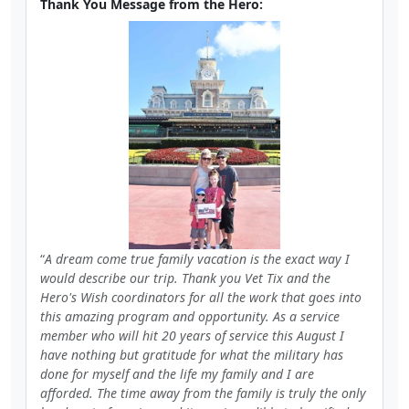
Thank You Message from the Hero:
A dream come true family vacation is the exact way I
would describe our trip. Thank you Vet Tix and the
Hero's Wish coordinators for all the work that goes into
this amazing program and opportunity. As a service
member who will hit 20 years of service this August I
have nothing but gratitude for what the military has
done for myself and the life my family and I are
afforded. The time away from the family is truly the only