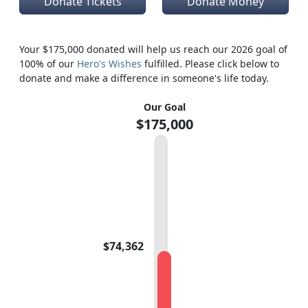
Donate Tickets
Donate Money
Your $175,000 donated will help us reach our 2026 goal of
100% of our
Hero's Wishes
fulfilled. Please click below to
donate and make a difference in someone's life today.
Our Goal
$175,000
$74,362