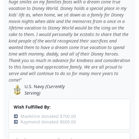
huge smiles on my families faces with a dream come true
vacation to Disney World. Disney holds a special place in my
kids' life as, when home, we sit down as a family for Disney
movie nights when able and the memories from a once in a
lifetime vacation to Disney World would be the icing on the
cake to them. I would personally be ecstatic to share that the
kind people of the world recognized their sacrifices and
wanted them to have a dream come true vacation to spend
time with mommy, daddy, and all of their Disney heroes.
Thank you so much in advance for kindness and consideration
to this loving and appreciative family. We are all proud to
serve and will continue to do so for many more years to
come!
U.S. Navy
(Currently
Serving)
Wish Fulfilled By:
Madeline donated $700.00
Raymond donated $600.00