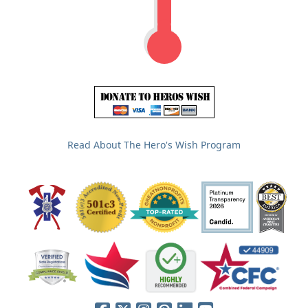
Read About The Hero's Wish Program