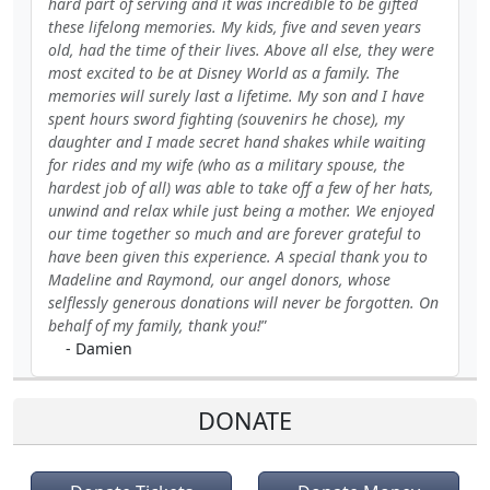
hard part of serving and it was incredible to be gifted
these lifelong memories. My kids, five and seven years
old, had the time of their lives. Above all else, they were
most excited to be at Disney World as a family. The
memories will surely last a lifetime. My son and I have
spent hours sword fighting (souvenirs he chose), my
daughter and I made secret hand shakes while waiting
for rides and my wife (who as a military spouse, the
hardest job of all) was able to take off a few of her hats,
unwind and relax while just being a mother. We enjoyed
our time together so much and are forever grateful to
have been given this experience. A special thank you to
Madeline and Raymond, our angel donors, whose
selflessly generous donations will never be forgotten. On
behalf of my family, thank you!
- Damien
DONATE