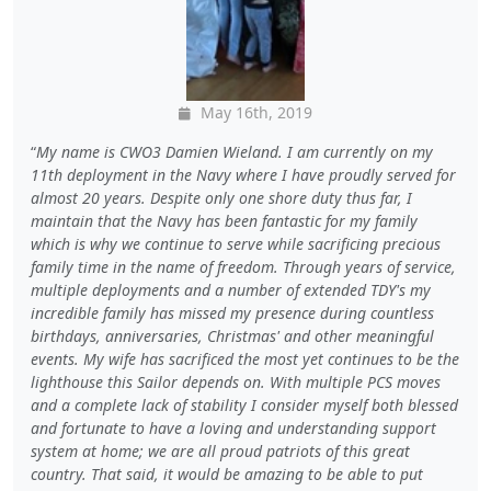
May 16th, 2019
My name is CWO3 Damien Wieland. I am currently on my
11th deployment in the Navy where I have proudly served for
almost 20 years. Despite only one shore duty thus far, I
maintain that the Navy has been fantastic for my family
which is why we continue to serve while sacrificing precious
family time in the name of freedom. Through years of service,
multiple deployments and a number of extended TDY's my
incredible family has missed my presence during countless
birthdays, anniversaries, Christmas' and other meaningful
events. My wife has sacrificed the most yet continues to be the
lighthouse this Sailor depends on. With multiple PCS moves
and a complete lack of stability I consider myself both blessed
and fortunate to have a loving and understanding support
system at home; we are all proud patriots of this great
country. That said, it would be amazing to be able to put