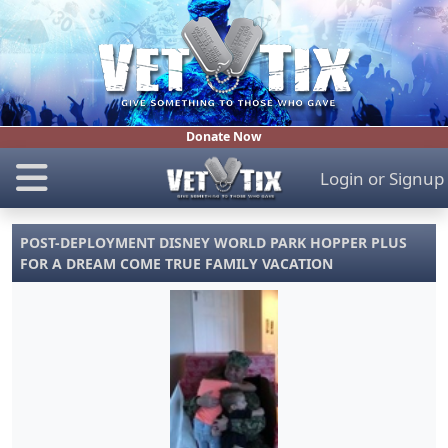
Donate Now
Login
or
Signup
POST-DEPLOYMENT DISNEY WORLD PARK HOPPER PLUS
FOR A DREAM COME TRUE FAMILY VACATION