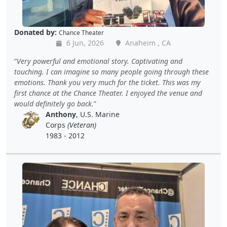
Donated by:
Chance Theater
6 Jun, 2026
Anaheim , CA
Very powerful and emotional story. Captivating and
touching. I can imagine so many people going through these
emotions. Thank you very much for the ticket. This was my
first chance at the Chance Theater. I enjoyed the venue and
would definitely go back.
Anthony
, U.S. Marine
Corps
(Veteran)
1983 - 2012