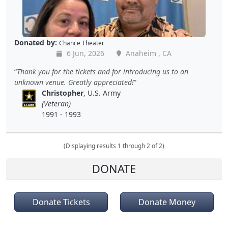
Donated by:
Chance Theater
6 Jun, 2026
Anaheim , CA
Thank you for the tickets and for introducing us to an
unknown venue. Greatly appreciated!
Christopher
, U.S. Army
(Veteran)
1991 - 1993
(Displaying results 1 through 2 of 2)
DONATE
Donate Tickets
Donate Money