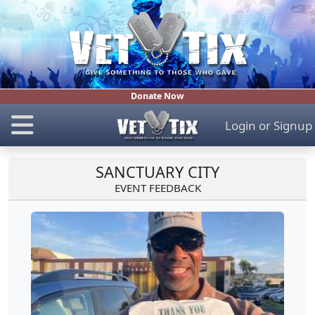
Donate Now
Login
or
Signup
SANCTUARY CITY
EVENT FEEDBACK