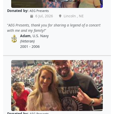
Donated by:
AEG Presents
6 Jul, 2026
Lincoln , NE
AEG Presents, thank you for sharing a legend of a concert
with me and my family!
Adam
, U.S. Navy
(Veteran)
2001 - 2006
Donated by:
AEG Presents