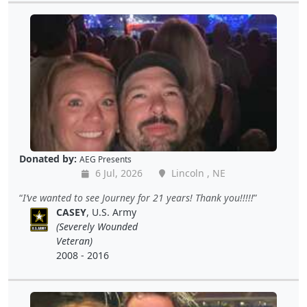
Donated by:
AEG Presents
6 Jul, 2026
Lincoln , NE
I’ve wanted to see Journey for 21 years! Thank you!!!!!
CASEY
, U.S. Army
(Severely Wounded
Veteran)
2008 - 2016