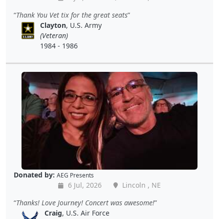
Thank You Vet tix for the great seats
Clayton
, U.S. Army
(Veteran)
1984 - 1986
Donated by:
AEG Presents
6 Jul, 2026
Lincoln , NE
Thanks! Love Journey! Concert was awesome!
Craig
, U.S. Air Force