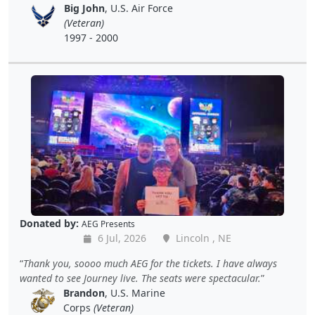
Big John
, U.S. Air Force
(Veteran)
1997 - 2000
Donated by:
AEG Presents
6 Jul, 2026
Lincoln , NE
Thank you, soooo much AEG for the tickets. I have always
wanted to see Journey live. The seats were spectacular.
Brandon
, U.S. Marine
Corps
(Veteran)