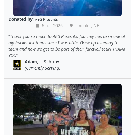
Donated by:
AEG Presents
6 Jul, 2026
Lincoln , NE
Thank you so much to AEG Presents. Journey has been one of
my bucket list items since I was little. Grew up listening to
them and now we get to be part of their farewell tour! THANK
YOU
Adam
, U.S. Army
(Currently Serving)