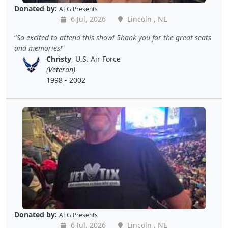
Donated by:
AEG Presents
6 Jul, 2026
Lincoln , NE
So excited to attend this show! 5hank you for the great seats
and memories!
Christy
, U.S. Air Force
(Veteran)
1998 - 2002
Donated by:
AEG Presents
6 Jul, 2026
Lincoln , NE