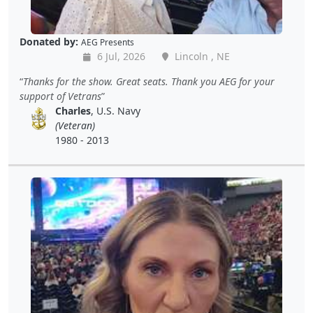
Donated by:
AEG Presents
6 Jul, 2026
Lincoln , NE
Thanks for the show. Great seats. Thank you AEG for your
support of Vetrans
Charles
, U.S. Navy
(Veteran)
1980 - 2013