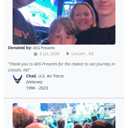
Donated by:
AEG Presents
6 Jul, 2026
Lincoln , NE
Thank you to AEG Presents for the chance to see Journey in
Lincoln, NE!
Chad
, U.S. Air Force
(Veteran)
1996 - 2023