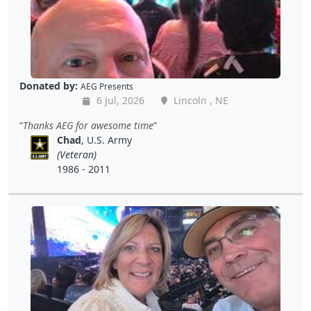
Donated by:
AEG Presents
6 Jul, 2026
Lincoln , NE
Thanks AEG for awesome time
Chad
, U.S. Army
(Veteran)
1986 - 2011