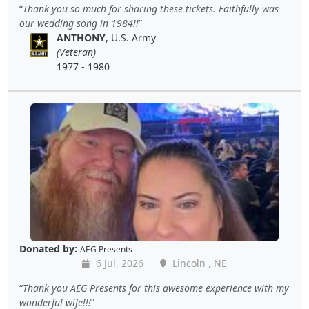
Thank you so much for sharing these tickets. Faithfully was
our wedding song in 1984!!
ANTHONY
, U.S. Army
(Veteran)
1977 - 1980
Donated by:
AEG Presents
6 Jul, 2026
Lincoln , NE
Thank you AEG Presents for this awesome experience with my
wonderful wife!!!