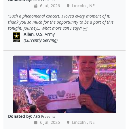
6 Jul, 2026
Lincoln , NE
Such a phenomenal concert. I loved every moment of it,
thank you so much for the opportunity to be a part of this
tonight. Journey… What more can I say?! ￼
Allen
, U.S. Army
(Currently Serving)
Donated by:
AEG Presents
6 Jul, 2026
Lincoln , NE