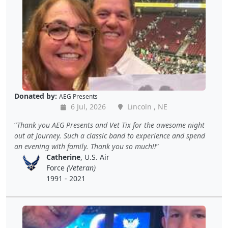
Donated by:
AEG Presents
6 Jul, 2026
Lincoln , NE
Thank you AEG Presents and Vet Tix for the awesome night
out at Journey. Such a classic band to experience and spend
an evening with family. Thank you so much!!
Catherine
, U.S. Air
Force
(Veteran)
1991 - 2021