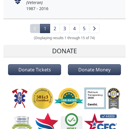
(Veteran)
1987 - 2016
1
2
3
4
5
(Displaying results 1 through 15 of 74)
DONATE
Donate Tickets
Donate Money