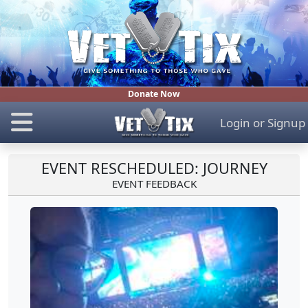
Donate Now
Login
or
Signup
EVENT RESCHEDULED: JOURNEY
EVENT FEEDBACK