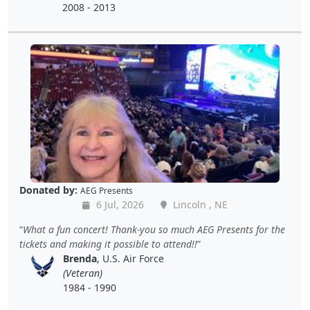
2008 - 2013
Donated by:
AEG Presents
6 Jul, 2026
Lincoln , NE
What a fun concert! Thank-you so much AEG Presents for the
tickets and making it possible to attend!!
Brenda
, U.S. Air Force
(Veteran)
1984 - 1990