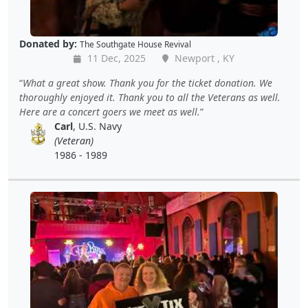
Donated by:
The Southgate House Revival
11 Dec, 2025
Newport , KY
What a great show. Thank you for the ticket donation. We
thoroughly enjoyed it. Thank you to all the Veterans as well.
Here are a concert goers we meet as well.
Carl
, U.S. Navy
(Veteran)
1986 - 1989