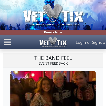
Donate Now
Login
or
Signup
THE BAND FEEL
EVENT FEEDBACK