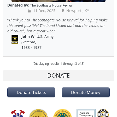
Donated by:
The Southgate House Revival
11 Dec, 2025
Newport , KY
Thank you to The Southgate House Revival for helping make
this event possible! The band kicked butt and the venue, an
old church, has a great vibe.
John W
, U.S. Army
(Veteran)
1983 - 1987
(Displaying results 1 through 3 of 3)
DONATE
Donate Tickets
Donate Money