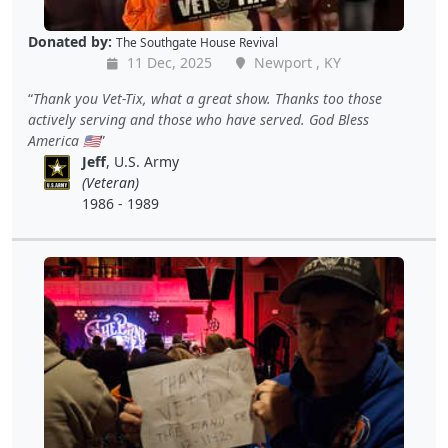
Donated by:
The Southgate House Revival
11 Dec, 2025
Newport , KY
Thank you Vet-Tix, what a great show. Thanks too those
actively serving and those who have served. God Bless
America 🇺🇸
Jeff
, U.S. Army
(Veteran)
1986 - 1989