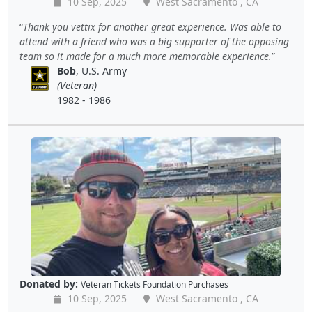
10 Sep, 2025
West Sacramento , CA
Thank you vettix for another great experience. Was able to
attend with a friend who was a big supporter of the opposing
team so it made for a much more memorable experience.
Bob
, U.S. Army
(Veteran)
1982 - 1986
Donated by:
Veteran Tickets Foundation Purchases
10 Sep, 2025
West Sacramento , CA