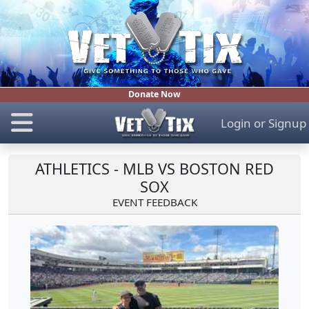
Donate Now
Login
or
Signup
ATHLETICS - MLB VS BOSTON RED
SOX
EVENT FEEDBACK