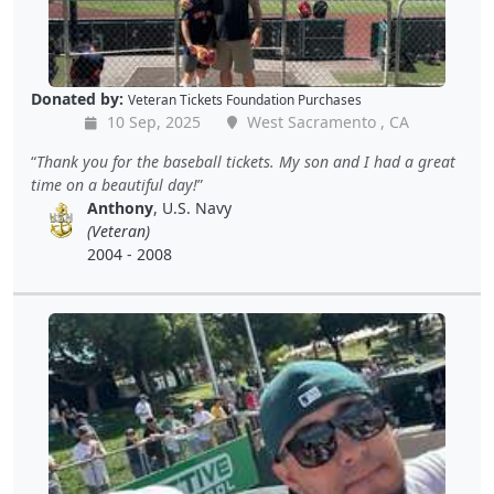
Donated by:
Veteran Tickets Foundation Purchases
10 Sep, 2025
West Sacramento , CA
Thank you for the baseball tickets. My son and I had a great
time on a beautiful day!
Anthony
, U.S. Navy
(Veteran)
2004 - 2008