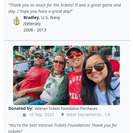
Thank you so much for the tickets! It was a great game and
day. I hope you have a great day!
Bradley
, U.S. Navy
(Veteran)
2008 - 2013
Donated by:
Veteran Tickets Foundation Purchases
10 Sep, 2025
West Sacramento , CA
You're the best Veteran Tickets Foundation! Thank you for
tickets!