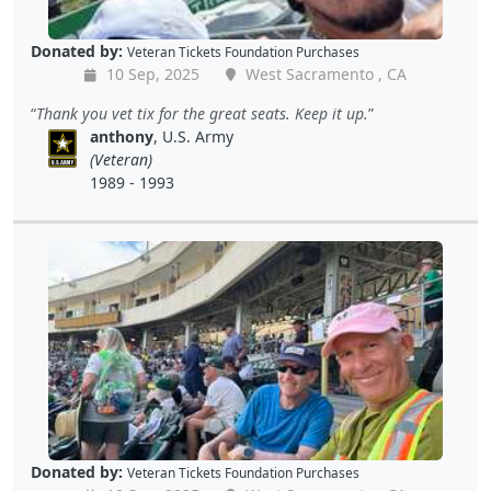
Donated by:
Veteran Tickets Foundation Purchases
10 Sep, 2025
West Sacramento , CA
Thank you vet tix for the great seats. Keep it up.
anthony
, U.S. Army
(Veteran)
1989 - 1993
Donated by:
Veteran Tickets Foundation Purchases