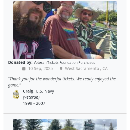
Donated by:
Veteran Tickets Foundation Purchases
10 Sep, 2025
West Sacramento , CA
Thank you for the wonderful tickets. We really enjoyed the
game.
Craig
, U.S. Navy
(Veteran)
1999 - 2007