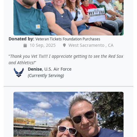
Donated by:
Veteran Tickets Foundation Purchases
10 Sep, 2025
West Sacramento , CA
Thank you Vet Tix!!! I appreciate getting to see the Red Sox
and Athletics!
Denise
, U.S. Air Force
(Currently Serving)