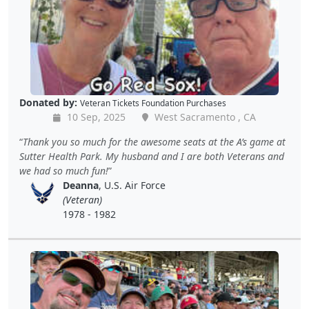
Donated by:
Veteran Tickets Foundation Purchases
10 Sep, 2025
West Sacramento , CA
Thank you so much for the awesome seats at the A’s game at
Sutter Health Park. My husband and I are both Veterans and
we had so much fun!
Deanna
, U.S. Air Force
(Veteran)
1978 - 1982