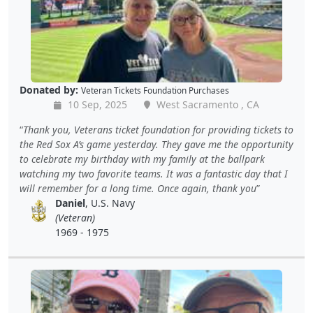
Donated by:
Veteran Tickets Foundation Purchases
10 Sep, 2025
West Sacramento , CA
Thank you, Veterans ticket foundation for providing tickets to
the Red Sox A’s game yesterday. They gave me the opportunity
to celebrate my birthday with my family at the ballpark
watching my two favorite teams. It was a fantastic day that I
will remember for a long time. Once again, thank you
Daniel
, U.S. Navy
(Veteran)
1969 - 1975