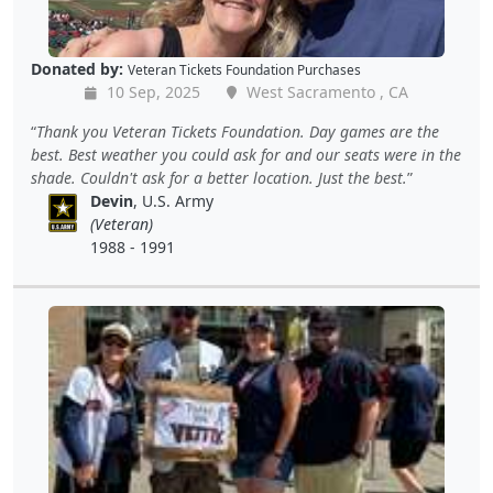
Donated by:
Veteran Tickets Foundation Purchases
10 Sep, 2025
West Sacramento , CA
Thank you Veteran Tickets Foundation. Day games are the
best. Best weather you could ask for and our seats were in the
shade. Couldn't ask for a better location. Just the best.
Devin
, U.S. Army
(Veteran)
1988 - 1991