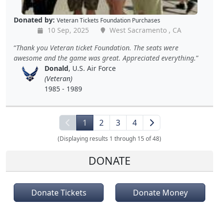
Donated by:
Veteran Tickets Foundation Purchases
10 Sep, 2025
West Sacramento , CA
Thank you Veteran ticket Foundation. The seats were
awesome and the game was great. Appreciated everything.
Donald
, U.S. Air Force
(Veteran)
1985 - 1989
1
2
3
4
(Displaying results 1 through 15 of 48)
DONATE
Donate Tickets
Donate Money