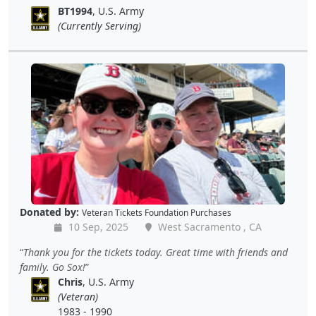
BT1994
, U.S. Army
(Currently Serving)
Donated by:
Veteran Tickets Foundation Purchases
10 Sep, 2025
West Sacramento , CA
Thank you for the tickets today. Great time with friends and
family. Go Sox!
Chris
, U.S. Army
(Veteran)
1983 - 1990