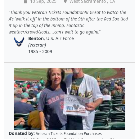
10 Sep, 2025
West Sacramento , CA
Thank you Veteran Tickets Foundation!!! Great to watch the
A's 'walk it off' in the bottom of the 9th after the Red Sox tied
it up in the top of the inning. Fantastic
weather/crowd/seats....can't wait to go again!!
Benton
, U.S. Air Force
(Veteran)
1985 - 2009
Donated by:
Veteran Tickets Foundation Purchases