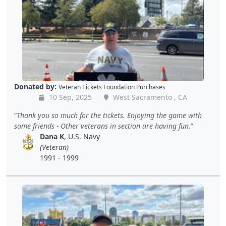
Donated by:
Veteran Tickets Foundation Purchases
10 Sep, 2025
West Sacramento , CA
Thank you so much for the tickets. Enjoying the game with
some friends - Other veterans in section are having fun.
Dana K
, U.S. Navy
(Veteran)
1991 - 1999