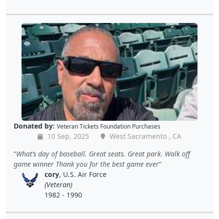
Donated by:
Veteran Tickets Foundation Purchases
10 Sep, 2025
West Sacramento , CA
What’s day of baseball. Great seats. Great park. Walk off
game winner Thank you for the best game ever
cory
, U.S. Air Force
(Veteran)
1982 - 1990