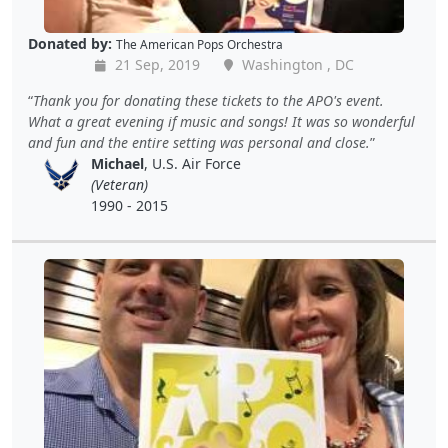
Donated by:
The American Pops Orchestra
21 Sep, 2019
Washington , DC
Thank you for donating these tickets to the APO's event.
What a great evening if music and songs! It was so wonderful
and fun and the entire setting was personal and close.
Michael
, U.S. Air Force
(Veteran)
1990 - 2015