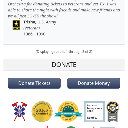
Orchestra for donating tickets to veterans and Vet Tix. I was
able to share the night with friends and make new friends and
we all just LOVED the show.
Trisha
, U.S. Army
(Veteran)
1986 - 1990
(Displaying results 1 through 8 of 8)
DONATE
Donate Tickets
Donate Money