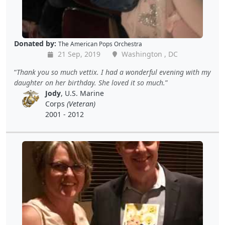
Donated by:
The American Pops Orchestra
21 Sep, 2019
Washington , DC
Thank you so much vettix. I had a wonderful evening with my
daughter on her birthday. She loved it so much.
Jody
, U.S. Marine
Corps
(Veteran)
2001 - 2012