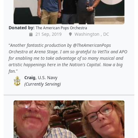
Donated by:
The American Pops Orchestra
21 Sep, 2019
Washington , DC
Another fantastic production by @TheAmericanPops
Orchestra at Arena Stage. I am so grateful to VetTix and APO
for enabling me to take advantage of so many musical and
artistic happenings here in the Nation's Capital. Now a big
fan.
Craig
, U.S. Navy
(Currently Serving)