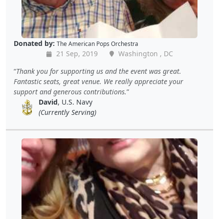
Donated by:
The American Pops Orchestra
21 Sep, 2019
Washington , DC
Thank you for supporting us and the event was great.
Fantastic seats, great venue. We really appreciate your
support and generous contributions.
David
, U.S. Navy
(Currently Serving)