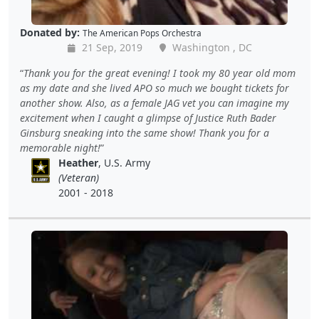
Donated by:
The American Pops Orchestra
21 Sep, 2019
Washington , DC
Thank you for the great evening! I took my 80 year old mom
as my date and she lived APO so much we bought tickets for
another show. Also, as a female JAG vet you can imagine my
excitement when I caught a glimpse of Justice Ruth Bader
Ginsburg sneaking into the same show! Thank you for a
memorable night!
Heather
, U.S. Army
(Veteran)
2001 - 2018