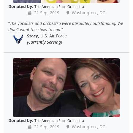
Donated by:
The American Pops Orchestra
21 Sep, 2019
Washington , DC
The vocalists and orchestra were absolutely outstanding. We
didn't want the show to end.
Stacy
, U.S. Air Force
(Currently Serving)
Donated by:
The American Pops Orchestra
21 Sep, 2019
Washington , DC