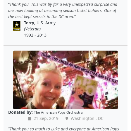
Thank you. This was by far a very unexpected surprise and
are now looking at becoming season ticket holders. One of
the best kept secrets in the DC area.
Terry
, U.S. Army
(Veteran)
1992 - 2013
Donated by:
The American Pops Orchestra
21 Sep, 2019
Washington , DC
Thank you so much to Luke and everyone at American Pops