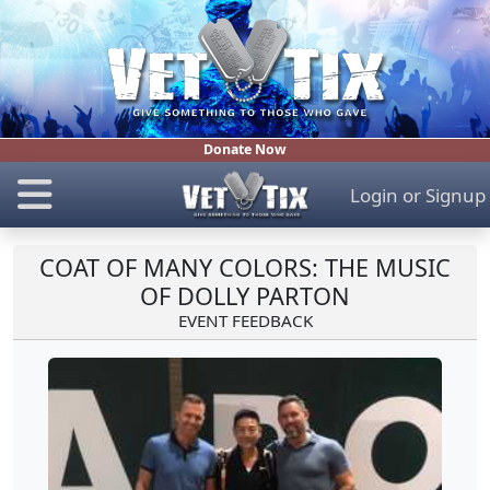
Donate Now
Login
or
Signup
COAT OF MANY COLORS: THE MUSIC
OF DOLLY PARTON
EVENT FEEDBACK