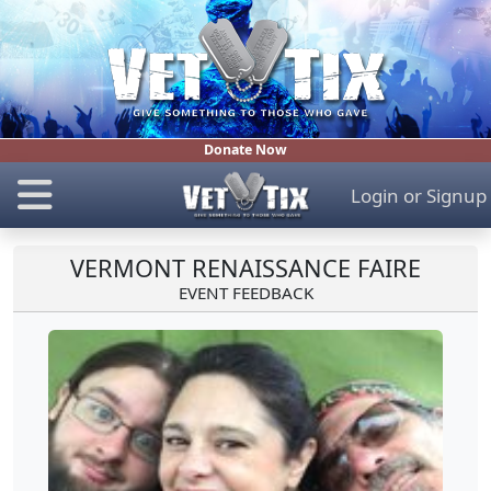
Donate Now
Login
or
Signup
VERMONT RENAISSANCE FAIRE
EVENT FEEDBACK