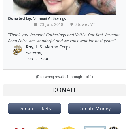
Donated by:
Vermont Gatherings
23 Jun, 2018
Stowe , VT
Thank you Vermont Gatherings and Vettix. Our first Vermont
Renn Faire was wonderful and we can't wait for next year!!
Roy
, U.S. Marine Corps
(Veteran)
1981 - 1984
(Displaying results 1 through 1 of 1)
DONATE
Donate Tickets
Donate Money