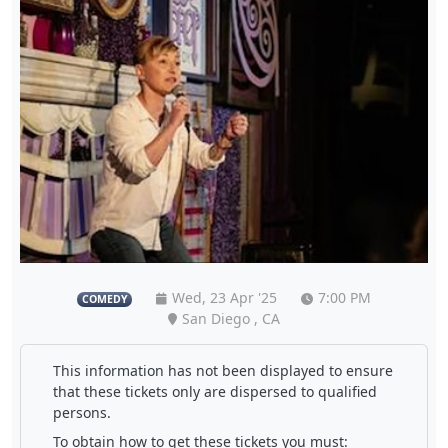
Wed, 23 Apr '25
7:00 PM
COMEDY
San Diego , CA
This information has not been displayed to ensure
that these tickets only are dispersed to qualified
persons.
To obtain how to get these tickets you must: