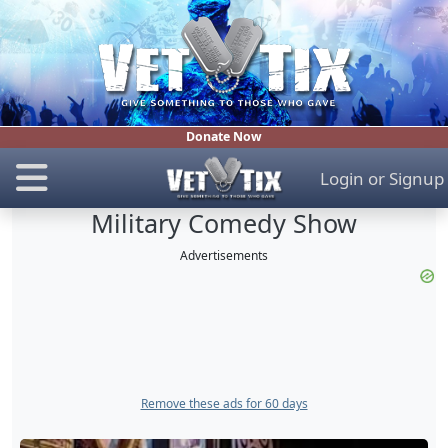
Donate Now
Login
or
Signup
Military Comedy Show
Advertisements
Remove these ads for 60 days