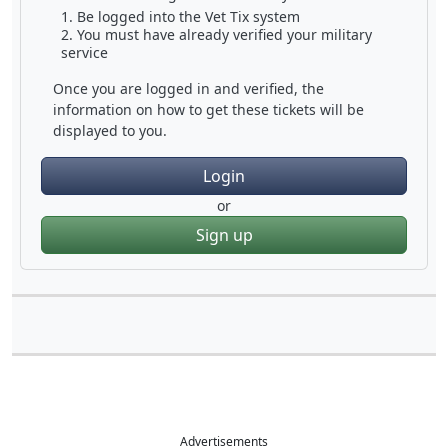
Be logged into the Vet Tix system
You must have already verified your military
service
Once you are logged in and verified, the
information on how to get these tickets will be
displayed to you.
Login
or
Sign up
Advertisements