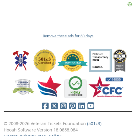
Remove these ads for 60 days
© 2008-2026 Veteran Tickets Foundation
(501c3)
Hooah Software Version 18.0868.084