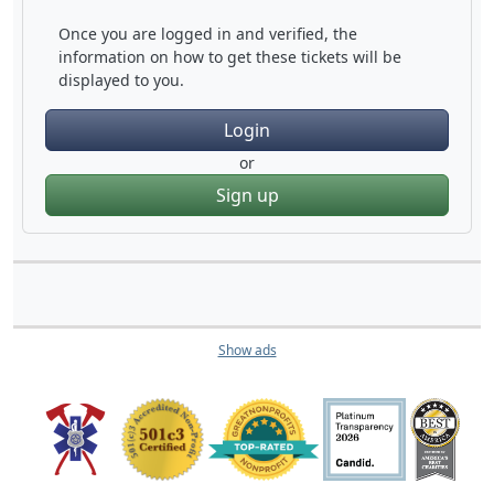
Once you are logged in and verified, the
information on how to get these tickets will be
displayed to you.
Login
or
Sign up
Show ads