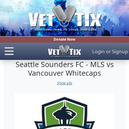
Donate Now
Login
or
Signup
Seattle Sounders FC - MLS vs
Vancouver Whitecaps
Show ads