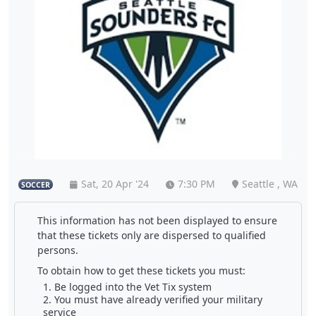
Sat, 20 Apr '24
7:30 PM
Seattle , WA
SOCCER
This information has not been displayed to ensure
that these tickets only are dispersed to qualified
persons.
To obtain how to get these tickets you must:
Be logged into the Vet Tix system
You must have already verified your military
service