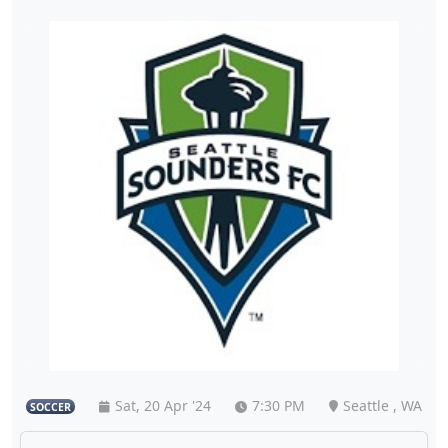
Sat, 20 Apr '24
7:30 PM
Seattle , WA
SOCCER