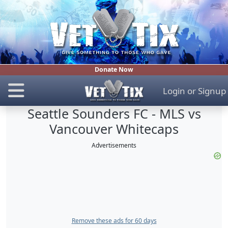
Donate Now
Login
or
Signup
Seattle Sounders FC - MLS vs
Vancouver Whitecaps
Advertisements
Remove these ads for 60 days