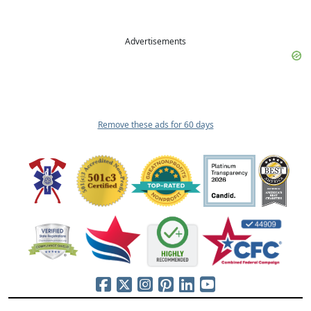
Advertisements
Remove these ads for 60 days