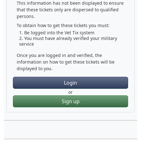
This information has not been displayed to ensure
that these tickets only are dispersed to qualified
persons.
To obtain how to get these tickets you must:
Be logged into the Vet Tix system
You must have already verified your military
service
Once you are logged in and verified, the
information on how to get these tickets will be
displayed to you.
Login
or
Sign up