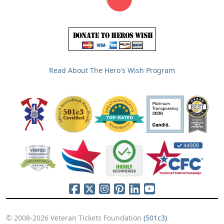
Read About The Hero's Wish Program
© 2008-2026 Veteran Tickets Foundation
(501c3)