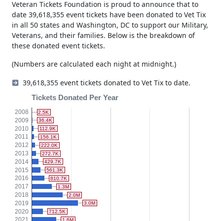
Veteran Tickets Foundation is proud to announce that to
date 39,618,355 event tickets have been donated to Vet Tix
in all 50 states and Washington, DC to support our Military,
Veterans, and their families. Below is the breakdown of
these donated event tickets.
(Numbers are calculated each night at midnight.)
39,618,355 event tickets donated to Vet Tix to date.
Tickets Donated Per Year
2008
2.5K
2009
36.4K
2010
112.9K
2011
156.1K
2012
222.0K
2013
272.7K
2014
429.7K
2015
561.3K
2016
810.7K
2017
1.3M
2018
2.0M
2019
3.0M
2020
712.5K
2021
1.6M