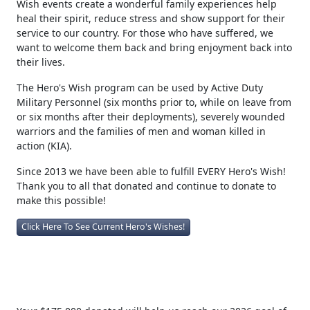
Wish events create a wonderful family experiences help
heal their spirit, reduce stress and show support for their
service to our country. For those who have suffered, we
want to welcome them back and bring enjoyment back into
their lives.
The Hero's Wish program can be used by Active Duty
Military Personnel (six months prior to, while on leave from
or six months after their deployments), severely wounded
warriors and the families of men and woman killed in
action (KIA).
Since 2013 we have been able to fulfill EVERY Hero's Wish!
Thank you to all that donated and continue to donate to
make this possible!
Click Here To See Current Hero's Wishes!