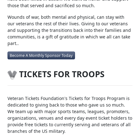
those that served and sacrificed so much.
Wounds of war, both mental and physical, can stay with
our veterans the rest of their lives. Giving to our veterans
and supporting the transitions back into their families and
communities, is a gift of gratitude in which we all can take
part..
Become A Monthly Sponsor Today
TICKETS FOR TROOPS
Veteran Tickets Foundation's Tickets for Troops Program is
dedicated to giving back to those who gave us so much.
We team up with major sports teams, leagues, promoters,
organizations, venues and every day event ticket holders to
provide free tickets to currently serving and veterans of all
branches of the US military.