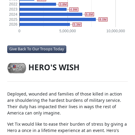
2022
3.8M
2023
4.9M
2024
6.6M
2025
8.0M
2026
5.3M
0
5,000,000
10,000,000
Give Back To Our Troops Today
HERO'S WISH
Deployed, wounded and families of those killed in action
are shouldering the hardest burdens of military service.
Their duty has impacted their lives in ways the rest of
America can only imagine.
Vet Tix would like to ease their burden of stress by giving a
Hero a once in a lifetime experience at an event. Hero's