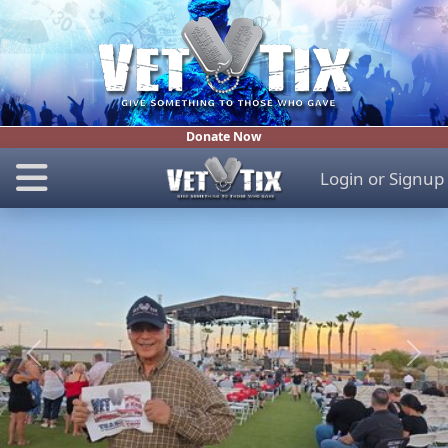
Donate Now
Login
or
Signup
Previous
Next