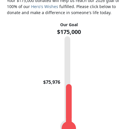
Your $175,000 donated will help us reach our 2026 goal of
100% of our
Hero's Wishes
fulfilled. Please click below to
donate and make a difference in someone's life today.
Our Goal
$175,000
$75,976