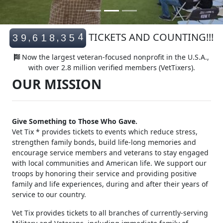
4
TICKETS AND COUNTING!!!
,
,
3
9
6
1
8
3
5
5
Now the largest veteran-focused nonprofit in the U.S.A.,
with over 2.8 million verified members (VetTixers).
OUR MISSION
Give Something to Those Who Gave.
Vet Tix * provides tickets to events which reduce stress,
strengthen family bonds, build life-long memories and
encourage service members and veterans to stay engaged
with local communities and American life. We support our
troops by honoring their service and providing positive
family and life experiences, during and after their years of
service to our country.
Vet Tix provides tickets to all branches of currently-serving