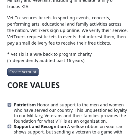
Military and Veterans, including immediate family of
troops KIA.
Vet Tix secures tickets to sporting events, concerts,
performing arts, educational and family activities across
the nation. VetTixers sign up online. We verify their service.
VetTixers request tickets to events that interest them, then
pay a small delivery fee to receive their free tickets.
* Vet Tix is a 99% back to program charity
(Independently audited past 16 years)
Create Account
CORE VALUES
Patriotism
Honor and support to the men and women
who have served our country. This unquestioned loyalty
to our Military, Veterans and their families provides the
foundation for what VTF is as an organization.
Support and Recognition
A yellow ribbon on your car
shows support, but sending a veteran to a game with