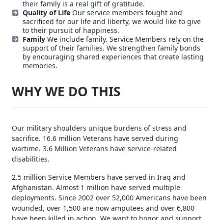
their family is a real gift of gratitude.
Quality of Life
Our service members fought and
sacrificed for our life and liberty, we would like to give
to their pursuit of happiness.
Family
We include family. Service Members rely on the
support of their families. We strengthen family bonds
by encouraging shared experiences that create lasting
memories.
WHY WE DO THIS
Our military shoulders unique burdens of stress and
sacrifice. 16.6 million Veterans have served during
wartime. 3.6 Million Veterans have service-related
disabilities.
2.5 million Service Members have served in Iraq and
Afghanistan. Almost 1 million have served multiple
deployments. Since 2002 over 52,000 Americans have been
wounded, over 1,500 are now amputees and over 6,800
have been killed in action. We want to honor and support