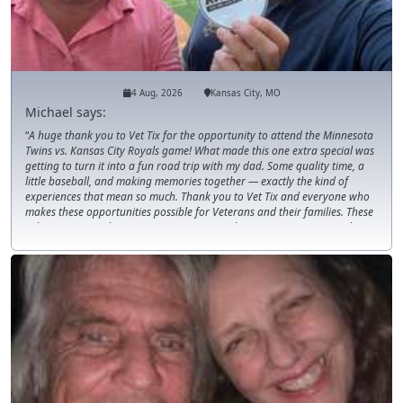
4 Aug, 2026
Kansas City, MO
Michael says:
A huge thank you to Vet Tix for the opportunity to attend the Minnesota
Twins vs. Kansas City Royals game! What made this one extra special was
getting to turn it into a fun road trip with my dad. Some quality time, a
little baseball, and making memories together — exactly the kind of
experiences that mean so much. Thank you to Vet Tix and everyone who
makes these opportunities possible for Veterans and their families. These
tickets are more than just seats at a game; they create moments and
memories that last long after the final pitch.