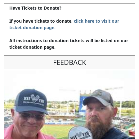
Have Tickets to Donate?
If you have tickets to donate,
click here to visit our
ticket donation page.
All instructions to donation tickets will be listed on our
ticket donation page.
FEEDBACK