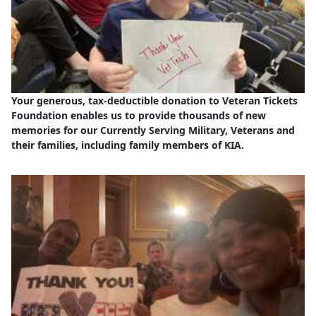
Your generous, tax-deductible donation to Veteran Tickets
Foundation enables us to provide thousands of new
memories for our Currently Serving Military, Veterans and
their families, including family members of KIA.