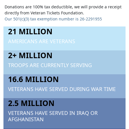
Donations are 100% tax deductible, we will provide a receipt
directly from Veteran Tickets Foundation.
Our 501(c)(3) tax exemption number is 26-2291955
21 MILLION
AMERICANS ARE VETERANS
2+ MILLION
TROOPS ARE CURRENTLY SERVING
16.6 MILLION
VETERANS HAVE SERVED DURING WAR TIME
2.5 MILLION
VETERANS HAVE SERVED IN IRAQ OR
AFGHANISTAN