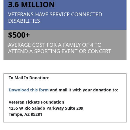
3.6 MILLION
VETERANS HAVE SERVICE CONNECTED
DISABILITIES
$500+
AVERAGE COST FOR A FAMILY OF 4 TO
ATTEND A SPORTING EVENT OR CONCERT
To Mail In Donation:
Download this form
and mail it with your donation to:
Veteran Tickets Foundation
1255 W Rio Salado Parkway Suite 209
Tempe, AZ 85281