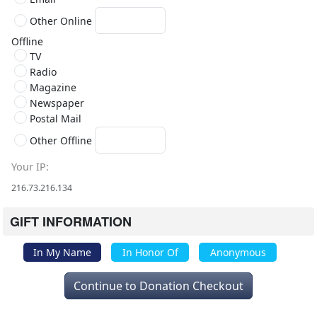
Other Online
Offline
TV
Radio
Magazine
Newspaper
Postal Mail
Other Offline
Your IP
216.73.216.134
GIFT INFORMATION
In My Name
In Honor Of
Anonymous
Continue to Donation Checkout