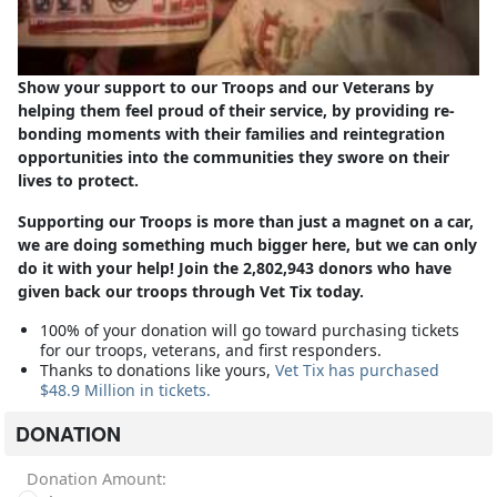
Show your support to our Troops and our Veterans by
helping them feel proud of their service, by providing re-
bonding moments with their families and reintegration
opportunities into the communities they swore on their
lives to protect.
Supporting our Troops is more than just a magnet on a car,
we are doing something much bigger here, but we can only
do it with your help! Join the 2,802,943 donors who have
given back our troops through Vet Tix today.
100% of your donation will go toward purchasing tickets
for our troops, veterans, and first responders.
Thanks to donations like yours,
Vet Tix has purchased
$48.9 Million in tickets.
DONATION
Donation Amount: