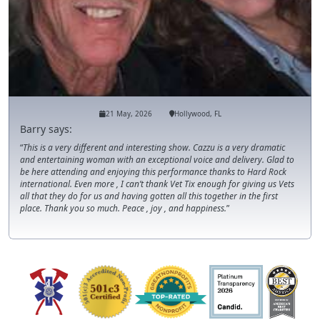
21 May, 2026
Hollywood, FL
Barry says:
This is a very different and interesting show. Cazzu is a very dramatic
and entertaining woman with an exceptional voice and delivery. Glad to
be here attending and enjoying this performance thanks to Hard Rock
international. Even more , I can’t thank Vet Tix enough for giving us Vets
all that they do for us and having gotten all this together in the first
place. Thank you so much. Peace , joy , and happiness.