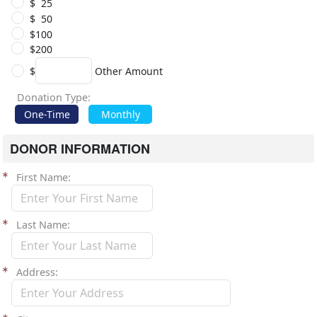
$ 25
$ 50
$100
$200
$
Other Amount
Donation Type:
One-Time
Monthly
DONOR INFORMATION
First Name
Last Name
Address