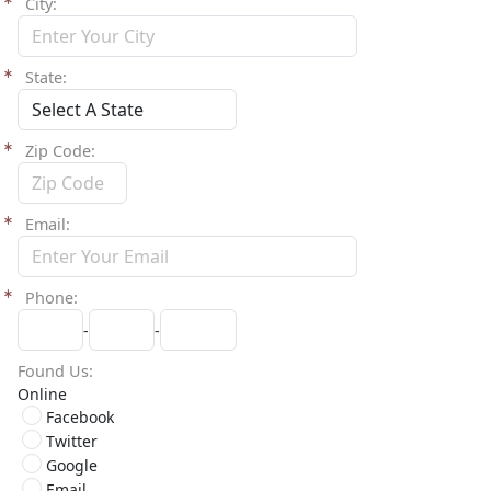
City
State
Zip Code
Email
Phone
-
-
Found Us
Online
Facebook
Twitter
Google
Email