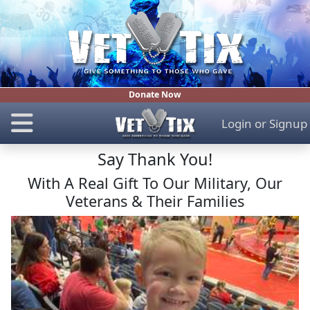
Donate Now
Login
or
Signup
Say Thank You!
With A Real Gift To Our Military, Our
Veterans & Their Families