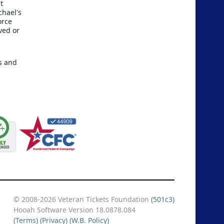
t
chael's
orce
ved or
rs and
© 2008-2026 Veteran Tickets Foundation
(501c3)
Hooah Software Version 18.0878.084
(Terms)
(Privacy)
(W.B. Policy)