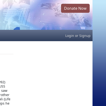
Donate Now
Login
or
Signup
992)
 USS
s saw
brother
i (Life
ips he