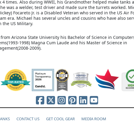
 4 times. Also during WWII, his Grandmother helped make tanks a
She was a welder, test driver and made sure the turrets worked. Mi
ickey) Focareto Jr. is a Disabled Veteran who served in the US Air F
Nam era. Michael has several uncles and cousins who have also ser
in the US Military.
 from Arizona State University his Bachelor of Science in Compute
ems(1993-1998) Magna Cum Laude and his Master of Science in
agement(2008-2009).
HANKS
CONTACT US
GET COOL GEAR
MEDIA ROOM