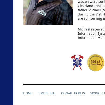
was on were sunk
Cleveland Tank. 
father Michael (M
during the Viet 
are still serving 
Michael received
Information Syst
Information Man
HOME
CONTRIBUTE
DONATE TICKETS
SAYING T