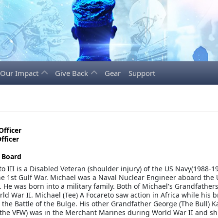
Our Impact
Give Back
Gear
Support
Officer
fficer
e Board
o III is a Disabled Veteran (shoulder injury) of the US Navy(1988-1
he 1st Gulf War. Michael was a Naval Nuclear Engineer aboard the
. He was born into a military family. Both of Michael's Grandfather
ld War II. Michael (Tee) A Focareto saw action in Africa while his 
 the Battle of the Bulge. His other Grandfather George (The Bull) Kal
he VFW) was in the Merchant Marines during World War II and sh