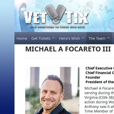
Home
Get Tickets
Hero's Wish
The Team
MICHAEL A FOCARETO III
Chief Executive 
Chief Financial O
Founder
President of th
Michael A Focaret
serving during t
Virginia (CGN-38)
action during Wor
Anthony saw it at
Time Member of t