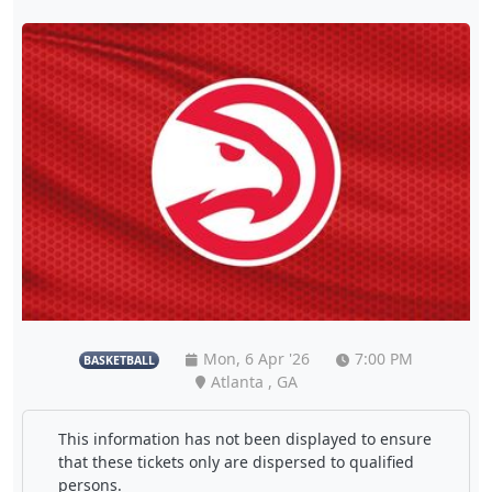
Mon, 6 Apr '26
7:00 PM
BASKETBALL
Atlanta , GA
This information has not been displayed to ensure
that these tickets only are dispersed to qualified
persons.