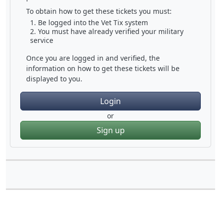
To obtain how to get these tickets you must:
Be logged into the Vet Tix system
You must have already verified your military
service
Once you are logged in and verified, the
information on how to get these tickets will be
displayed to you.
Login
or
Sign up