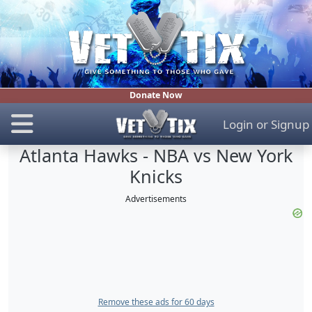
Donate Now
Login
or
Signup
Atlanta Hawks - NBA vs New York
Knicks
Advertisements
Remove these ads for 60 days