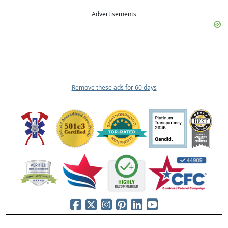
Advertisements
Remove these ads for 60 days