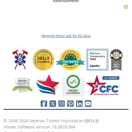
Advertisements
Remove these ads for 60 days
© 2008-2026 Veteran Tickets Foundation
(501c3)
Hooah Software Version 18.0878.084