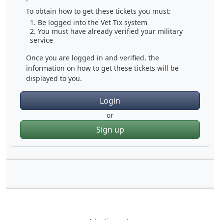
To obtain how to get these tickets you must:
Be logged into the Vet Tix system
You must have already verified your military
service
Once you are logged in and verified, the
information on how to get these tickets will be
displayed to you.
Login
or
Sign up