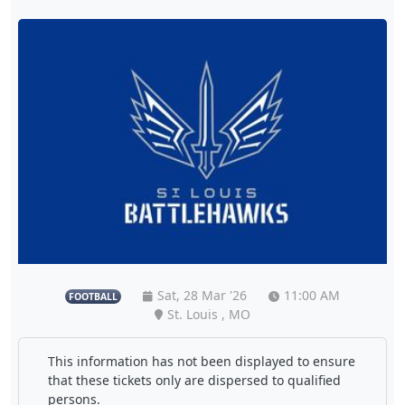
Sat, 28 Mar '26
11:00 AM
FOOTBALL
St. Louis , MO
This information has not been displayed to ensure
that these tickets only are dispersed to qualified
persons.