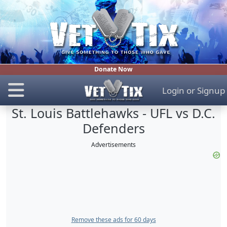
Donate Now
Login
or
Signup
St. Louis Battlehawks - UFL vs D.C.
Defenders
Advertisements
Remove these ads for 60 days