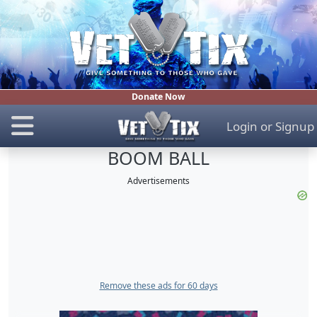
Donate Now
Login
or
Signup
BOOM BALL
Advertisements
Remove these ads for 60 days