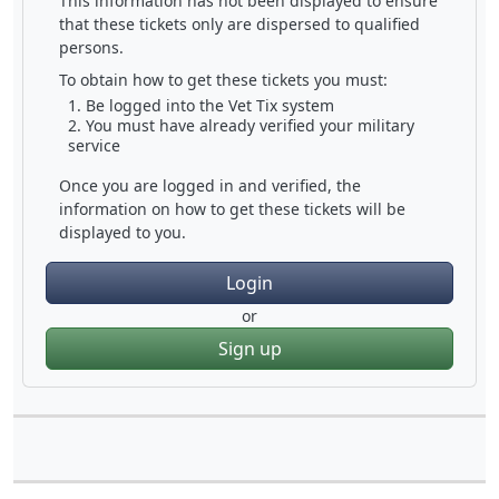
This information has not been displayed to ensure
that these tickets only are dispersed to qualified
persons.
To obtain how to get these tickets you must:
Be logged into the Vet Tix system
You must have already verified your military
service
Once you are logged in and verified, the
information on how to get these tickets will be
displayed to you.
Login
or
Sign up