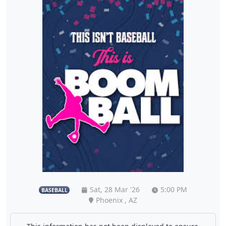
Sat, 28 Mar '26
5:00 PM
BASEBALL
Phoenix , AZ