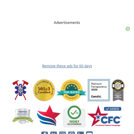
Advertisements
Remove these ads for 60 days