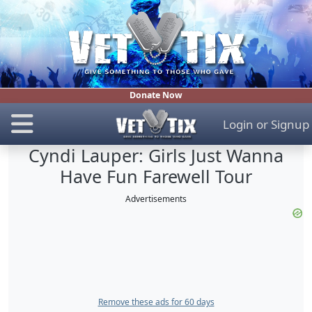
Donate Now
Login
or
Signup
Cyndi Lauper: Girls Just Wanna
Have Fun Farewell Tour
Advertisements
Remove these ads for 60 days