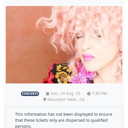
Sun, 24 Aug '25
7:30 PM
CONCERTS
Mountain View , CA
This information has not been displayed to ensure
that these tickets only are dispersed to qualified
persons.