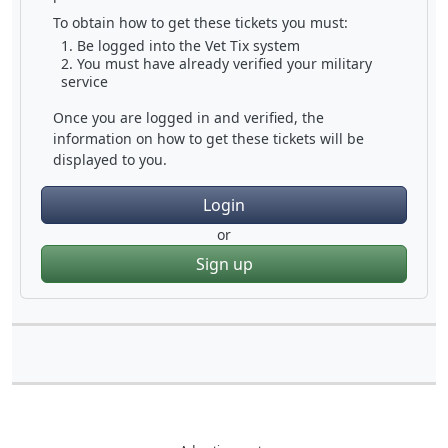
To obtain how to get these tickets you must:
Be logged into the Vet Tix system
You must have already verified your military
service
Once you are logged in and verified, the
information on how to get these tickets will be
displayed to you.
Login
or
Sign up