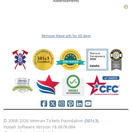
Advertisements
Remove these ads for 60 days
© 2008-2026 Veteran Tickets Foundation
(501c3)
Hooah Software Version 18.0878.084