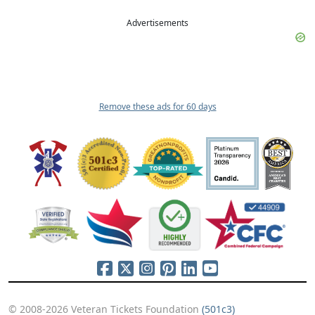
Advertisements
Remove these ads for 60 days
© 2008-2026 Veteran Tickets Foundation
(501c3)