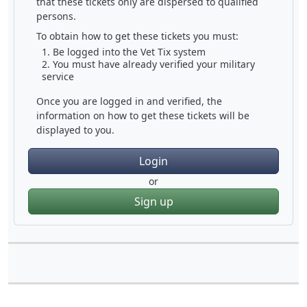
that these tickets only are dispersed to qualified
persons.
To obtain how to get these tickets you must:
Be logged into the Vet Tix system
You must have already verified your military
service
Once you are logged in and verified, the
information on how to get these tickets will be
displayed to you.
Login
or
Sign up