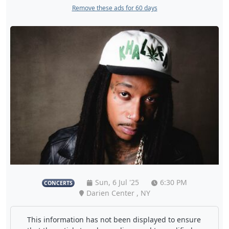
Remove these ads for 60 days
Sun, 6 Jul '25
6:30 PM
CONCERTS
Darien Center , NY
This information has not been displayed to ensure