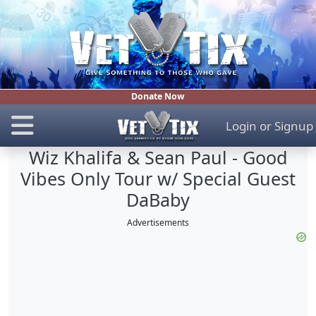
Donate Now
Login
or
Signup
Wiz Khalifa & Sean Paul - Good
Vibes Only Tour w/ Special Guest
DaBaby
Advertisements