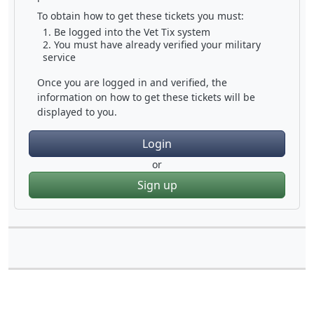
To obtain how to get these tickets you must:
Be logged into the Vet Tix system
You must have already verified your military
service
Once you are logged in and verified, the
information on how to get these tickets will be
displayed to you.
Login
or
Sign up