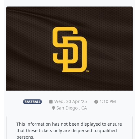
Wed, 30 Apr '25
1:10 PM
BASEBALL
San Diego , CA
This information has not been displayed to ensure
that these tickets only are dispersed to qualified
persons.