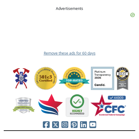
Advertisements
Remove these ads for 60 days