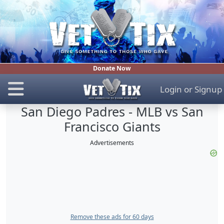
Donate Now
Login
or
Signup
San Diego Padres - MLB vs San
Francisco Giants
Advertisements
Remove these ads for 60 days