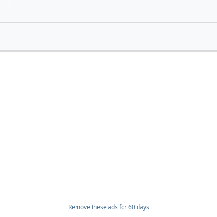
Remove these ads for 60 days