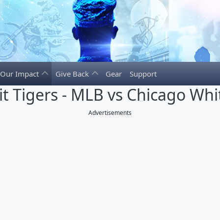
Our Impact
Give Back
Gear
Support
it Tigers - MLB vs Chicago Whi
Advertisements