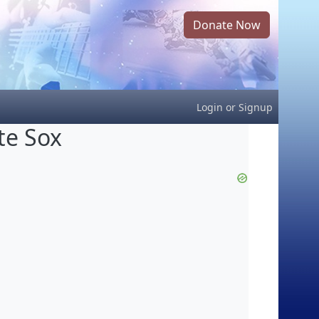
Donate Now
Login
or
Signup
te Sox