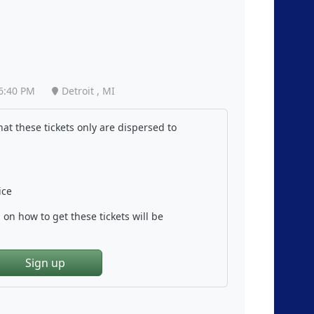
6:40 PM
Detroit , MI
at these tickets only are dispersed to
ice
on how to get these tickets will be
Sign up