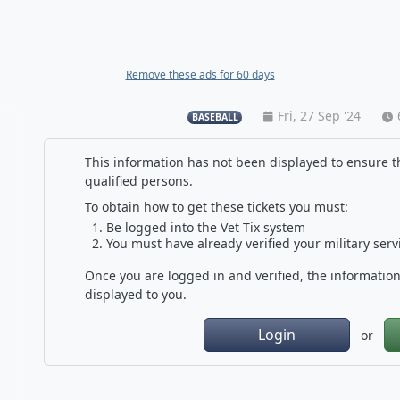
Remove these ads for 60 days
Fri, 27 Sep '24
BASEBALL
This information has not been displayed to ensure th
qualified persons.
To obtain how to get these tickets you must:
Be logged into the Vet Tix system
You must have already verified your military serv
Once you are logged in and verified, the information 
displayed to you.
Login
or