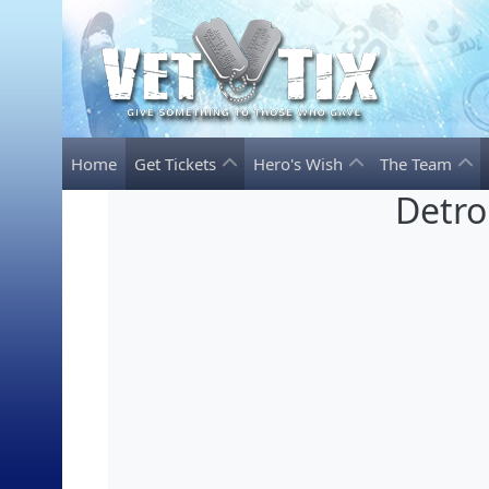
Home
Get Tickets
Hero's Wish
The Team
Detro