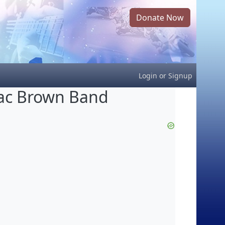
Donate Now
Login
or
Signup
ac Brown Band