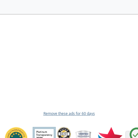
Remove these ads for 60 days