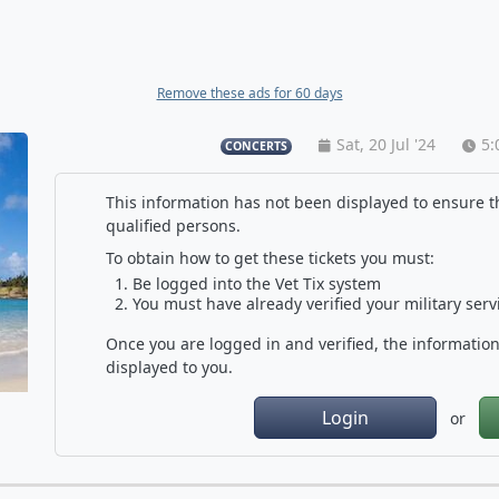
Remove these ads for 60 days
Sat, 20 Jul '24
5:
CONCERTS
This information has not been displayed to ensure th
qualified persons.
To obtain how to get these tickets you must:
Be logged into the Vet Tix system
You must have already verified your military serv
Once you are logged in and verified, the information 
displayed to you.
Login
or