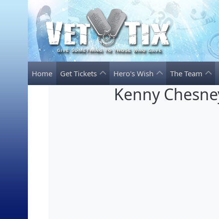
Home
Get Tickets
Hero's Wish
The Team
Kenny Chesne