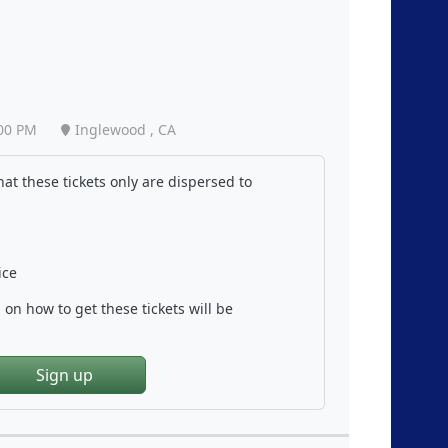
00 PM
Inglewood , CA
at these tickets only are dispersed to
ice
on how to get these tickets will be
Sign up