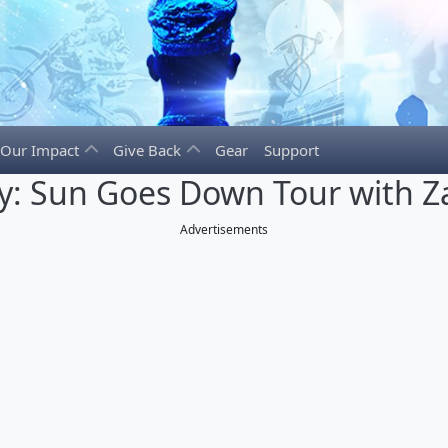
Our Impact
Give Back
Gear
Support
y: Sun Goes Down Tour with Z
Advertisements