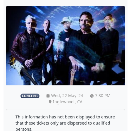
Wed, 22 May '24
7:30 PM
CONCERTS
Inglewood , CA
This information has not been displayed to ensure
that these tickets only are dispersed to qualified
persons.