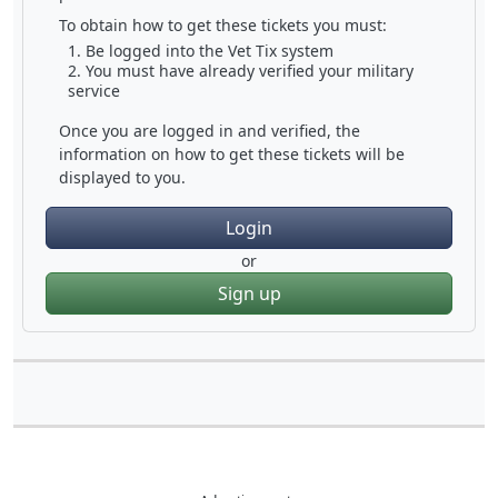
To obtain how to get these tickets you must:
Be logged into the Vet Tix system
You must have already verified your military
service
Once you are logged in and verified, the
information on how to get these tickets will be
displayed to you.
Login
or
Sign up