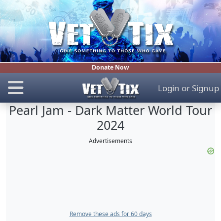
Donate Now
Login
or
Signup
Pearl Jam - Dark Matter World Tour
2024
Advertisements
Remove these ads for 60 days