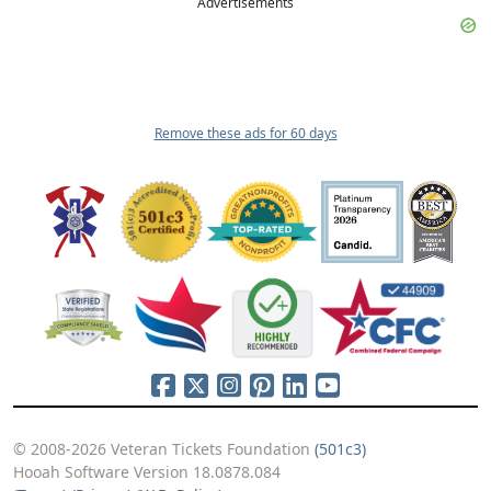
Advertisements
Remove these ads for 60 days
© 2008-2026 Veteran Tickets Foundation
(501c3)
Hooah Software Version 18.0878.084